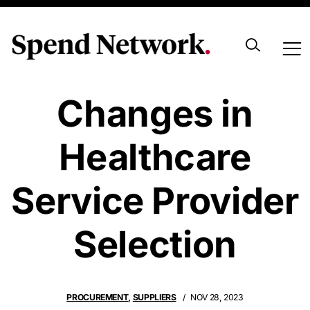
Navigating
Changes in
Healthcare
Service Provider
Selection
PROCUREMENT
,
SUPPLIERS
NOV 28, 2023