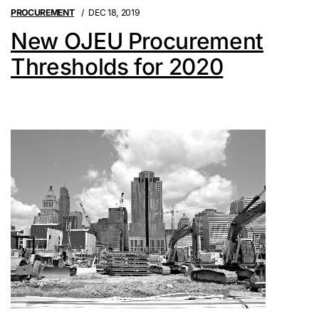
PROCUREMENT
DEC 18, 2019
New OJEU Procurement
Thresholds for 2020