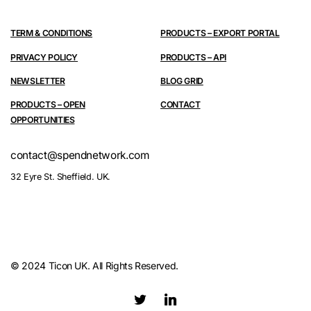
TERM & CONDITIONS
PRODUCTS – EXPORT PORTAL
PRIVACY POLICY
PRODUCTS – API
NEWSLETTER
BLOG GRID
PRODUCTS – OPEN
CONTACT
OPPORTUNITIES
contact@spendnetwork.com
32 Eyre St. Sheffield. UK.
© 2024 Ticon UK. All Rights Reserved.