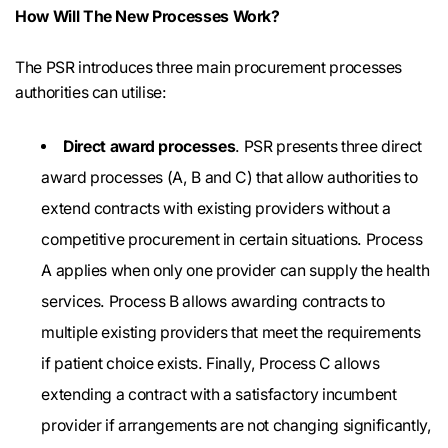
How Will The New Processes Work?
The PSR introduces three main procurement processes
authorities can utilise:
Direct award processes
. PSR presents three direct
award processes (A, B and C) that allow authorities to
extend contracts with existing providers without a
competitive procurement in certain situations. Process
A applies when only one provider can supply the health
services. Process B allows awarding contracts to
multiple existing providers that meet the requirements
if patient choice exists. Finally, Process C allows
extending a contract with a satisfactory incumbent
provider if arrangements are not changing significantly,