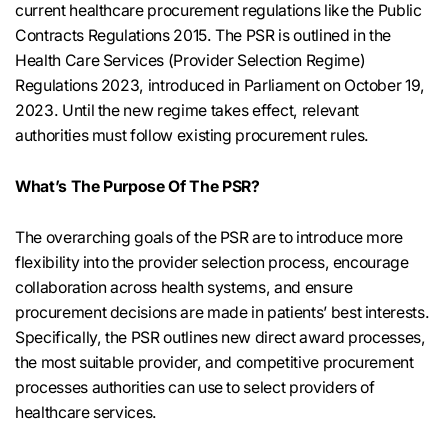
current healthcare procurement regulations like the Public
Contracts Regulations 2015. The PSR is outlined in the
Health Care Services (Provider Selection Regime)
Regulations 2023, introduced in Parliament on October 19,
2023. Until the new regime takes effect, relevant
authorities must follow existing procurement rules.
What’s The Purpose Of The PSR?
The overarching goals of the PSR are to introduce more
flexibility into the provider selection process, encourage
collaboration across health systems, and ensure
procurement decisions are made in patients’ best interests.
Specifically, the PSR outlines new direct award processes,
the most suitable provider, and competitive procurement
processes authorities can use to select providers of
healthcare services.