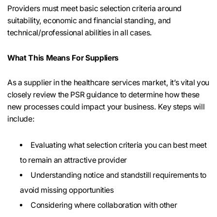
Providers must meet basic selection criteria around
suitability, economic and financial standing, and
technical/professional abilities in all cases.
What This Means For Suppliers
As a supplier in the healthcare services market, it’s vital you
closely review the PSR guidance to determine how these
new processes could impact your business. Key steps will
include:
Evaluating what selection criteria you can best meet
to remain an attractive provider
Understanding notice and standstill requirements to
avoid missing opportunities
Considering where collaboration with other