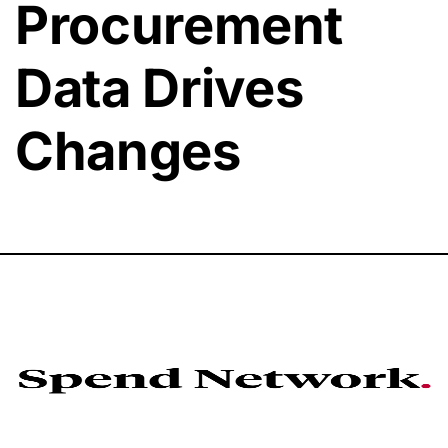
Procurement
Data Drives
Changes