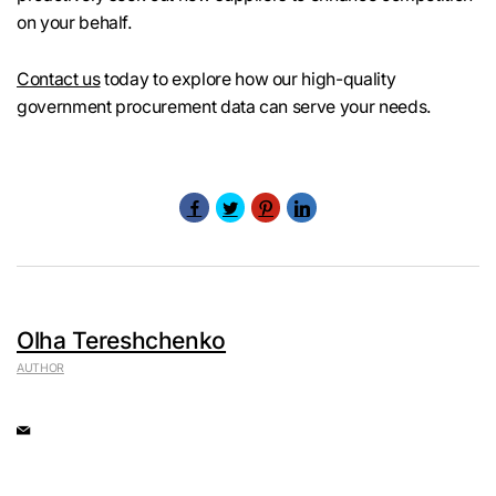
on your behalf.
Contact us
today to explore how our high-quality
government procurement data can serve your needs.
Olha Tereshchenko
AUTHOR