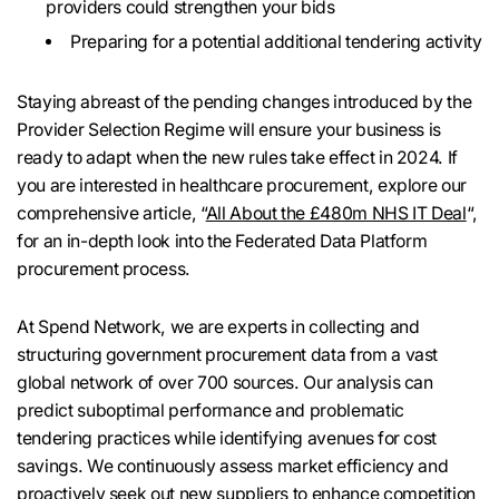
providers could strengthen your bids
Preparing for a potential additional tendering activity
Staying abreast of the pending changes introduced by the
Provider Selection Regime will ensure your business is
ready to adapt when the new rules take effect in 2024. If
you are interested in healthcare procurement, explore our
comprehensive article, “
All About the £480m NHS IT Deal
“,
for an in-depth look into the Federated Data Platform
procurement process.
At Spend Network, we are experts in collecting and
structuring government procurement data from a vast
global network of over 700 sources. Our analysis can
predict suboptimal performance and problematic
tendering practices while identifying avenues for cost
savings. We continuously assess market efficiency and
proactively seek out new suppliers to enhance competition