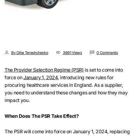
By Olha Tereshchenko
3691 Views
0 Comments
The Provider Selection Regime (PSR)
is set to come into
force on
January 1, 2024
, introducing new rules for
procuring healthcare services in England. As a supplier,
you need to understand these changes and how they may
impact you.
When Does The PSR Take Effect?
The PSR will come into force on January 1, 2024, replacing