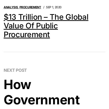
ANALYSIS
,
PROCUREMENT
SEP 1, 2020
$13 Trillion – The Global
Value Of Public
Procurement
NEXT POST
How
Government