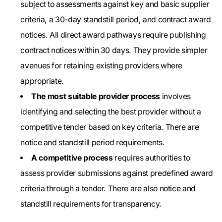
subject to assessments against key and basic supplier
criteria, a 30-day standstill period, and contract award
notices. All direct award pathways require publishing
contract notices within 30 days. They provide simpler
avenues for retaining existing providers where
appropriate.
The most suitable provider process
involves
identifying and selecting the best provider without a
competitive tender based on key criteria. There are
notice and standstill period requirements.
A competitive process
requires authorities to
assess provider submissions against predefined award
criteria through a tender. There are also notice and
standstill requirements for transparency.