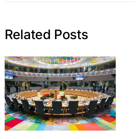
Related Posts