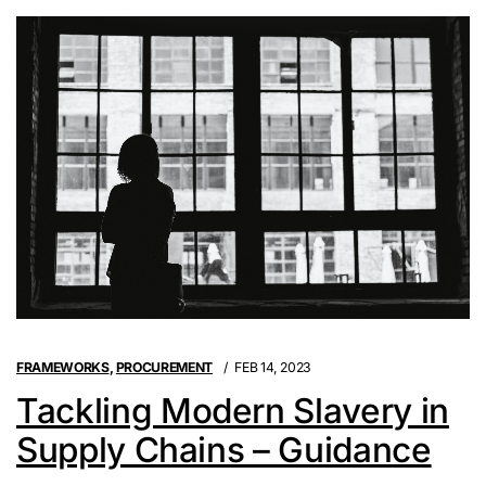
FRAMEWORKS
,
PROCUREMENT
FEB 14, 2023
Tackling Modern Slavery in
Supply Chains – Guidance