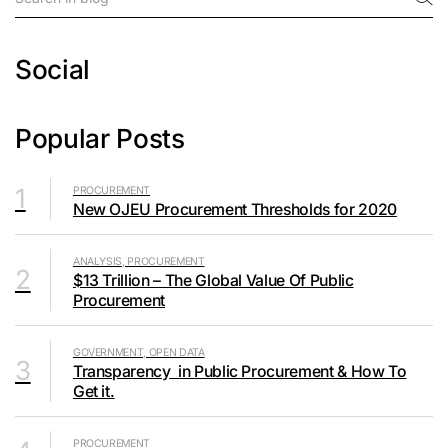
Social
Popular Posts
1
PROCUREMENT
New OJEU Procurement Thresholds for 2020
ANALYSIS, PROCUREMENT
2
$13 Trillion – The Global Value Of Public
Procurement
GOVERNMENT, OPEN DATA
3
Transparency in Public Procurement & How To
Get it.
PROCUREMENT