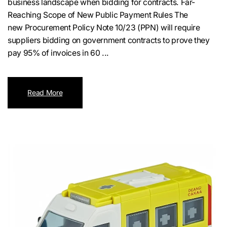
business landscape when bidding for contracts. Far-
Reaching Scope of New Public Payment Rules The
new Procurement Policy Note 10/23 (PPN) will require
suppliers bidding on government contracts to prove they
pay 95% of invoices in 60 ...
Read More