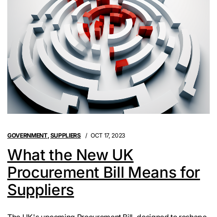
GOVERNMENT
,
SUPPLIERS
OCT 17, 2023
What the New UK
Procurement Bill Means for
Suppliers