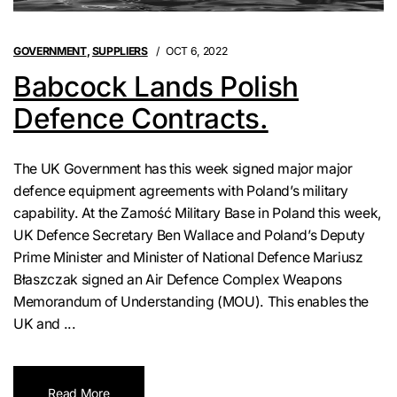
GOVERNMENT
,
SUPPLIERS
OCT 6, 2022
Babcock Lands Polish
Defence Contracts.
The UK Government has this week signed major major
defence equipment agreements with Poland’s military
capability. At the Zamość Military Base in Poland this week,
UK Defence Secretary Ben Wallace and Poland’s Deputy
Prime Minister and Minister of National Defence Mariusz
Błaszczak signed an Air Defence Complex Weapons
Memorandum of Understanding (MOU). This enables the
UK and ...
Read More