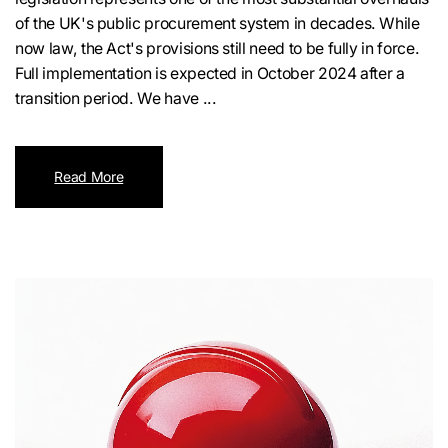
of the UK's public procurement system in decades. While
now law, the Act's provisions still need to be fully in force.
Full implementation is expected in October 2024 after a
transition period. We have ...
Read More