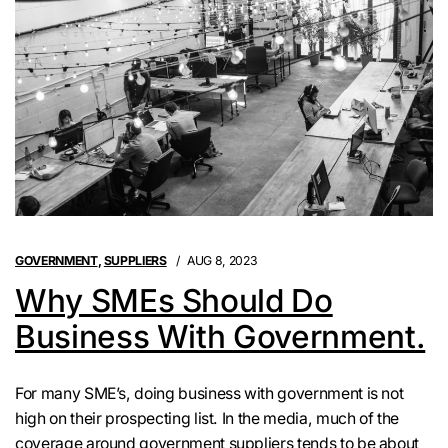
GOVERNMENT
,
SUPPLIERS
AUG 8, 2023
Why SMEs Should Do
Business With Government.
For many SME’s, doing business with government is not
high on their prospecting list. In the media, much of the
coverage around government suppliers tends to be about