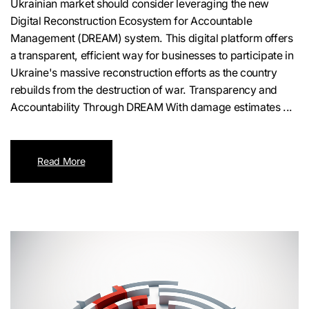
Ukrainian market should consider leveraging the new
Digital Reconstruction Ecosystem for Accountable
Management (DREAM) system. This digital platform offers
a transparent, efficient way for businesses to participate in
Ukraine's massive reconstruction efforts as the country
rebuilds from the destruction of war. Transparency and
Accountability Through DREAM With damage estimates ...
Read More