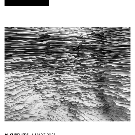
AI
,
SUPPLIERS
MAR 7, 2023