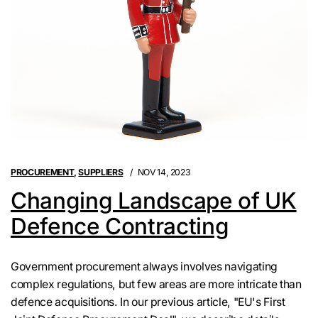
PROCUREMENT
,
SUPPLIERS
NOV 14, 2023
Changing Landscape of UK
Defence Contracting
Government procurement always involves navigating
complex regulations, but few areas are more intricate than
defence acquisitions. In our previous article, "EU's First