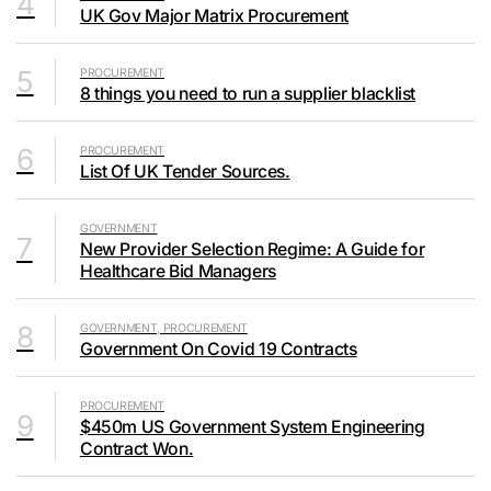
4
UK Gov Major Matrix Procurement
5
PROCUREMENT
8 things you need to run a supplier blacklist
6
PROCUREMENT
List Of UK Tender Sources.
GOVERNMENT
7
New Provider Selection Regime: A Guide for
Healthcare Bid Managers
8
GOVERNMENT, PROCUREMENT
Government On Covid 19 Contracts
PROCUREMENT
9
$450m US Government System Engineering
Contract Won.