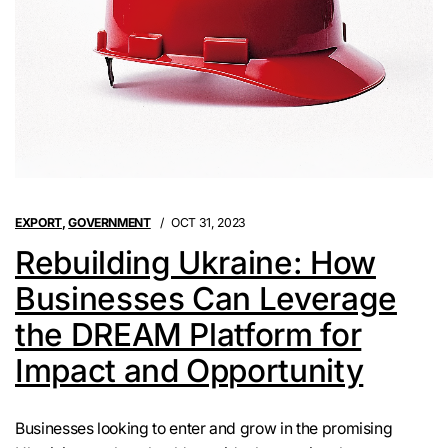
EXPORT
,
GOVERNMENT
OCT 31, 2023
Rebuilding Ukraine: How
Businesses Can Leverage
the DREAM Platform for
Impact and Opportunity
Businesses looking to enter and grow in the promising