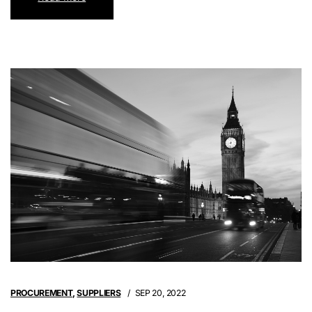
PROCUREMENT
,
SUPPLIERS
SEP 20, 2022