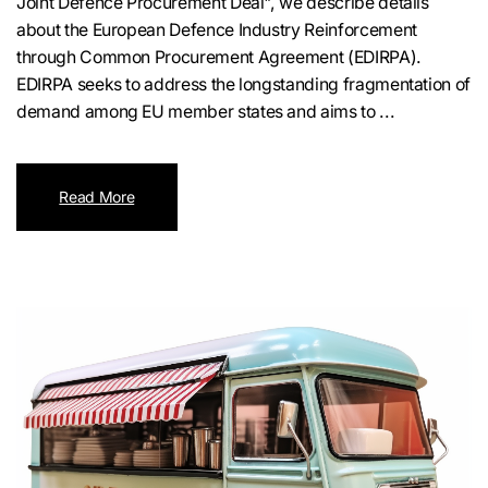
Joint Defence Procurement Deal", we describe details
about the European Defence Industry Reinforcement
through Common Procurement Agreement (EDIRPA).
EDIRPA seeks to address the longstanding fragmentation of
demand among EU member states and aims to ...
Read More