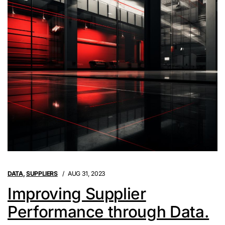
DATA
,
SUPPLIERS
AUG 31, 2023
Improving Supplier
Performance through Data.