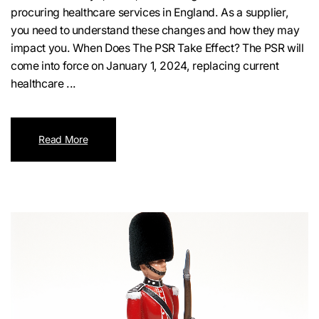
procuring healthcare services in England. As a supplier,
you need to understand these changes and how they may
impact you. When Does The PSR Take Effect? The PSR will
come into force on January 1, 2024, replacing current
healthcare ...
Read More