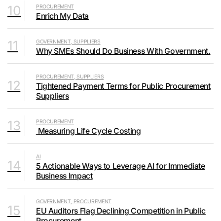
10
PROCUREMENT
Enrich My Data
11
GOVERNMENT, SUPPLIERS
Why SMEs Should Do Business With Government.
PROCUREMENT, SUPPLIERS
12
Tightened Payment Terms for Public Procurement
Suppliers
13
PROCUREMENT
Measuring Life Cycle Costing
AI
14
5 Actionable Ways to Leverage AI for Immediate
Business Impact
GOVERNMENT, PROCUREMENT
15
EU Auditors Flag Declining Competition in Public
Procurement