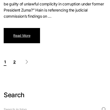
be guilty of unlawful complicity in corruption under former
President Zuma?” Hain is referencing the judicial
commission’s findings on ...
Read More
1
2
Search