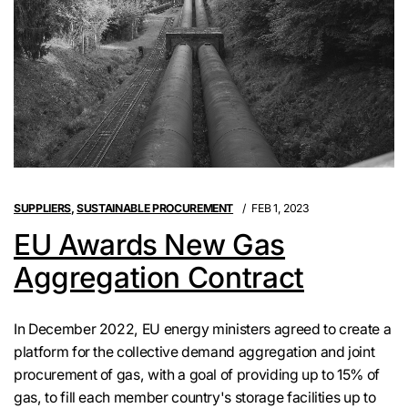
SUPPLIERS
,
SUSTAINABLE PROCUREMENT
FEB 1, 2023
EU Awards New Gas
Aggregation Contract
In December 2022, EU energy ministers agreed to create a
platform for the collective demand aggregation and joint
procurement of gas, with a goal of providing up to 15% of
gas, to fill each member country's storage facilities up to