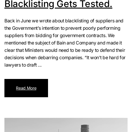
Blacklisting Gets Tested.
Back in June we wrote about blacklisting of suppliers and
the Government’s intention to prevent poorly performing
suppliers from bidding for government contracts. We
mentioned the subject of Bain and Company and made it
clear that Ministers would need to be ready to defend their
decisions when debarring companies. “It won’t be hard for
lawyers to draft ...
Read More