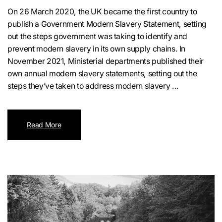
On 26 March 2020, the UK became the first country to
publish a Government Modern Slavery Statement, setting
out the steps government was taking to identify and
prevent modern slavery in its own supply chains. In
November 2021, Ministerial departments published their
own annual modern slavery statements, setting out the
steps they’ve taken to address modern slavery ...
Read More