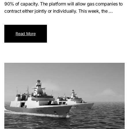
90% of capacity. The platform will allow gas companies to
contract either jointly or individually. This week, the ...
Read More