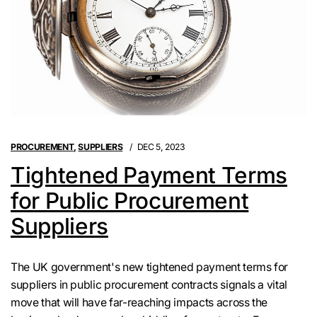
PROCUREMENT
,
SUPPLIERS
DEC 5, 2023
Tightened Payment Terms
for Public Procurement
Suppliers
The UK government's new tightened payment terms for
suppliers in public procurement contracts signals a vital
move that will have far-reaching impacts across the