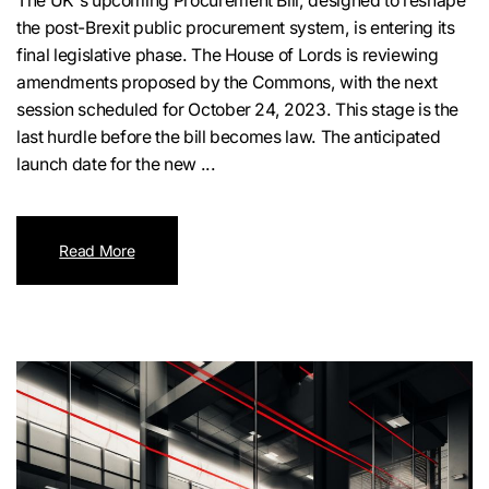
The UK's upcoming Procurement Bill, designed to reshape
the post-Brexit public procurement system, is entering its
final legislative phase. The House of Lords is reviewing
amendments proposed by the Commons, with the next
session scheduled for October 24, 2023. This stage is the
last hurdle before the bill becomes law. The anticipated
launch date for the new ...
Read More