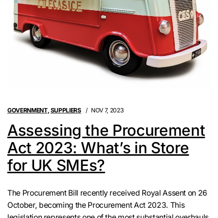
GOVERNMENT
,
SUPPLIERS
NOV 7, 2023
Assessing the Procurement
Act 2023: What’s in Store
for UK SMEs?
The Procurement Bill recently received Royal Assent on 26
October, becoming the Procurement Act 2023. This
legislation represents one of the most substantial overhauls