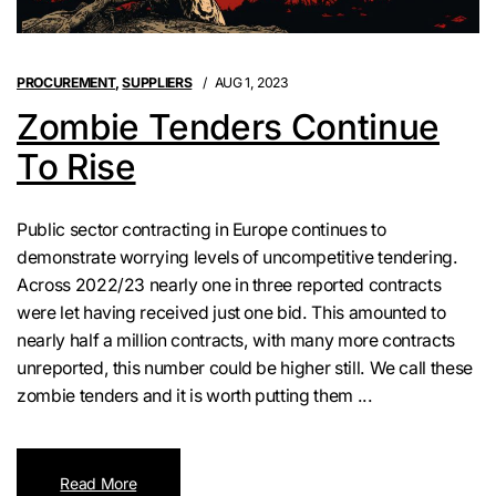
PROCUREMENT
,
SUPPLIERS
AUG 1, 2023
Zombie Tenders Continue
To Rise
Public sector contracting in Europe continues to
demonstrate worrying levels of uncompetitive tendering.
Across 2022/23 nearly one in three reported contracts
were let having received just one bid. This amounted to
nearly half a million contracts, with many more contracts
unreported, this number could be higher still. We call these
zombie tenders and it is worth putting them ...
Read More