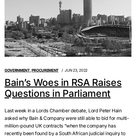
GOVERNMENT
,
PROCUREMENT
JUN 23, 2022
Bain’s Woes in RSA Raises
Questions in Parliament
Last week in a Lords Chamber debate, Lord Peter Hain
asked why Bain & Company were still able to bid for multi-
million-pound UK contracts “when the company has
recently been found by a South African judicial inquiry to