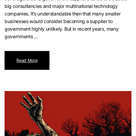
big consultancies and major multinational technology
companies. It’s understandable then that many smaller
businesses would consider becoming a supplier to
government highly unlikely. But in recent years, many
governments ...
Read More