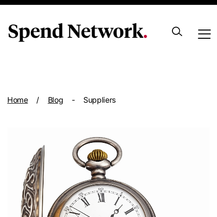
Archive
Home
/
Blog
-
Suppliers