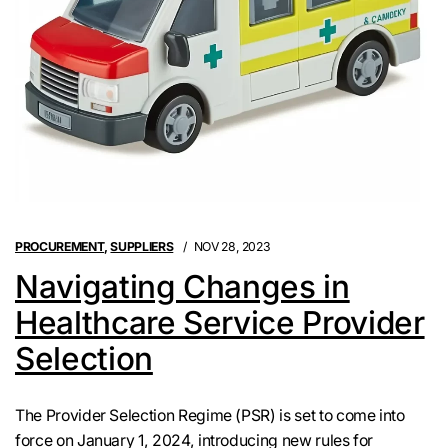
PROCUREMENT
,
SUPPLIERS
NOV 28, 2023
Navigating Changes in
Healthcare Service Provider
Selection
The Provider Selection Regime (PSR) is set to come into
force on January 1, 2024, introducing new rules for