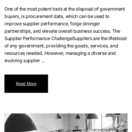
One of the most potent tools at the disposal of government
buyers, is procurement data, which can be used to
improve supplier performance, forge stronger
partnerships, and elevate overall business success. The
Supplier Performance ChallengeSuppliers are the lifeblood
of any government, providing the goods, services, and
resources needed. However, managing a diverse and
evolving supplier ...
Read More