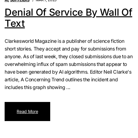
Denial Of Service By Wall Of
Text
Clarkesworld Magazine is a publisher of science fiction
short stories. They accept and pay for submissions from
anyone. As of last week, they closed submissions due to an
overwhelming influx of spam submissions that appear to
have been generated by AI algorithms. Editor Neil Clarke's
article, A Concerning Trend outlines the incident and
includes this graph showing ...
Read More