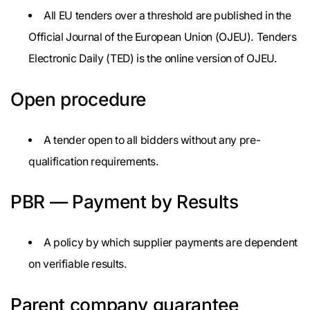
All EU tenders over a threshold are published in the
Official Journal of the European Union (OJEU). Tenders
Electronic Daily (TED) is the online version of OJEU.
Open procedure
A tender open to all bidders without any pre-
qualification requirements.
PBR — Payment by Results
A policy by which supplier payments are dependent
on verifiable results.
Parent company guarantee