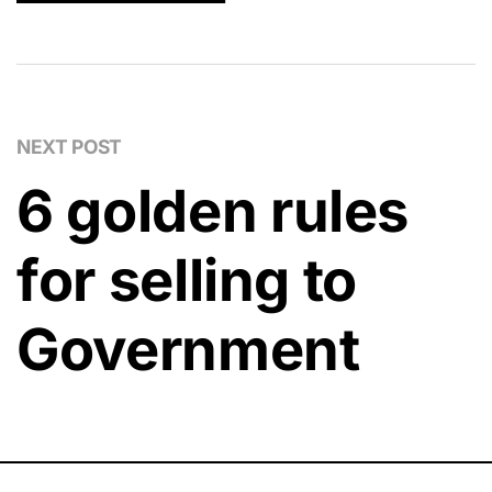
NEXT POST
6 golden rules
for selling to
Government