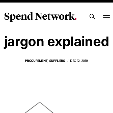
Procurement
jargon explained
PROCUREMENT
,
SUPPLIERS
DEC 12, 2019