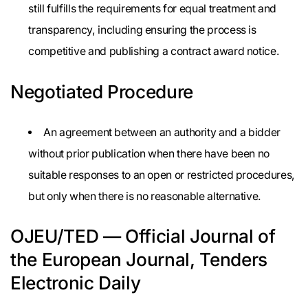
still fulfills the requirements for equal treatment and
transparency, including ensuring the process is
competitive and publishing a contract award notice.
Negotiated Procedure
An agreement between an authority and a bidder
without prior publication when there have been no
suitable responses to an open or restricted procedures,
but only when there is no reasonable alternative.
OJEU/TED — Official Journal of
the European Journal, Tenders
Electronic Daily