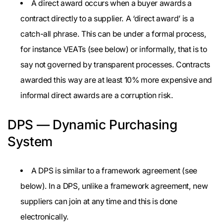
A direct award occurs when a buyer awards a
contract directly to a supplier. A ‘direct award’ is a
catch-all phrase. This can be under a formal process,
for instance VEATs (see below) or informally, that is to
say not governed by transparent processes. Contracts
awarded this way are at least 10% more expensive and
informal direct awards are a corruption risk.
DPS — Dynamic Purchasing
System
A DPS is similar to a framework agreement (see
below). In a DPS, unlike a framework agreement, new
suppliers can join at any time and this is done
electronically.