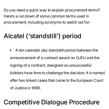
Do you need a quick way to explain procurement terms?
Here’s a run down of some common terms used in
procurement, including acronyms to watch out for:
Alcatel (‘standstill’) period
A ten calendar day standstill period between the
announcement of a contract award on OJEU and the
signing of a contract, designed so unsuccessful
bidders have time to challenge the decision. It is named
after two linked cases that came to the European Court
of Justice in 1998.
Competitive Dialogue Procedure