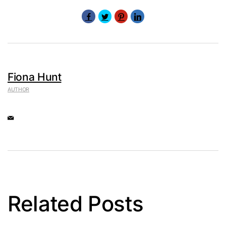
Fiona Hunt
AUTHOR
Related Posts