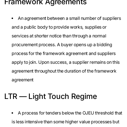
Framework Agreements
An agreement between a small number of suppliers
and a public body to provide works, supplies or
services at shorter notice than through a normal
procurement process. A buyer opens up a bidding
process for the framework agreement and suppliers
apply to join. Upon success, a supplier remains on this
agreement throughout the duration of the framework
agreement
LTR — Light Touch Regime
A process for tenders below the OJEU threshold that
is less intensive than some higher value processes but