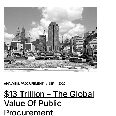
ANALYSIS
,
PROCUREMENT
SEP 1, 2020
$13 Trillion – The Global
Value Of Public
Procurement