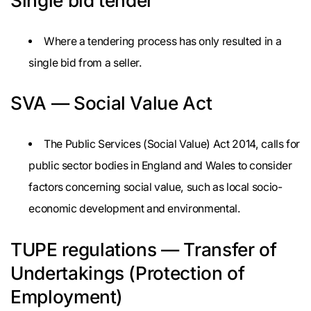
Single bid tender
Where a tendering process has only resulted in a
single bid from a seller.
SVA — Social Value Act
The Public Services (Social Value) Act 2014, calls for
public sector bodies in England and Wales to consider
factors concerning social value, such as local socio-
economic development and environmental.
TUPE regulations — Transfer of
Undertakings (Protection of
Employment)