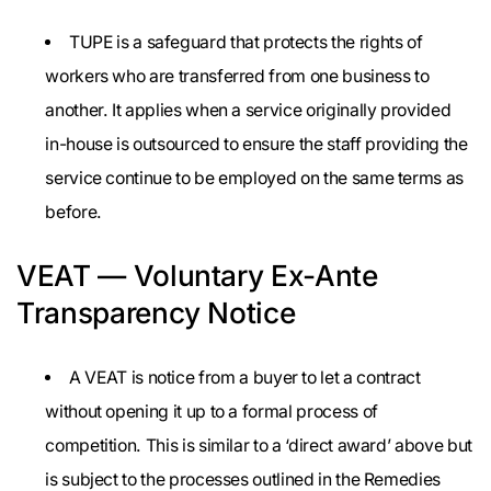
TUPE is a safeguard that protects the rights of
workers who are transferred from one business to
another. It applies when a service originally provided
in-house is outsourced to ensure the staff providing the
service continue to be employed on the same terms as
before.
VEAT — Voluntary Ex-Ante
Transparency Notice
A VEAT is notice from a buyer to let a contract
without opening it up to a formal process of
competition. This is similar to a ‘direct award’ above but
is subject to the processes outlined in the Remedies