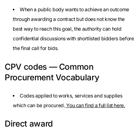
When a public body wants to achieve an outcome
through awarding a contract but does not know the
best way to reach this goal, the authority can hold
confidential discussions with shortlisted bidders before
the final call for bids.
CPV codes — Common
Procurement Vocabulary
Codes applied to works, services and supplies
which can be procured.
You can find a full list here.
Direct award