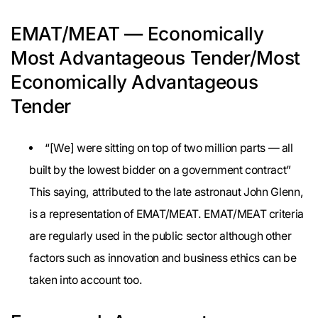
EMAT/MEAT — Economically
Most Advantageous Tender/Most
Economically Advantageous
Tender
“[We] were sitting on top of two million parts — all
built by the lowest bidder on a government contract”
This saying, attributed to the late astronaut John Glenn,
is a representation of EMAT/MEAT. EMAT/MEAT criteria
are regularly used in the public sector although other
factors such as innovation and business ethics can be
taken into account too.