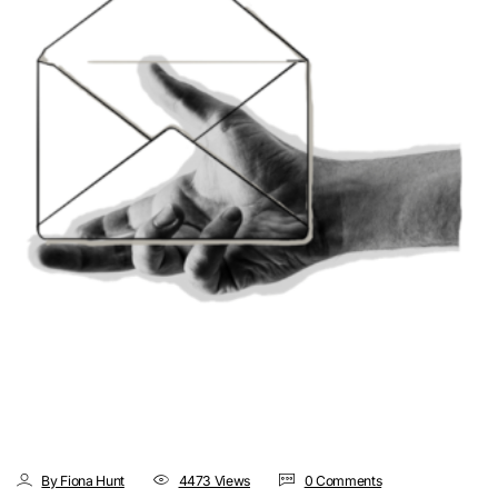
By Fiona Hunt
4473 Views
0 Comments