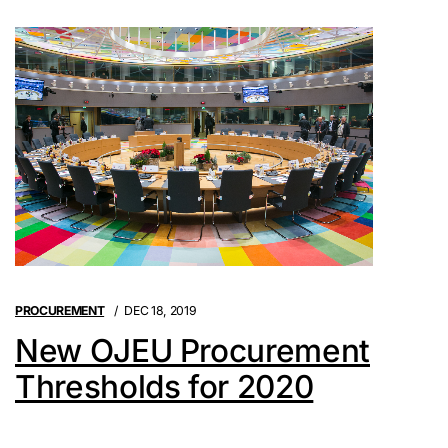
PROCUREMENT
DEC 18, 2019
New OJEU Procurement
Thresholds for 2020