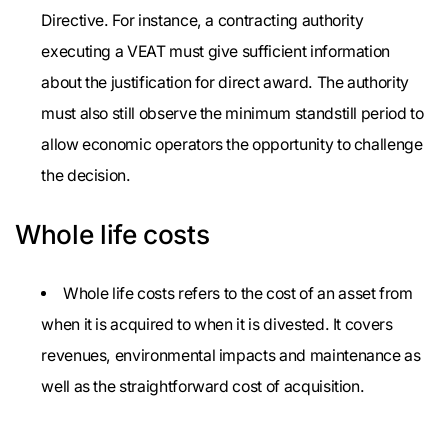
Directive. For instance, a contracting authority
executing a VEAT must give sufficient information
about the justification for direct award. The authority
must also still observe the minimum standstill period to
allow economic operators the opportunity to challenge
the decision.
Whole life costs
Whole life costs refers to the cost of an asset from
when it is acquired to when it is divested. It covers
revenues, environmental impacts and maintenance as
well as the straightforward cost of acquisition.