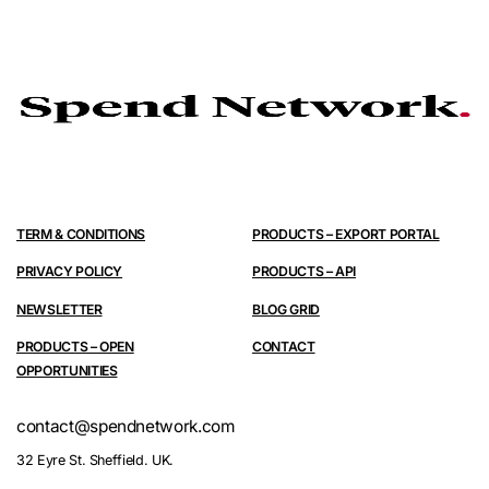
TERM & CONDITIONS
PRODUCTS – EXPORT PORTAL
PRIVACY POLICY
PRODUCTS – API
NEWSLETTER
BLOG GRID
PRODUCTS – OPEN
CONTACT
OPPORTUNITIES
contact@spendnetwork.com
32 Eyre St. Sheffield. UK.