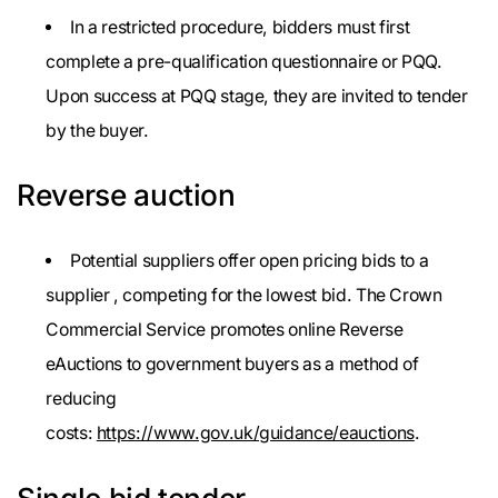
In a restricted procedure, bidders must first
complete a pre-qualification questionnaire or PQQ.
Upon success at PQQ stage, they are invited to tender
by the buyer.
Reverse auction
Potential suppliers offer open pricing bids to a
supplier , competing for the lowest bid. The Crown
Commercial Service promotes online Reverse
eAuctions to government buyers as a method of
reducing
costs:
https://www.gov.uk/guidance/eauctions
.