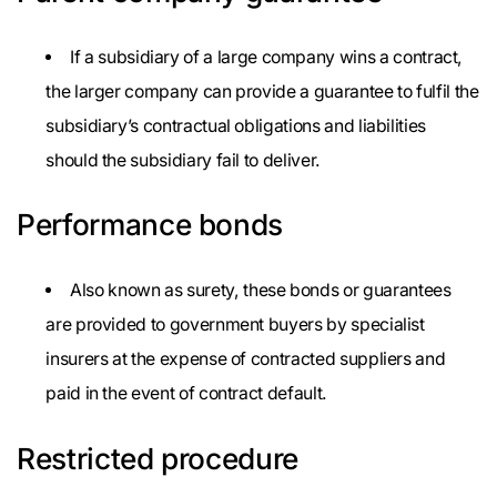
If a subsidiary of a large company wins a contract,
the larger company can provide a guarantee to fulfil the
subsidiary’s contractual obligations and liabilities
should the subsidiary fail to deliver.
Performance bonds
Also known as surety, these bonds or guarantees
are provided to government buyers by specialist
insurers at the expense of contracted suppliers and
paid in the event of contract default.
Restricted procedure