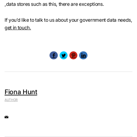
,data stores such as this, there are exceptions.
If you’d like to talk to us about your government data needs,
get in touch.
Fiona Hunt
AUTHOR