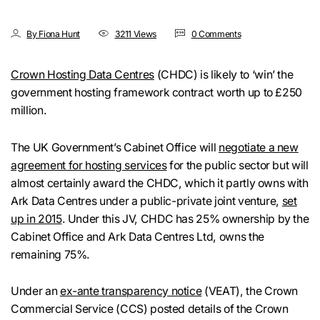
By Fiona Hunt
3211 Views
0 Comments
Crown Hosting Data Centres
(CHDC) is likely to ‘win’ the
government hosting framework contract worth up to £250
million.
The UK Government’s Cabinet Office will
negotiate a new
agreement for hosting services
for the public sector but will
almost certainly award the CHDC, which it partly owns with
Ark Data Centres under a public-private joint venture,
set
up in 2015
. Under this JV, CHDC has 25% ownership by the
Cabinet Office and Ark Data Centres Ltd, owns the
remaining 75%.
Under an
ex-ante transparency notice
(VEAT), the Crown
Commercial Service (CCS) posted details of the Crown