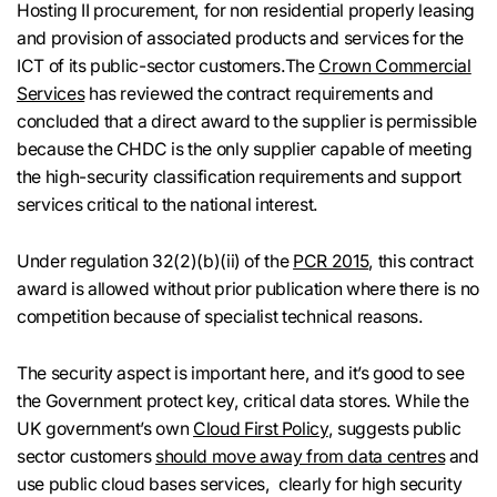
Hosting II procurement, for non residential properly leasing
and provision of associated products and services for the
ICT of its public-sector customers.The
Crown Commercial
Services
has reviewed the contract requirements and
concluded that a direct award to the supplier is permissible
because the CHDC is the only supplier capable of meeting
the high-security classification requirements and support
services critical to the national interest.
Under regulation 32(2)(b)(ii) of the
PCR 2015
, this contract
award is allowed without prior publication where there is no
competition because of specialist technical reasons.
The security aspect is important here, and it’s good to see
the Government protect key, critical data stores. While the
UK government’s own
Cloud First Policy
, suggests public
sector customers
should move away from data centres
and
use public cloud bases services, clearly for high security