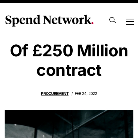
Sole Beneficiary
Of £250 Million
contract
PROCUREMENT
FEB 24, 2022