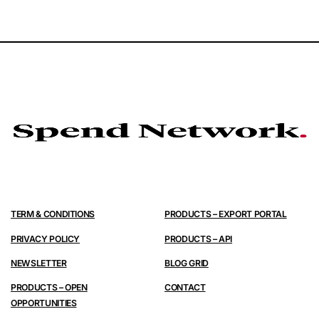
TERM & CONDITIONS
PRODUCTS – EXPORT PORTAL
PRIVACY POLICY
PRODUCTS – API
NEWSLETTER
BLOG GRID
PRODUCTS – OPEN
CONTACT
OPPORTUNITIES