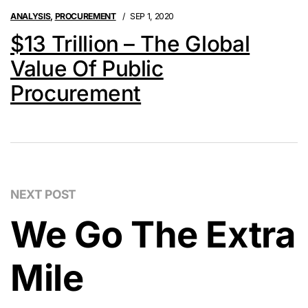
ANALYSIS
,
PROCUREMENT
SEP 1, 2020
$13 Trillion – The Global
Value Of Public
Procurement
NEXT POST
We Go The Extra
Mile