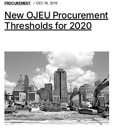
PROCUREMENT
DEC 18, 2019
New OJEU Procurement
Thresholds for 2020