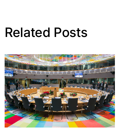
Related Posts