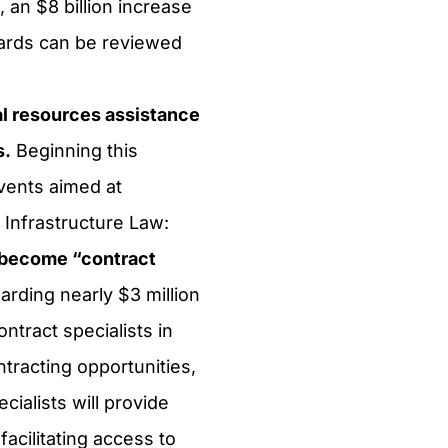
, an $8 billion increase
cards can be reviewed
l resources assistance
s.
Beginning this
vents aimed at
 Infrastructure Law:
s become “contract
rding nearly $3 million
ntract specialists in
racting opportunities,
ialists will provide
acilitating access to