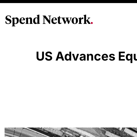
US Advances Equ