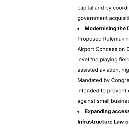
capital and by coor
government acquisiti
Modernising the 
Proposed Rulemaki
Airport Concession 
level the playing fie
assisted aviation, hi
Mandated by Congres
intended to prevent 
against small busine
Expanding access 
Infrastructure Law
c