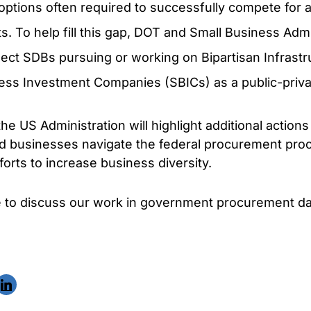
 options often required to successfully compete for a
. To help fill this gap, DOT and Small Business Admi
nect SDBs pursuing or working on Bipartisan Infrastr
ess Investment Companies (SBICs) as a public-priva
he US Administration will highlight additional action
ed businesses navigate the federal procurement proc
orts to increase business diversity.
ke to discuss our work in government procurement da