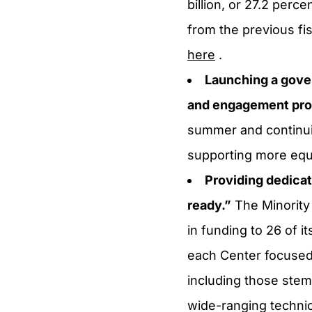
billion, or 27.2 perce
from the previous f
here
.
Launching a gove
and engagement prog
summer and continuin
supporting more equi
Providing dedica
ready.”
The Minority
in funding to 26 of i
each Center focused 
including those stem
wide-ranging technica