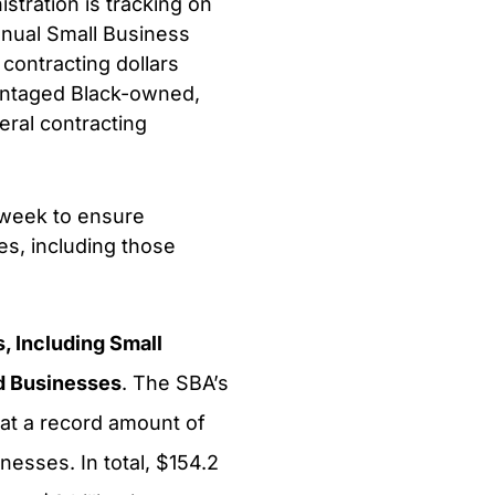
tration is tracking on
nnual Small Business
contracting dollars
antaged Black-owned,
ral contracting
s week to ensure
es, including those
, Including Small
d Businesses
. The SBA’s
at a record amount of
nesses. In total, $154.2