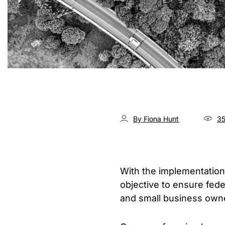
By Fiona Hunt
35
With the implementation
objective to ensure fed
and small business own