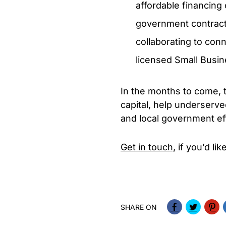
affordable financing
government contracts
collaborating to con
licensed Small Busin
In the months to come, t
capital, help underserv
and local government eff
Get in touch,
if you’d li
SHARE ON