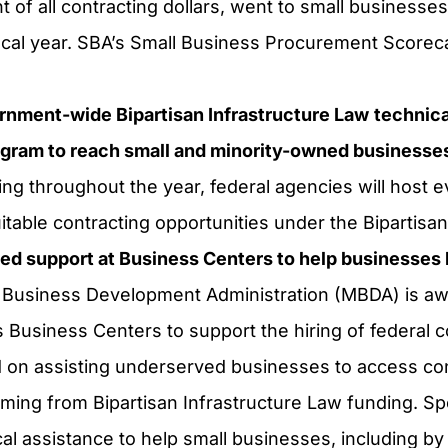
nt of all contracting dollars, went to small businesses
iscal year. SBA’s Small Business Procurement Score
rnment-wide Bipartisan Infrastructure Law
technica
ram to reach small and minority-owned businesse
g throughout the year, federal agencies will host e
table contracting opportunities under the Bipartisan
ted support at Business Centers to help businesse
 Business Development Administration (MBDA) is awa
ts Business Centers to support the hiring of federal co
on assisting underserved businesses to access cont
ming from Bipartisan Infrastructure Law funding. Spec
l assistance to help small businesses, including by f