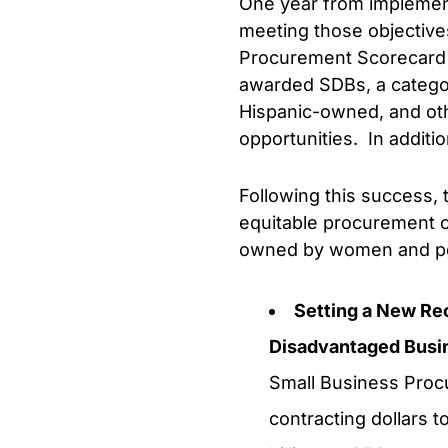
One year from implement
meeting those objective
Procurement Scorecard f
awarded SDBs, a catego
Hispanic-owned, and oth
opportunities. In addit
Following this success, 
equitable procurement op
owned by women and peop
Setting a New Re
Disadvantaged Busi
Small Business Procu
contracting dollars t