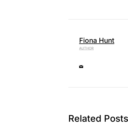
Fiona Hunt
AUTHOR
Related Post