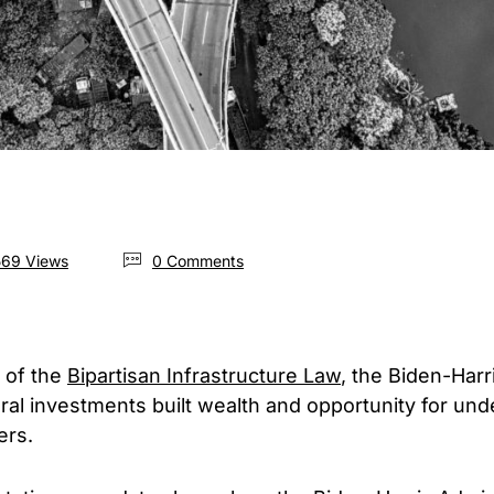
69 Views
0 Comments
 of the
Bipartisan Infrastructure Law
, the Biden-Harr
eral investments built wealth and opportunity for u
ers.