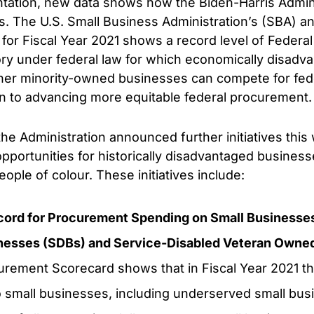
ation, new data shows how the Biden-Harris Adminis
s. The U.S. Small Business Administration’s (SBA) a
or Fiscal Year 2021 shows a record level of Federal 
ry under federal law for which economically disadv
er minority-owned businesses can compete for fede
ion to advancing more equitable federal procurement.
the Administration announced further initiatives thi
portunities for historically disadvantaged business
le of colour. These initiatives include:
cord for Procurement Spending on Small Businesses
nesses (SDBs) and Service-Disabled Veteran Owne
rement Scorecard shows that in Fiscal Year 2021 th
o small businesses, including underserved small busi