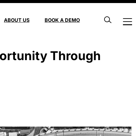
ABOUT US
BOOK A DEMO
ortunity Through