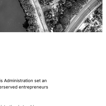
is Administration set an
nderserved entrepreneurs