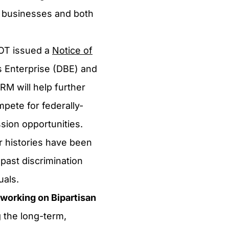
 businesses and both
OT issued a
Notice of
 Enterprise (DBE) and
M will help further
mpete for federally-
ssion opportunities.
 histories have been
past discrimination
uals.
working on Bipartisan
 the long-term,