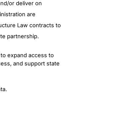
nd/or deliver on
nistration are
ucture Law contracts to
te partnership.
s to expand access to
ess, and support state
ta.