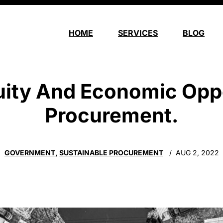
HOME
SERVICES
BLOG
ity And Economic Opp
Procurement.
GOVERNMENT
,
SUSTAINABLE PROCUREMENT
AUG 2, 2022