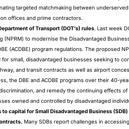
dinating targeted matchmaking between underserved
on offices and prime contractors.
Department of Transport (DOT’s) rules
. Last week D
ng
(NPRM) to modernise the Disadvantaged Business
DBE (ACDBE) program regulations. The proposed NPR
ld for small, disadvantaged businesses seeking to co
ghway, and transit contracts as well as airport conce
s, the DBE and ACDBE programs over their 40-year
discrimination, and remedy the continuing effects of 
sses owned and controlled by disadvantaged individ
to capital for Small Disadvantaged Business (SDB) 
ontracts.
Many SDBs report challenges in accessing