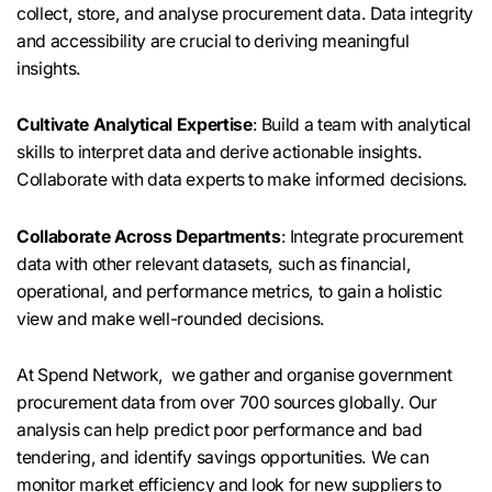
collect, store, and analyse procurement data. Data integrity
and accessibility are crucial to deriving meaningful
insights.
Cultivate Analytical Expertise
: Build a team with analytical
skills to interpret data and derive actionable insights.
Collaborate with data experts to make informed decisions.
Collaborate Across Departments
: Integrate procurement
data with other relevant datasets, such as financial,
operational, and performance metrics, to gain a holistic
view and make well-rounded decisions.
At Spend Network, we gather and organise government
procurement data from over 700 sources globally. Our
analysis can help predict poor performance and bad
tendering, and identify savings opportunities. We can
monitor market efficiency and look for new suppliers to