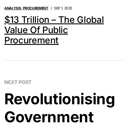
ANALYSIS
,
PROCUREMENT
SEP 1, 2020
$13 Trillion – The Global
Value Of Public
Procurement
NEXT POST
Revolutionising
Government