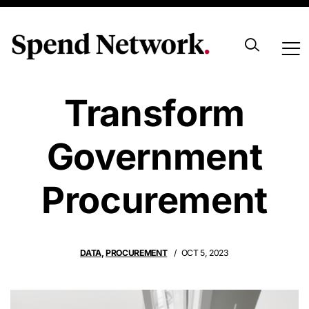
Using Data To
Transform
Government
Procurement
DATA
,
PROCUREMENT
OCT 5, 2023