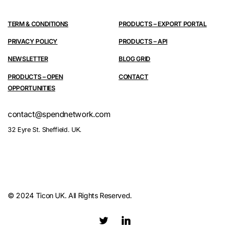
TERM & CONDITIONS
PRODUCTS – EXPORT PORTAL
PRIVACY POLICY
PRODUCTS – API
NEWSLETTER
BLOG GRID
PRODUCTS – OPEN
CONTACT
OPPORTUNITIES
contact@spendnetwork.com
32 Eyre St. Sheffield. UK.
© 2024 Ticon UK. All Rights Reserved.