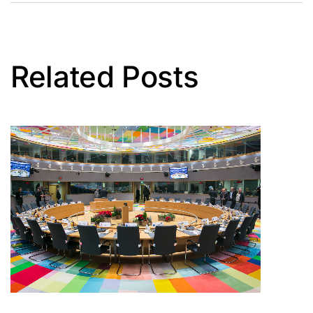
Related Posts