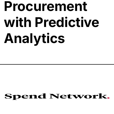
Procurement
with Predictive
Analytics