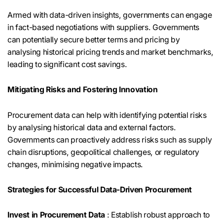
Armed with data-driven insights, governments can engage
in fact-based negotiations with suppliers. Governments
can potentially secure better terms and pricing by
analysing historical pricing trends and market benchmarks,
leading to significant cost savings.
Mitigating Risks and Fostering Innovation
Procurement data can help with identifying potential risks
by analysing historical data and external factors.
Governments can proactively address risks such as supply
chain disruptions, geopolitical challenges, or regulatory
changes, minimising negative impacts.
Strategies for Successful Data-Driven Procurement
Invest in Procurement Data
: Establish robust approach to