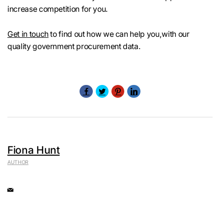
increase competition for you.
Get in touch
to find out how we can help you,with our
quality government procurement data.
Fiona Hunt
AUTHOR