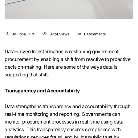
By Fiona Hunt
3724 Views
0 Comments
Data-driven transformation is reshaping government
procurement by enabling a shift from reactive to proactive
decision-making. Here are some of the ways data is
supporting that shift.
Transparency and Accountability
Data strengthens transparency and accountability through
real-time monitoring and reporting. Governments can
monitor procurement processes in real-time using data
analytics. This transparency ensures compliance with
regulations, reduces fraud, and builds public trust by