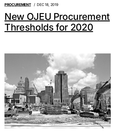
PROCUREMENT
DEC 18, 2019
New OJEU Procurement
Thresholds for 2020