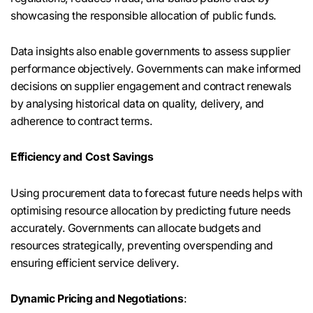
showcasing the responsible allocation of public funds.
Data insights also enable governments to assess supplier
performance objectively. Governments can make informed
decisions on supplier engagement and contract renewals
by analysing historical data on quality, delivery, and
adherence to contract terms.
Efficiency and Cost Savings
Using procurement data to forecast future needs helps with
optimising resource allocation by predicting future needs
accurately. Governments can allocate budgets and
resources strategically, preventing overspending and
ensuring efficient service delivery.
Dynamic Pricing and Negotiations
: