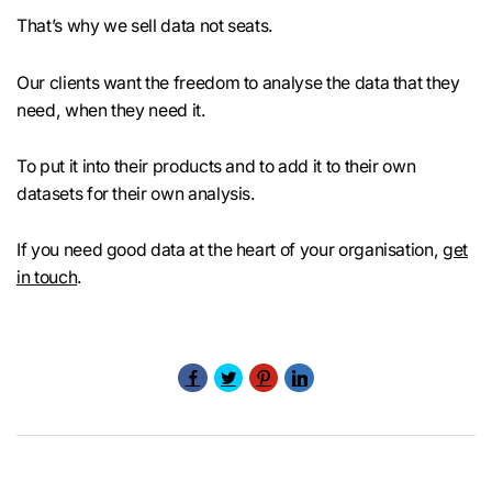
That’s why we sell data not seats.
Our clients want the freedom to analyse the data that they
need, when they need it.
To put it into their products and to add it to their own
datasets for their own analysis.
If you need good data at the heart of your organisation,
get
in touch
.