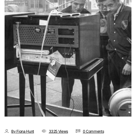
By Fiona Hunt
3325 Views
0 Comments