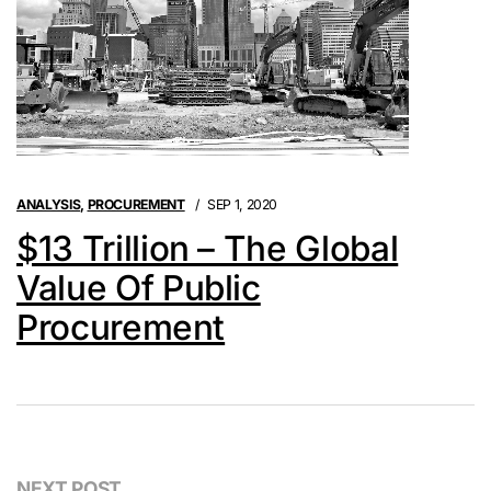
ANALYSIS
,
PROCUREMENT
SEP 1, 2020
$13 Trillion – The Global
Value Of Public
Procurement
NEXT POST