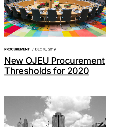
PROCUREMENT
DEC 18, 2019
New OJEU Procurement
Thresholds for 2020