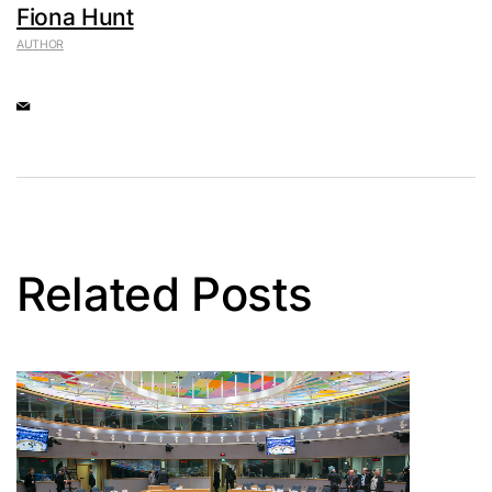
Fiona Hunt
AUTHOR
Related Posts