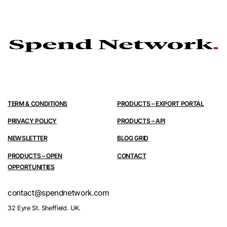
TERM & CONDITIONS
PRODUCTS – EXPORT PORTAL
PRIVACY POLICY
PRODUCTS – API
NEWSLETTER
BLOG GRID
PRODUCTS – OPEN
CONTACT
OPPORTUNITIES
contact@spendnetwork.com
32 Eyre St. Sheffield. UK.