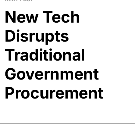
New Tech
Disrupts
Traditional
Government
Procurement