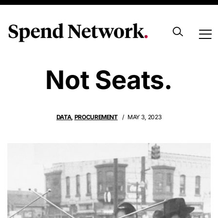
We Sell Data,
Not Seats.
DATA
,
PROCUREMENT
MAY 3, 2023