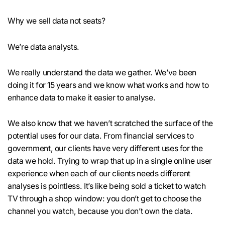
Why we sell data not seats?
We’re data analysts.
We really understand the data we gather. We’ve been
doing it for 15 years and we know what works and how to
enhance data to make it easier to analyse.
We also know that we haven’t scratched the surface of the
potential uses for our data. From financial services to
government, our clients have very different uses for the
data we hold. Trying to wrap that up in a single online user
experience when each of our clients needs different
analyses is pointless. It’s like being sold a ticket to watch
TV through a shop window: you don’t get to choose the
channel you watch, because you don’t own the data.