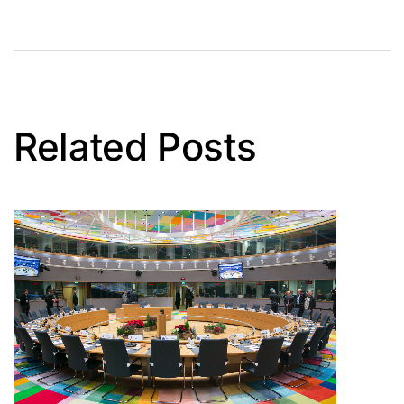
Related Posts