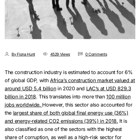
By Fiona Hunt
4529 Views
0 Comments
The construction industry is estimated to account for 6%
of global GDP, with
Africa’s construction market valued at
around USD 5.4 billion
in 2020 and
LAC’s at USD 829.3
billion in 2018
. This translates into more than
100 million
jobs worldwide.
However, this sector also accounted for
the
largest share of both global final energy use (36%)
and energy-related CO2 emissions (39%) in 2018.
It is
also classified as one of the sectors with the highest
share of corruption, as well as a high-risk sector for