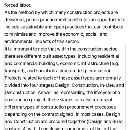
forced labor.
As the method by which many construction projects are
delivered, public procurement constitutes an opportunity to
include sustainable and open practices that can contribute
to minimise and improve the economic, social, and
environmental impacts of this sector.
It is important to note that within the construction sector,
there are different built asset types, including residential
and commercial buildings, economic infrastructure (e.g.
transport), and social infrastructure (e.g. education).
Projects related to each of these asset types are normally
divided into four stages: Design, Construction, In-Use, and
Deconstruction. As well as representing the lifecycle of a
construction project, these stages can also represent
different types of construction procurement processes,
depending on the contract signed. In most cases, Design
and Construction are procured together (Design and Build
contracts), with the inclusion, sometimes, of the In-Use