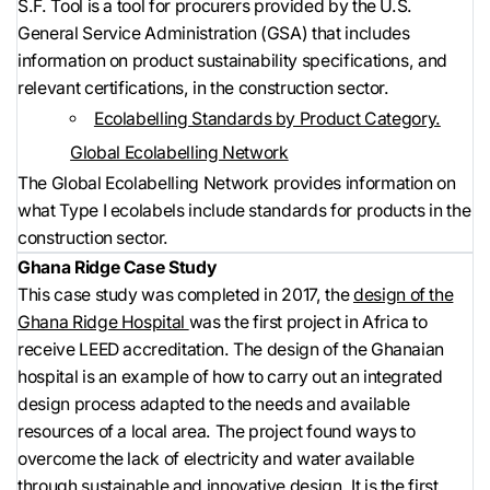
S.F. Tool is a tool for procurers provided by the U.S.
General Service Administration (GSA) that includes
information on product sustainability specifications, and
relevant certifications, in the construction sector.
Ecolabelling Standards by Product Category.
Global Ecolabelling Network
The Global Ecolabelling Network provides information on
what Type I ecolabels include standards for products in the
construction sector.
Ghana Ridge Case Study
This case study was completed in 2017, the
design of the
Ghana Ridge Hospital
was the first project in Africa to
receive LEED accreditation. The design of the Ghanaian
hospital is an example of how to carry out an integrated
design process adapted to the needs and available
resources of a local area. The project found ways to
overcome the lack of electricity and water available
through sustainable and innovative design. It is the first