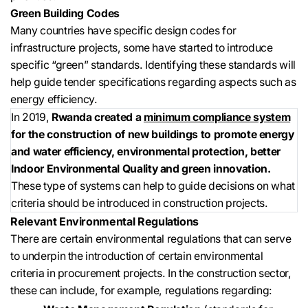
Green Building Codes
Many countries have specific design codes for
infrastructure projects, some have started to introduce
specific “green” standards. Identifying these standards will
help guide tender specifications regarding aspects such as
energy efficiency.
In 2019,
Rwanda created a
minimum compliance system
for the construction of new buildings to promote energy
and water efficiency, environmental protection, better
Indoor Environmental Quality and green innovation.
These type of systems can help to guide decisions on what
criteria should be introduced in construction projects.
Relevant Environmental Regulations
There are certain environmental regulations that can serve
to underpin the introduction of certain environmental
criteria in procurement projects. In the construction sector,
these can include, for example, regulations regarding: