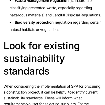
Waste Management Regulation
(standards for
classifying generated waste, especially regarding
hazardous materials) and Landfill Disposal Regulations.
Biodiversity protection regulation
regarding certain
natural habitats or vegetation.
Look for existing
sustainability
standards
When considering the implementation of SPP for procuring
a construction project, it can be helpful to identify current
sustainability standards. These will inform
what
requirements you set for selecting suppliers.
For the