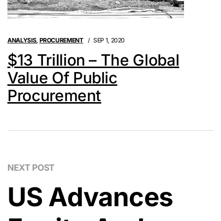
ANALYSIS
,
PROCUREMENT
SEP 1, 2020
$13 Trillion – The Global
Value Of Public
Procurement
NEXT POST
US Advances