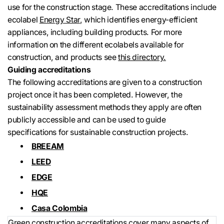
use for the construction stage. These accreditations include
ecolabel
Energy Star
, which identifies energy-efficient
appliances, including building products. For more
information on the different ecolabels available for
construction, and products see
this directory.
Guiding accreditations
The following accreditations are given to a construction
project once it has been completed. However, the
sustainability assessment methods they apply are often
publicly accessible and can be used to guide
specifications for sustainable construction projects.
BREEAM
LEED
EDGE
HQE
Casa Colombia
Green construction accreditations cover many aspects of