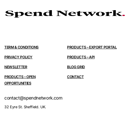
TERM & CONDITIONS
PRODUCTS – EXPORT PORTAL
PRIVACY POLICY
PRODUCTS – API
NEWSLETTER
BLOG GRID
PRODUCTS – OPEN
CONTACT
OPPORTUNITIES
contact@spendnetwork.com
32 Eyre St. Sheffield. UK.