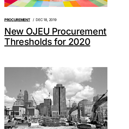
PROCUREMENT
DEC 18, 2019
New OJEU Procurement
Thresholds for 2020