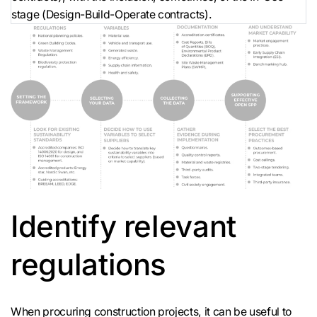
stage (Design-Build-Operate contracts).
Identify relevant
regulations
When procuring construction projects, it can be useful to