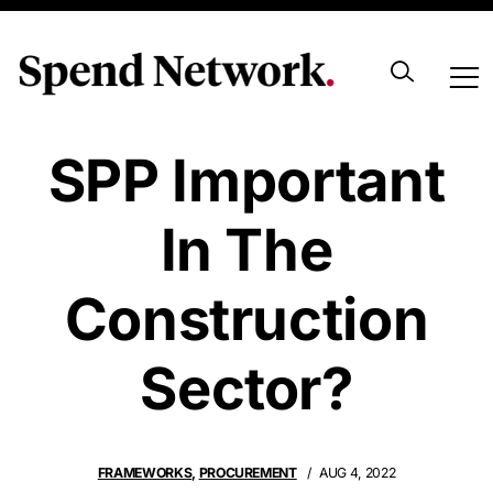
Why Is Open
SPP Important
In The
Construction
Sector?
FRAMEWORKS
,
PROCUREMENT
AUG 4, 2022