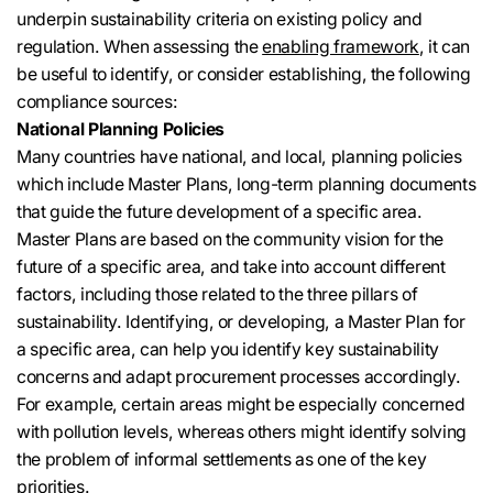
underpin sustainability criteria on existing policy and
regulation. When assessing the
enabling framework
, it can
be useful to identify, or consider establishing, the following
compliance sources:
National Planning Policies
Many countries have national, and local, planning policies
which include Master Plans, long-term planning documents
that guide the future development of a specific area.
Master Plans are based on the community vision for the
future of a specific area, and take into account different
factors, including those related to the three pillars of
sustainability. Identifying, or developing, a Master Plan for
a specific area, can help you identify key sustainability
concerns and adapt procurement processes accordingly.
For example, certain areas might be especially concerned
with pollution levels, whereas others might identify solving
the problem of informal settlements as one of the key
priorities.