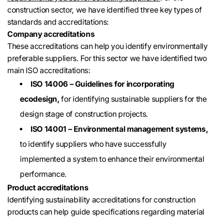
construction sector, we have identified three key types of
standards and accreditations:
Company accreditations
These accreditations can help you identify environmentally
preferable suppliers. For this sector we have identified two
main ISO accreditations:
ISO 14006 – Guidelines for incorporating
ecodesign,
for identifying sustainable suppliers for the
design stage of construction projects.
ISO 14001 – Environmental management systems,
to identify suppliers who have successfully
implemented a system to enhance their environmental
performance.
Product accreditations
Identifying sustainability accreditations for construction
products can help guide specifications regarding material