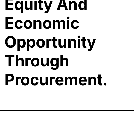
Equity And
Economic
Opportunity
Through
Procurement.