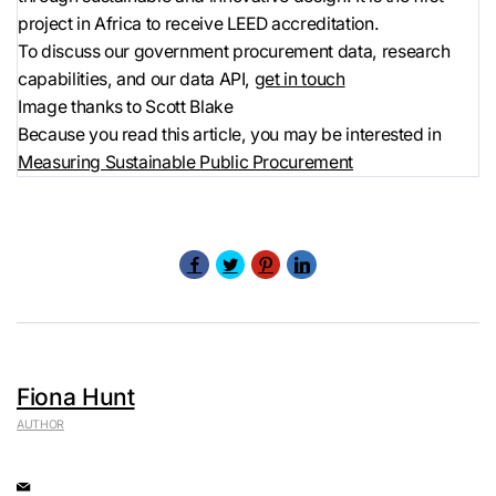
project in Africa to receive LEED accreditation.
To discuss our government procurement data, research
capabilities, and our data API,
get in touch
Image thanks to Scott Blake
Because you read this article, you may be interested in
Measuring Sustainable Public Procurement
Fiona Hunt
AUTHOR