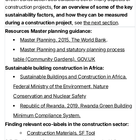
construction projects,
for an overview of some of the key
sustainability factors, and how they can be measured
during a construction project
, see
the next section
.
Resources
Master planning guidance:
Master Planning. 2015. The World Bank
.
Master Planning and statutory planning process
table (Community Gardens). GOV.UK
Sustainable building construction in Africa:
Sustainable Buildings and Construction in Africa.
Federal Ministry of the Environment, Nature
Conservation and Nuclear Safety
Republic of Rwanda. 2019. Rwanda Green Building
Minimum Compliance System.
Finding relevant eco-labels in the construction sector:
Construction Materials. SF Tool