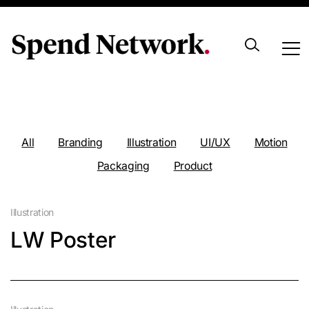
Portfolio
All
Branding
Illustration
UI/UX
Motion
Packaging
Product
Illustration
LW Poster