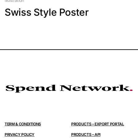
Illustration
Swiss Style Poster
TERM & CONDITIONS
PRODUCTS – EXPORT PORTAL
PRIVACY POLICY
PRODUCTS – API