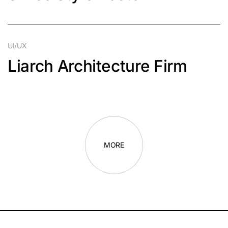
UI/UX
Liarch Architecture Firm
MORE