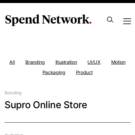
Portfolio
All
Branding
Illustration
UI/UX
Motion
Packaging
Product
Branding
Supro Online Store