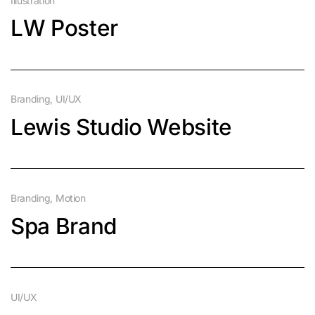
Illustration
LW Poster
Branding
UI/UX
Lewis Studio Website
Branding
Motion
Spa Brand
UI/UX