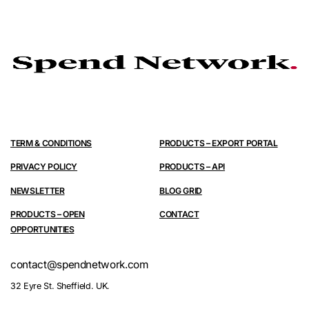
TERM & CONDITIONS
PRODUCTS – EXPORT PORTAL
PRIVACY POLICY
PRODUCTS – API
NEWSLETTER
BLOG GRID
PRODUCTS – OPEN
CONTACT
OPPORTUNITIES
contact@spendnetwork.com
32 Eyre St. Sheffield. UK.