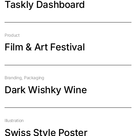
Taskly Dashboard
Product
Film & Art Festival
Branding
Packaging
Dark Wishky Wine
Illustration
Swiss Style Poster