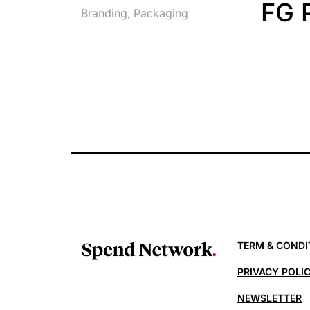
FG 
Branding
Packaging
TERM & CONDI
PRIVACY POLI
NEWSLETTER