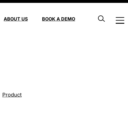
ABOUT US
BOOK A DEMO
Product