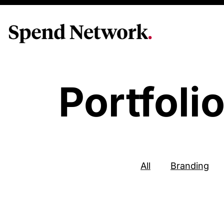
Portfoli
All
Branding