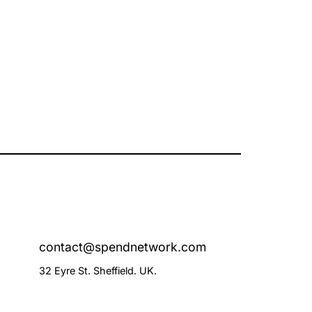
contact@spendnetwork.com
32 Eyre St. Sheffield. UK.