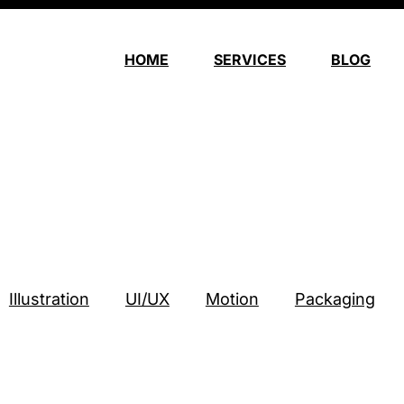
HOME
SERVICES
BLOG
o
Illustration
UI/UX
Motion
Packaging