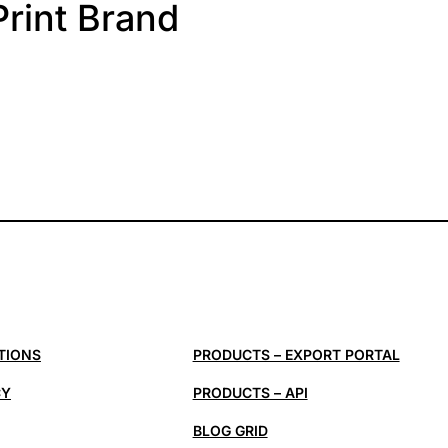
Print Brand
TIONS
PRODUCTS – EXPORT PORTAL
CY
PRODUCTS – API
BLOG GRID