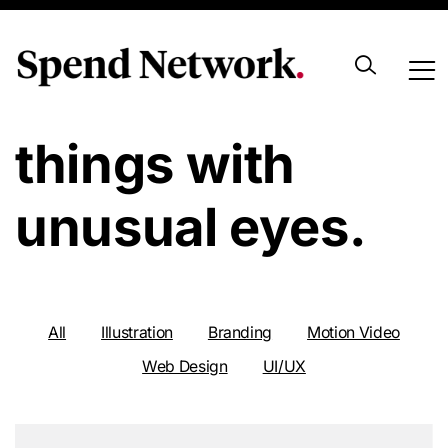
Look at usual
things with
unusual eyes.
All
Illustration
Branding
Motion Video
Web Design
UI/UX