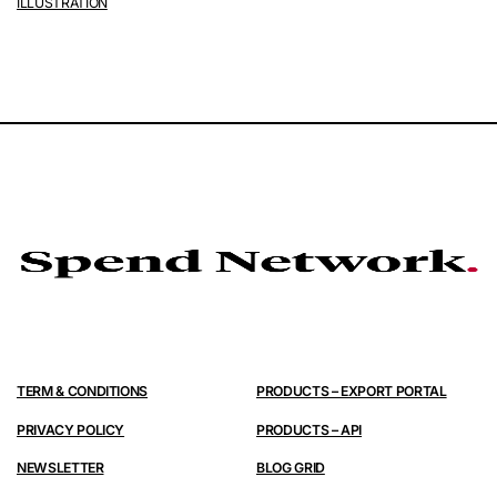
ILLUSTRATION
TERM & CONDITIONS
PRODUCTS – EXPORT PORTAL
PRIVACY POLICY
PRODUCTS – API
NEWSLETTER
BLOG GRID