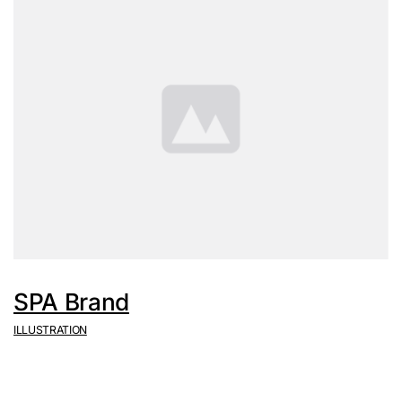
SPA Brand
ILLUSTRATION