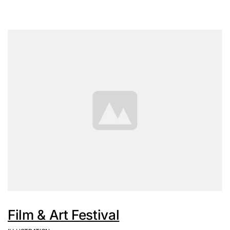
Film & Art Festival