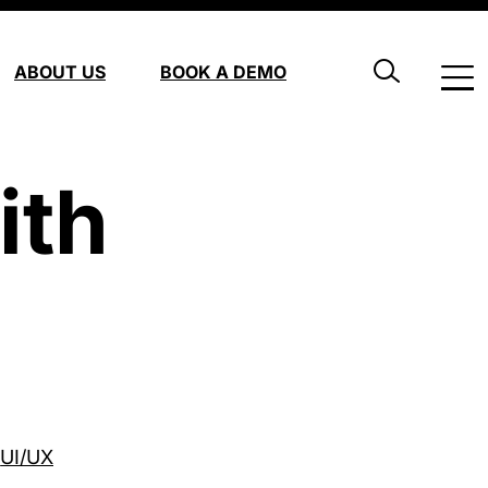
ABOUT US
BOOK A DEMO
ith
UI/UX