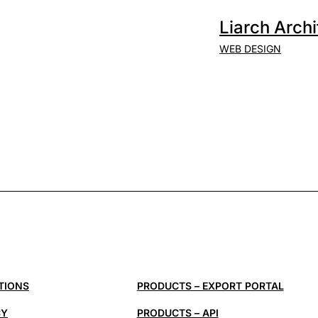
Liarch Archi
WEB DESIGN
TIONS
PRODUCTS – EXPORT PORTAL
CY
PRODUCTS – API