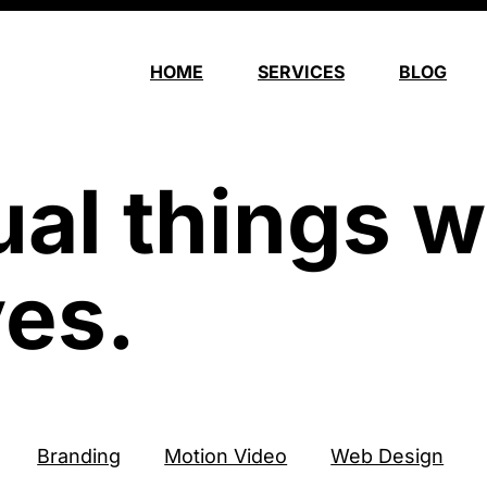
HOME
SERVICES
BLOG
ual things w
es.
Branding
Motion Video
Web Design