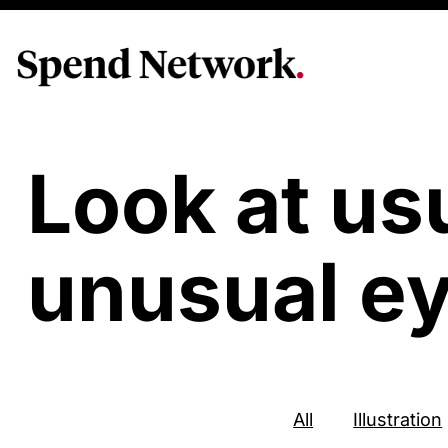
Look at us
unusual ey
All
Illustration