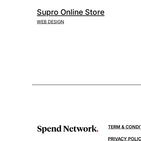
Supro Online Store
WEB DESIGN
TERM & CONDI
PRIVACY POLI