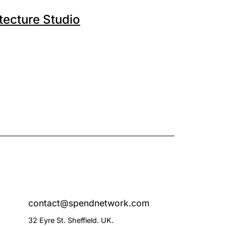
tecture Studio
contact@spendnetwork.com
32 Eyre St. Sheffield. UK.