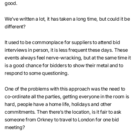
good.
We’ve written a lot, it has taken a long time, but could it be
different?
It used to be commonplace for suppliers to attend bid
interviews in person, it is less frequent these days. These
events always feel nerve-wracking, but at the same time it
is a good chance for bidders to show their metal and to
respond to some questioning.
One of the problems with this approach was the need to
co-ordinate all the parties, getting everyone in the room is
hard, people have a home life, holidays and other
commitments. Then there’s the location, is it fair to ask
someone from Orkney to travel to London for one bid
meeting?