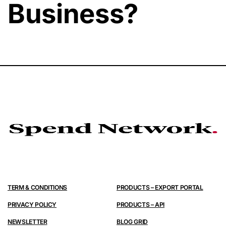
Business?
TERM & CONDITIONS
PRODUCTS – EXPORT PORTAL
PRIVACY POLICY
PRODUCTS – API
NEWSLETTER
BLOG GRID