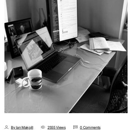
By Ian Makgill
2555 Views
0 Comments