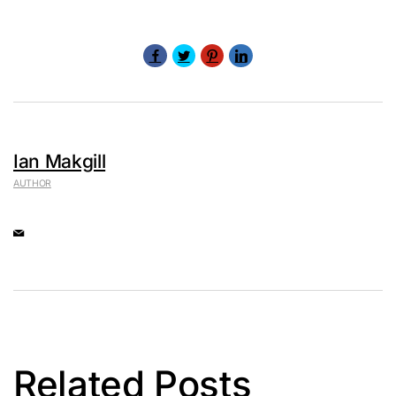
Ian Makgill
AUTHOR
Related Posts