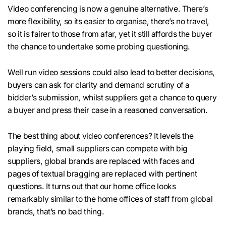
Video conferencing is now a genuine alternative. There’s
more flexibility, so its easier to organise, there’s no travel,
so it is fairer to those from afar, yet it still affords the buyer
the chance to undertake some probing questioning.
Well run video sessions could also lead to better decisions,
buyers can ask for clarity and demand scrutiny of a
bidder’s submission, whilst suppliers get a chance to query
a buyer and press their case in a reasoned conversation.
The best thing about video conferences? It levels the
playing field, small suppliers can compete with big
suppliers, global brands are replaced with faces and
pages of textual bragging are replaced with pertinent
questions. It turns out that our home office looks
remarkably similar to the home offices of staff from global
brands, that’s no bad thing.