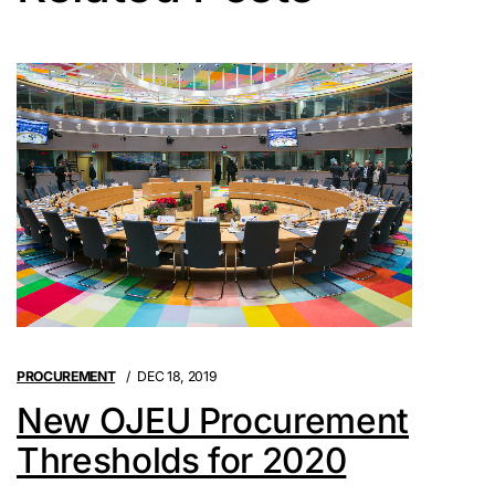
PROCUREMENT
DEC 18, 2019
New OJEU Procurement
Thresholds for 2020