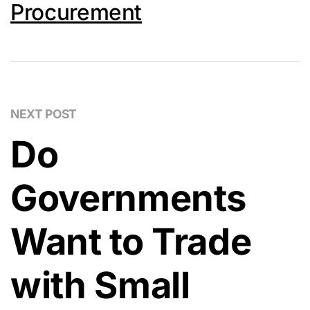
Procurement
NEXT POST
Do
Governments
Want to Trade
with Small