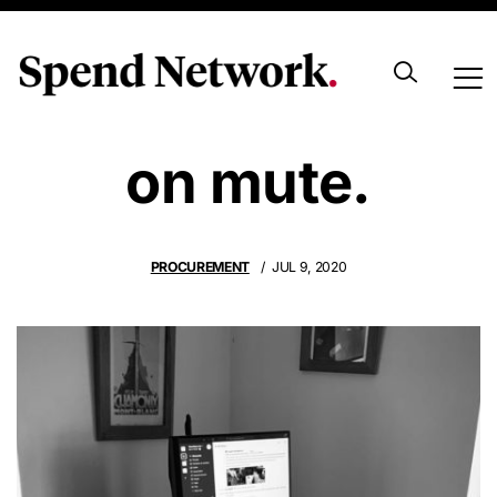
Your supplier is
on mute.
PROCUREMENT
JUL 9, 2020