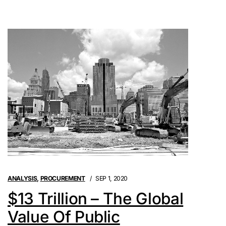
ANALYSIS
,
PROCUREMENT
SEP 1, 2020
$13 Trillion – The Global
Value Of Public