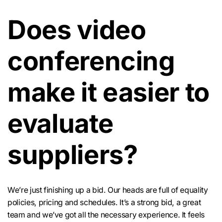
Does video
conferencing
make it easier to
evaluate
suppliers?
We’re just finishing up a bid. Our heads are full of equality
policies, pricing and schedules. It’s a strong bid, a great
team and we’ve got all the necessary experience. It feels