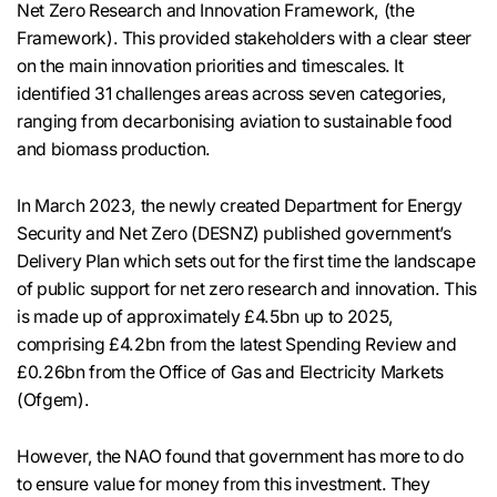
Net Zero Research and Innovation Framework, (the
Framework). This provided stakeholders with a clear steer
on the main innovation priorities and timescales. It
identified 31 challenges areas across seven categories,
ranging from decarbonising aviation to sustainable food
and biomass production.
In March 2023, the newly created Department for Energy
Security and Net Zero (DESNZ) published government’s
Delivery Plan which sets out for the first time the landscape
of public support for net zero research and innovation. This
is made up of approximately £4.5bn up to 2025,
comprising £4.2bn from the latest Spending Review and
£0.26bn from the Office of Gas and Electricity Markets
(Ofgem).
However, the NAO found that government has more to do
to ensure value for money from this investment. They