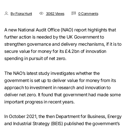
By Fiona Hunt
3062 Views
0 Comments
A new National Audit Office (NAO) report highlights that
further action is needed by the UK Government to
strengthen governance and delivery mechanisms, if it is to
secure value for money for its £4.2bn of innovation
spending in pursuit of net zero.
The NAO’s latest study investigates whether the
government is set up to deliver value for money from its
approach to investment in research and innovation to
deliver net zero. It found that government had made some
important progress in recent years.
In October 2021, the then Department for Business, Energy
and Industrial Strategy (BEIS) published the government’s