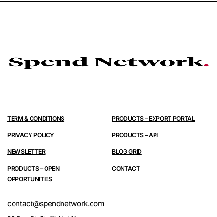
TERM & CONDITIONS
PRODUCTS – EXPORT PORTAL
PRIVACY POLICY
PRODUCTS – API
NEWSLETTER
BLOG GRID
PRODUCTS – OPEN
CONTACT
OPPORTUNITIES
contact@spendnetwork.com