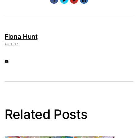
Fiona Hunt
AUTHOR
Related Posts