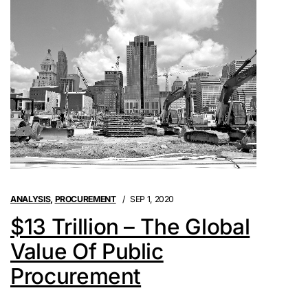
ANALYSIS
,
PROCUREMENT
SEP 1, 2020
$13 Trillion – The Global
Value Of Public
Procurement