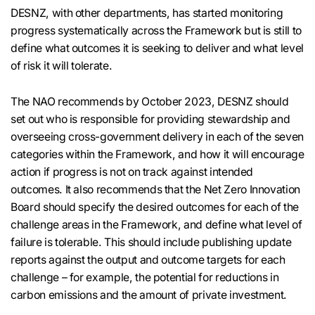
DESNZ, with other departments, has started monitoring
progress systematically across the Framework but is still to
define what outcomes it is seeking to deliver and what level
of risk it will tolerate.
The NAO recommends by October 2023, DESNZ should
set out who is responsible for providing stewardship and
overseeing cross-government delivery in each of the seven
categories within the Framework, and how it will encourage
action if progress is not on track against intended
outcomes. It also recommends that the Net Zero Innovation
Board should specify the desired outcomes for each of the
challenge areas in the Framework, and define what level of
failure is tolerable. This should include publishing update
reports against the output and outcome targets for each
challenge – for example, the potential for reductions in
carbon emissions and the amount of private investment.