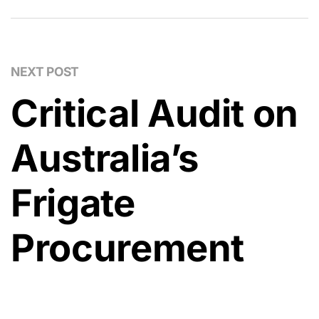
NEXT POST
Critical Audit on
Australia’s
Frigate
Procurement