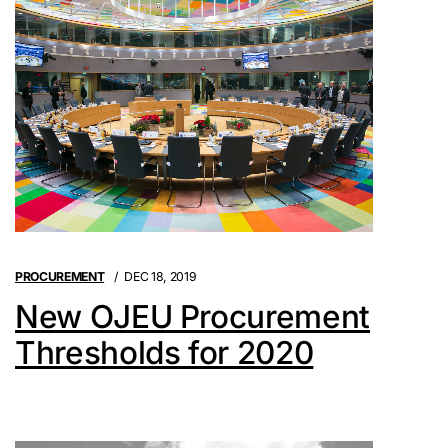
PROCUREMENT
DEC 18, 2019
New OJEU Procurement
Thresholds for 2020