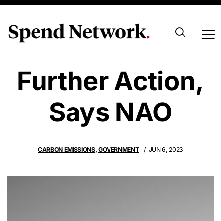
Net Zero Needs
Further Action,
Says NAO
CARBON EMISSIONS
,
GOVERNMENT
JUN 6, 2023