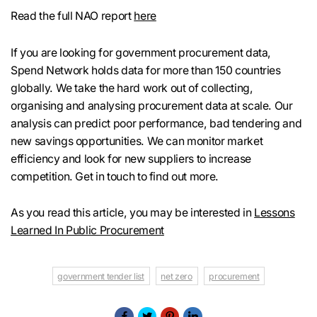
Read the full NAO report
here
If you are looking for government procurement data,
Spend Network holds data for more than 150 countries
globally. We take the hard work out of collecting,
organising and analysing procurement data at scale. Our
analysis can predict poor performance, bad tendering and
new savings opportunities. We can monitor market
efficiency and look for new suppliers to increase
competition. Get in touch to find out more.
As you read this article, you may be interested in
Lessons
Learned In Public Procurement
government tender list
net zero
procurement