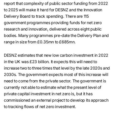
report that complexity of public sector funding from 2022
to 2025 will make it hard for DESNZ and the Innovation
Delivery Board to track spending. There are 115
government programmes providing funds for net zero
research and innovation, delivered across eight public
bodies. Many programmes pre-date the Delivery Plan and
range in size from £0.35mn to £685mn.
DESNZ estimates that new low carbon investment in 2022
in the UK was £23 billion. It expects this will need to
increase two to three times that level by the late 2020s and
2030s. The government expects most of this increase will
need to come from the private sector. The government is
currently not able to estimate what the present level of
private capital investment in net zero is, but it has
commissioned an external project to develop its approach
to tracking flows of net zero investment.