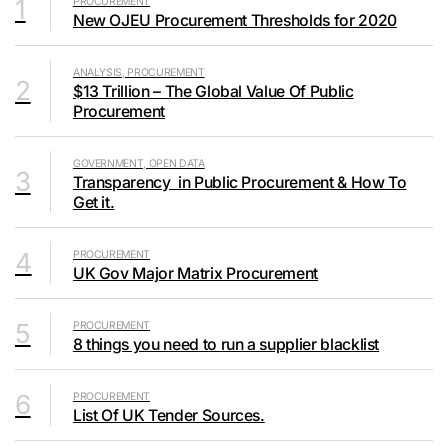
1
PROCUREMENT
New OJEU Procurement Thresholds for 2020
ANALYSIS, PROCUREMENT
2
$13 Trillion – The Global Value Of Public
Procurement
GOVERNMENT, OPEN DATA
3
Transparency in Public Procurement & How To
Get it.
4
PROCUREMENT
UK Gov Major Matrix Procurement
5
PROCUREMENT
8 things you need to run a supplier blacklist
6
PROCUREMENT
List Of UK Tender Sources.