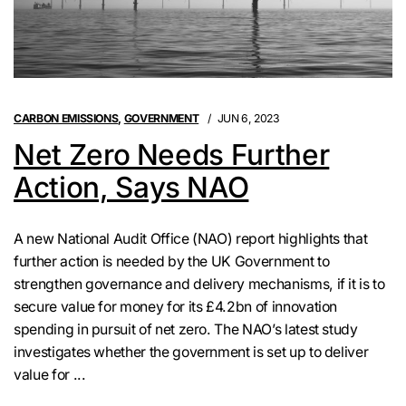
CARBON EMISSIONS
,
GOVERNMENT
JUN 6, 2023
Net Zero Needs Further
Action, Says NAO
A new National Audit Office (NAO) report highlights that
further action is needed by the UK Government to
strengthen governance and delivery mechanisms, if it is to
secure value for money for its £4.2bn of innovation
spending in pursuit of net zero. The NAO’s latest study
investigates whether the government is set up to deliver
value for ...