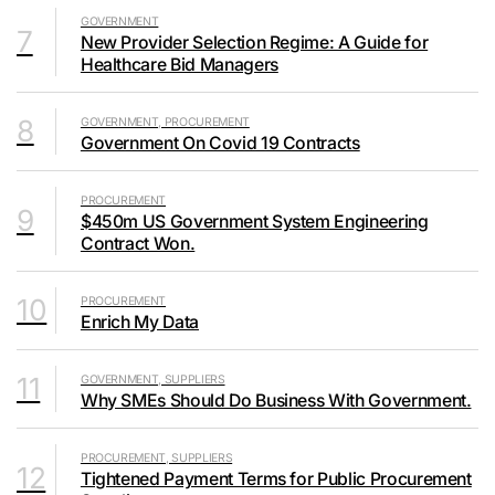
GOVERNMENT
7
New Provider Selection Regime: A Guide for
Healthcare Bid Managers
8
GOVERNMENT, PROCUREMENT
Government On Covid 19 Contracts
PROCUREMENT
9
$450m US Government System Engineering
Contract Won.
10
PROCUREMENT
Enrich My Data
11
GOVERNMENT, SUPPLIERS
Why SMEs Should Do Business With Government.
PROCUREMENT, SUPPLIERS
12
Tightened Payment Terms for Public Procurement