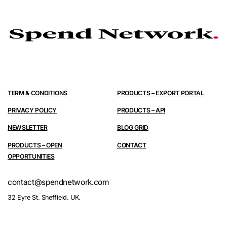
TERM & CONDITIONS
PRODUCTS – EXPORT PORTAL
PRIVACY POLICY
PRODUCTS – API
NEWSLETTER
BLOG GRID
PRODUCTS – OPEN
CONTACT
OPPORTUNITIES
contact@spendnetwork.com
32 Eyre St. Sheffield. UK.