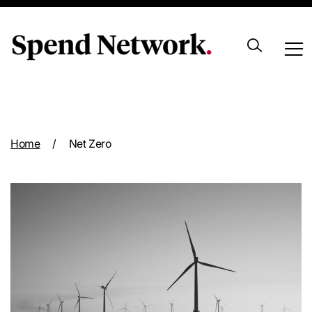
Archive
Home
/
Net Zero