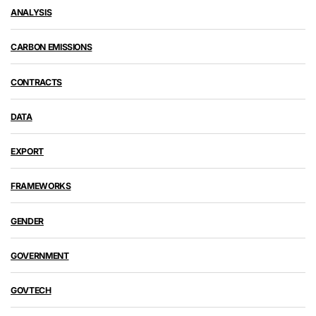
ANALYSIS
CARBON EMISSIONS
CONTRACTS
DATA
EXPORT
FRAMEWORKS
GENDER
GOVERNMENT
GOVTECH