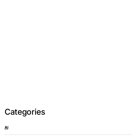
Categories
AI