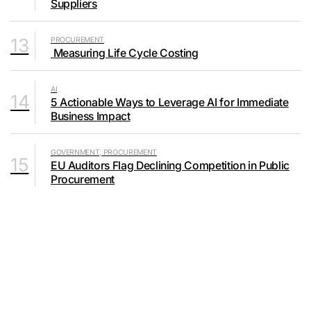
Suppliers
13
PROCUREMENT
Measuring Life Cycle Costing
AI
14
5 Actionable Ways to Leverage AI for Immediate
Business Impact
GOVERNMENT, PROCUREMENT
15
EU Auditors Flag Declining Competition in Public
Procurement