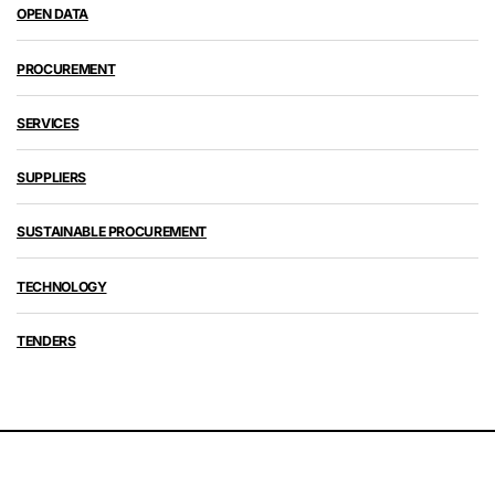
OPEN DATA
PROCUREMENT
SERVICES
SUPPLIERS
SUSTAINABLE PROCUREMENT
TECHNOLOGY
TENDERS