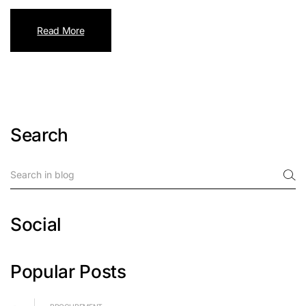
Read More
Search
Social
Popular Posts