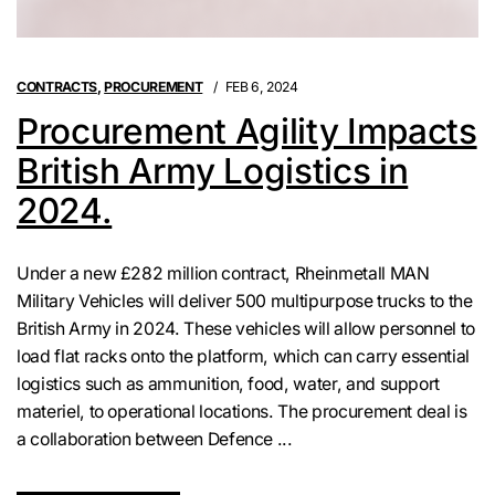
CONTRACTS
,
PROCUREMENT
FEB 6, 2024
Procurement Agility Impacts
British Army Logistics in
2024.
Under a new £282 million contract, Rheinmetall MAN
Military Vehicles will deliver 500 multipurpose trucks to the
British Army in 2024. These vehicles will allow personnel to
load flat racks onto the platform, which can carry essential
logistics such as ammunition, food, water, and support
materiel, to operational locations. The procurement deal is
a collaboration between Defence ...