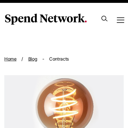
Archive
Home
/
Blog
-
Contracts