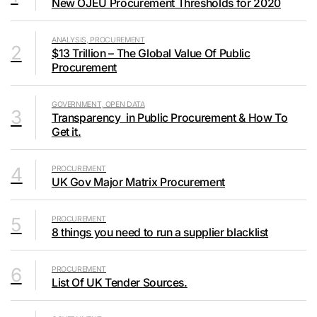
New OJEU Procurement Thresholds for 2020
ANALYSIS, PROCUREMENT
2
$13 Trillion – The Global Value Of Public
Procurement
GOVERNMENT, OPEN DATA
3
Transparency in Public Procurement & How To
Get it.
4
PROCUREMENT
UK Gov Major Matrix Procurement
5
PROCUREMENT
8 things you need to run a supplier blacklist
6
PROCUREMENT
List Of UK Tender Sources.