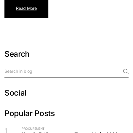
Read More
Search
Social
Popular Posts
1
PROCUREMENT