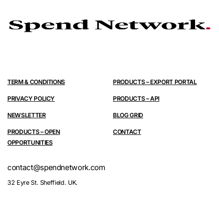
TERM & CONDITIONS
PRODUCTS – EXPORT PORTAL
PRIVACY POLICY
PRODUCTS – API
NEWSLETTER
BLOG GRID
PRODUCTS – OPEN
CONTACT
OPPORTUNITIES
contact@spendnetwork.com
32 Eyre St. Sheffield. UK.