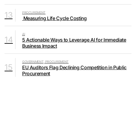
13
PROCUREMENT
Measuring Life Cycle Costing
AI
14
5 Actionable Ways to Leverage AI for Immediate
Business Impact
GOVERNMENT, PROCUREMENT
15
EU Auditors Flag Declining Competition in Public
Procurement