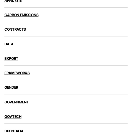
ANALYSIS
CARBON EMISSIONS
CONTRACTS
DATA
EXPORT
FRAMEWORKS
GENDER
GOVERNMENT
GOVTECH
OPEN DATA