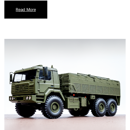
Read More