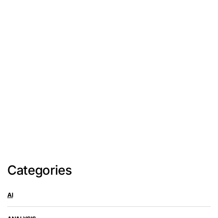
Categories
AI