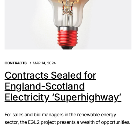
CONTRACTS
MAR 14, 2024
Contracts Sealed for
England-Scotland
Electricity ‘Superhighway’
For sales and bid managers in the renewable energy
sector, the EGL2 project presents a wealth of opportunities.