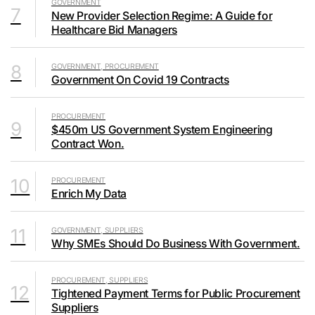
GOVERNMENT
7
New Provider Selection Regime: A Guide for
Healthcare Bid Managers
8
GOVERNMENT, PROCUREMENT
Government On Covid 19 Contracts
PROCUREMENT
9
$450m US Government System Engineering
Contract Won.
10
PROCUREMENT
Enrich My Data
11
GOVERNMENT, SUPPLIERS
Why SMEs Should Do Business With Government.
PROCUREMENT, SUPPLIERS
12
Tightened Payment Terms for Public Procurement
Suppliers