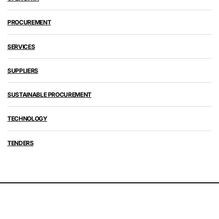
PROCUREMENT
SERVICES
SUPPLIERS
SUSTAINABLE PROCUREMENT
TECHNOLOGY
TENDERS