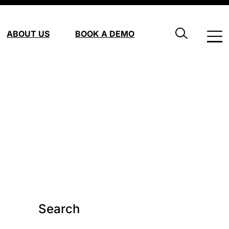
ABOUT US
BOOK A DEMO
Search