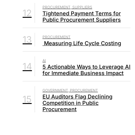
PROCUREMENT, SUPPLIERS
12
Tightened Payment Terms for
Public Procurement Suppliers
13
PROCUREMENT
Measuring Life Cycle Costing
AI
14
5 Actionable Ways to Leverage AI
for Immediate Business Impact
GOVERNMENT, PROCUREMENT
EU Auditors Flag Declining
15
Competition in Public
Procurement