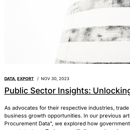
DATA
,
EXPORT
NOV 30, 2023
Public Sector Insights: Unlockin
As advocates for their respective industries, trade
business growth opportunities. In our previous ar
Procurement Data", we explored how government 