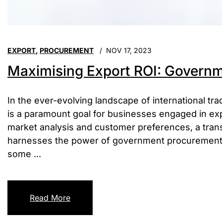
EXPORT
,
PROCUREMENT
NOV 17, 2023
Maximising Export ROI: Governm
In the ever-evolving landscape of international tr
is a paramount goal for businesses engaged in expor
market analysis and customer preferences, a tran
harnesses the power of government procurement i
some ...
Read More