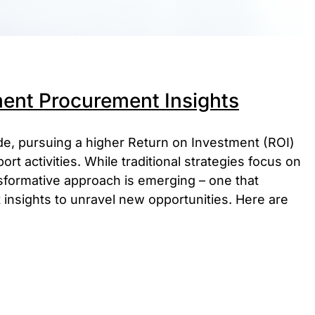
ent Procurement Insights
ade, pursuing a higher Return on Investment (ROI)
t activities. While traditional strategies focus on
sformative approach is emerging – one that
nsights to unravel new opportunities. Here are