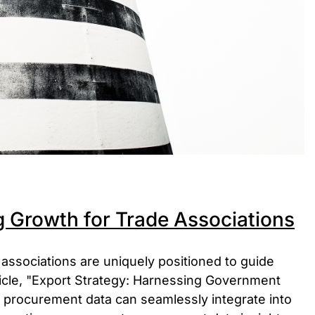
g Growth for Trade Associations
 associations are uniquely positioned to guide
ticle, "Export Strategy: Harnessing Government
procurement data can seamlessly integrate into