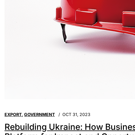
EXPORT
,
GOVERNMENT
OCT 31, 2023
Rebuilding Ukraine: How Busin