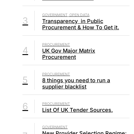
GOVERNMENT, OPEN DATA
3
Transparency in Public
Procurement & How To Get it.
PROCUREMENT
4
UK Gov Major Matrix
Procurement
PROCUREMENT
5
8 things you need to run a
supplier blacklist
6
PROCUREMENT
List Of UK Tender Sources.
GOVERNMENT
New Provider Selection Regime: