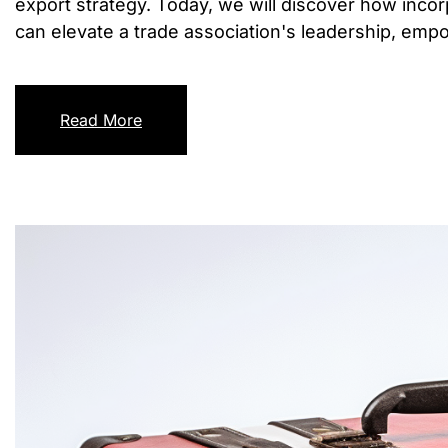
export strategy. Today, we will discover how inc
can elevate a trade association's leadership, emp
Read More