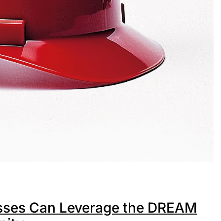
esses Can Leverage the DREAM