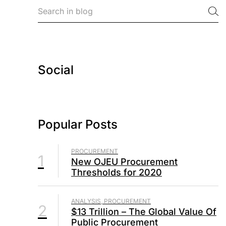
Social
Popular Posts
PROCUREMENT
1
New OJEU Procurement
Thresholds for 2020
ANALYSIS, PROCUREMENT
2
$13 Trillion – The Global Value Of
Public Procurement