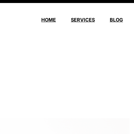
HOME
SERVICES
BLOG