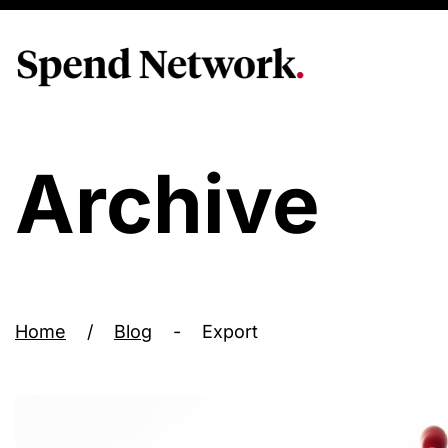
Archive
Home
/
Blog
-
Export