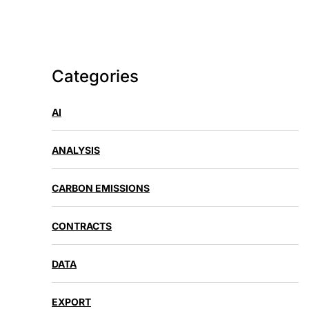
Categories
AI
ANALYSIS
CARBON EMISSIONS
CONTRACTS
DATA
EXPORT