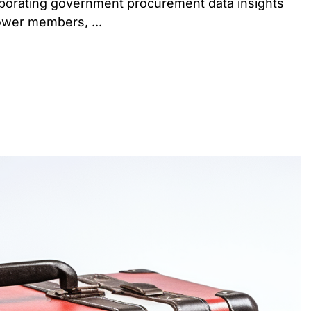
orporating government procurement data insights
ower members, ...