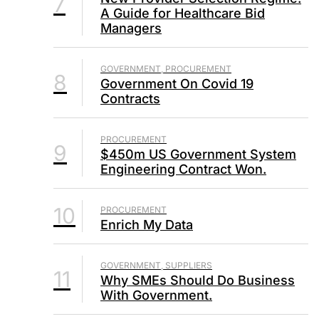
7
A Guide for Healthcare Bid
Managers
GOVERNMENT, PROCUREMENT
8
Government On Covid 19
Contracts
PROCUREMENT
9
$450m US Government System
Engineering Contract Won.
10
PROCUREMENT
Enrich My Data
GOVERNMENT, SUPPLIERS
11
Why SMEs Should Do Business
With Government.