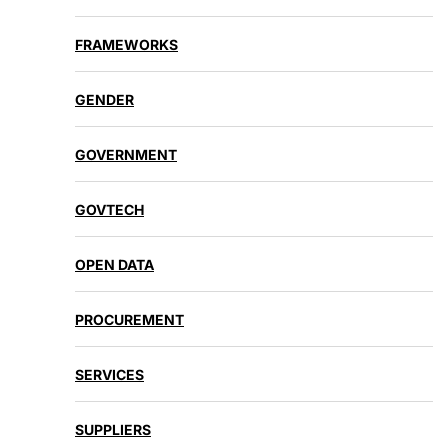
FRAMEWORKS
GENDER
GOVERNMENT
GOVTECH
OPEN DATA
PROCUREMENT
SERVICES
SUPPLIERS