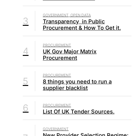
GOVERNMENT, OPEN DATA
3
Transparency in Public
Procurement & How To Get it.
PROCUREMENT
4
UK Gov Major Matrix
Procurement
PROCUREMENT
5
8 things you need to run a
supplier blacklist
6
PROCUREMENT
List Of UK Tender Sources.
GOVERNMENT
New Provider Selection Regime: