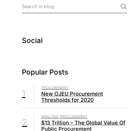
Social
Popular Posts
PROCUREMENT
1
New OJEU Procurement
Thresholds for 2020
ANALYSIS, PROCUREMENT
2
$13 Trillion – The Global Value Of
Public Procurement