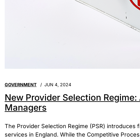
GOVERNMENT
JUN 4, 2024
New Provider Selection Regime: 
Managers
The Provider Selection Regime (PSR) introduces fi
services in England. While the Competitive Proce