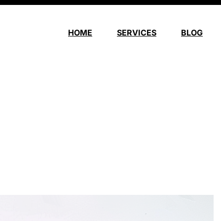
HOME
SERVICES
BLOG