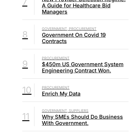
7
A Guide for Healthcare Bid
Managers
GOVERNMENT, PROCUREMENT
8
Government On Covid 19
Contracts
PROCUREMENT
9
$450m US Government System
Engineering Contract Won.
10
PROCUREMENT
Enrich My Data
GOVERNMENT, SUPPLIERS
11
Why SMEs Should Do Business
With Government.