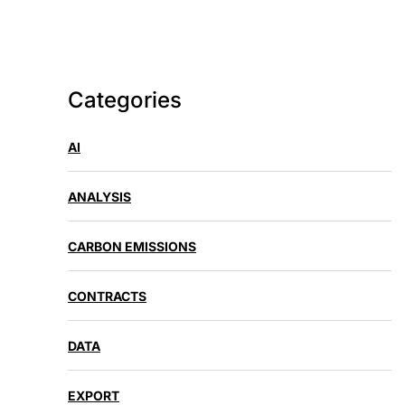
Categories
AI
ANALYSIS
CARBON EMISSIONS
CONTRACTS
DATA
EXPORT