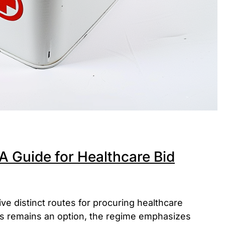
A Guide for Healthcare Bid
ve distinct routes for procuring healthcare
ss remains an option, the regime emphasizes