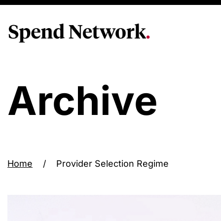
Archive
Home
/
Provider Selection Regime