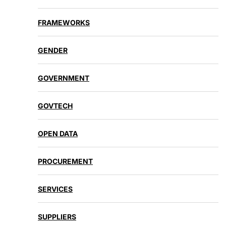
FRAMEWORKS
GENDER
GOVERNMENT
GOVTECH
OPEN DATA
PROCUREMENT
SERVICES
SUPPLIERS