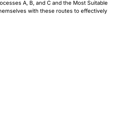
rocesses A, B, and C and the Most Suitable
hemselves with these routes to effectively