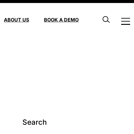
ABOUT US
BOOK A DEMO
Search