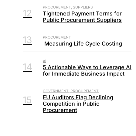
PROCUREMENT, SUPPLIERS
12
Tightened Payment Terms for
Public Procurement Suppliers
13
PROCUREMENT
Measuring Life Cycle Costing
AI
14
5 Actionable Ways to Leverage AI
for Immediate Business Impact
GOVERNMENT, PROCUREMENT
EU Auditors Flag Declining
15
Competition in Public
Procurement