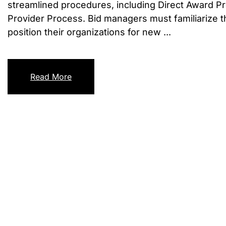
streamlined procedures, including Direct Award P
Provider Process. Bid managers must familiarize t
position their organizations for new ...
Read More