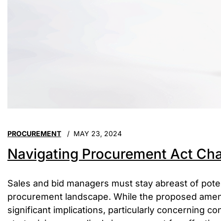
PROCUREMENT
MAY 23, 2024
Navigating Procurement Act Cha
Sales and bid managers must stay abreast of pote
procurement landscape. While the proposed ame
significant implications, particularly concerning 