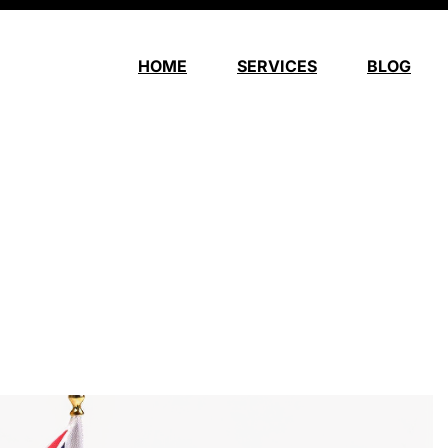
HOME
SERVICES
BLOG