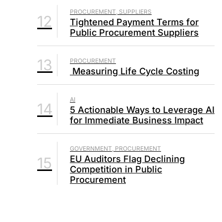
PROCUREMENT, SUPPLIERS
12
Tightened Payment Terms for
Public Procurement Suppliers
13
PROCUREMENT
Measuring Life Cycle Costing
AI
14
5 Actionable Ways to Leverage AI
for Immediate Business Impact
GOVERNMENT, PROCUREMENT
EU Auditors Flag Declining
15
Competition in Public
Procurement