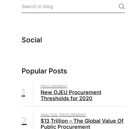
Social
Popular Posts
PROCUREMENT
1
New OJEU Procurement
Thresholds for 2020
ANALYSIS, PROCUREMENT
2
$13 Trillion – The Global Value Of
Public Procurement