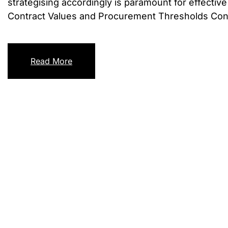
strategising accordingly is paramount for effecti
Contract Values and Procurement Thresholds Contra
Read More