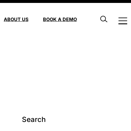
ABOUT US
BOOK A DEMO
Search