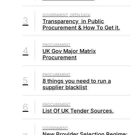
GOVERNMENT, OPEN DATA
3
Transparency in Public
Procurement & How To Get it.
PROCUREMENT
4
UK Gov Major Matrix
Procurement
PROCUREMENT
5
8 things you need to run a
supplier blacklist
6
PROCUREMENT
List Of UK Tender Sources.
GOVERNMENT
New Provider Selection Regime: