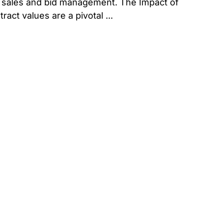
ve sales and bid management. The Impact of
ct values are a pivotal ...