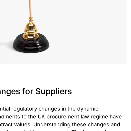
nges for Suppliers
ntial regulatory changes in the dynamic
ndments to the UK procurement law regime have
contract values. Understanding these changes and