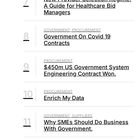
7
A Guide for Healthcare Bid
Managers
GOVERNMENT, PROCUREMENT
8
Government On Covid 19
Contracts
PROCUREMENT
9
$450m US Government System
Engineering Contract Won.
10
PROCUREMENT
Enrich My Data
GOVERNMENT, SUPPLIERS
11
Why SMEs Should Do Business
With Government.