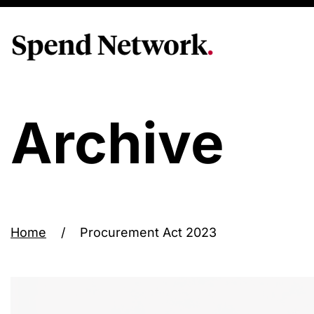
Archive
Home
/
Procurement Act 2023