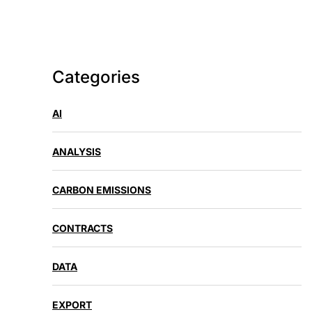
Categories
AI
ANALYSIS
CARBON EMISSIONS
CONTRACTS
DATA
EXPORT