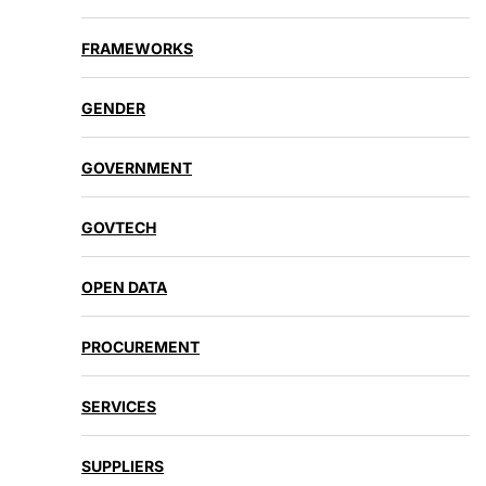
FRAMEWORKS
GENDER
GOVERNMENT
GOVTECH
OPEN DATA
PROCUREMENT
SERVICES
SUPPLIERS