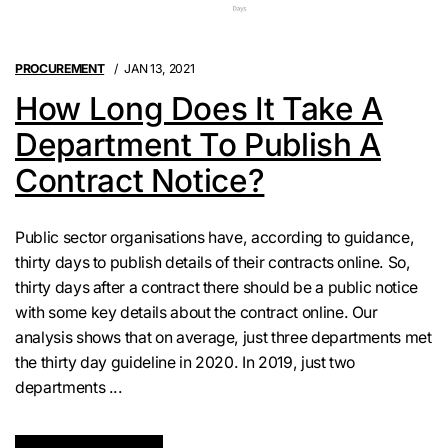
PROCUREMENT
JAN 13, 2021
How Long Does It Take A
Department To Publish A
Contract Notice?
Public sector organisations have, according to guidance,
thirty days to publish details of their contracts online. So,
thirty days after a contract there should be a public notice
with some key details about the contract online. Our
analysis shows that on average, just three departments met
the thirty day guideline in 2020. In 2019, just two
departments ...