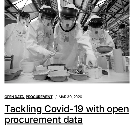
OPEN DATA
,
PROCUREMENT
MAR 30, 2020
Tackling Covid-19 with open
procurement data