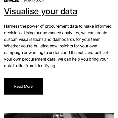
SERVICES
NOV 27, 2020
Visualise your data
Harness the power of procurement data to make informed
decisions. Using our advanced analytics, we can create
custom visualisations and dashboards for your team.
Whether you're building new insights for your own
campaign or wanting to understand the nuts and bolts of
your own procurement data, we can help you bring your
data to life; from identifying ...
Read More