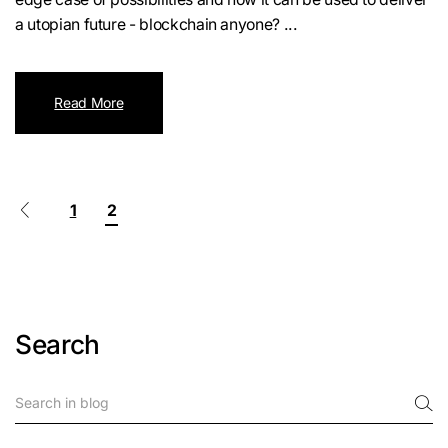
a utopian future - blockchain anyone? ...
Read More
1
2
Search