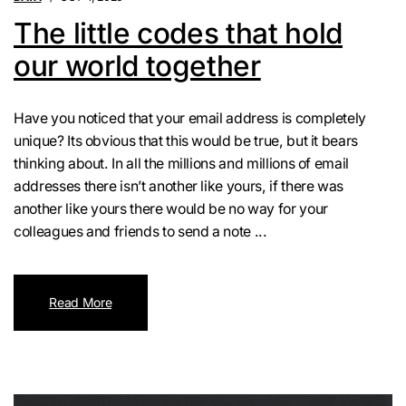
The little codes that hold
our world together
Have you noticed that your email address is completely
unique? Its obvious that this would be true, but it bears
thinking about. In all the millions and millions of email
addresses there isn’t another like yours, if there was
another like yours there would be no way for your
colleagues and friends to send a note ...
Read More