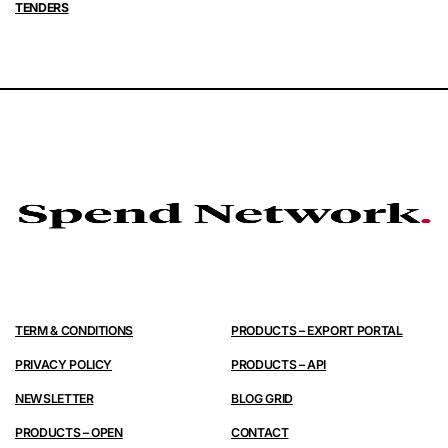
TENDERS
TERM & CONDITIONS
PRODUCTS – EXPORT PORTAL
PRIVACY POLICY
PRODUCTS – API
NEWSLETTER
BLOG GRID
PRODUCTS – OPEN
CONTACT