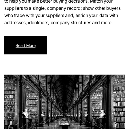
to help you make better buying decisions. Match your
suppliers to a single, company record; show other buyers
who trade with your suppliers and; enrich your data with
addresses, identifiers, company structures and more.
Read More