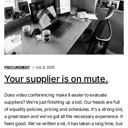
PROCUREMENT
JUL 9, 2020
Your supplier is on mute.
Does video conferencing make it easier to evaluate
suppliers? We're just finishing up a bid. Our heads are full
of equality policies, pricing and schedules. It's a strong bid,
a great team and we've got all the necessary experience. It
feels good. We've written a lot, it has taken a long time, but