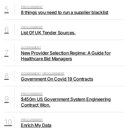
5
PROCUREMENT
8 things you need to run a supplier blacklist
6
PROCUREMENT
List Of UK Tender Sources.
GOVERNMENT
7
New Provider Selection Regime: A Guide for
Healthcare Bid Managers
8
GOVERNMENT, PROCUREMENT
Government On Covid 19 Contracts
PROCUREMENT
9
$450m US Government System Engineering
Contract Won.
10
PROCUREMENT
Enrich My Data