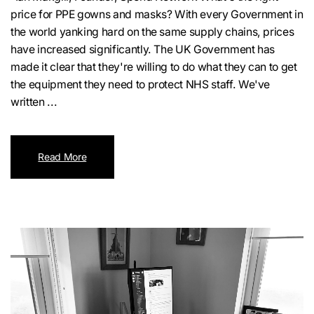
price for PPE gowns and masks? With every Government in
the world yanking hard on the same supply chains, prices
have increased significantly. The UK Government has
made it clear that they're willing to do what they can to get
the equipment they need to protect NHS staff. We've
written ...
Read More