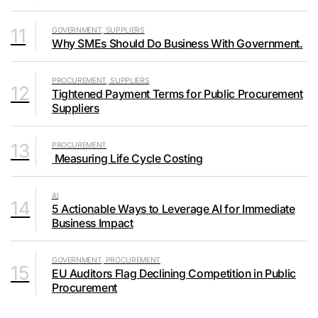
11
GOVERNMENT, SUPPLIERS
Why SMEs Should Do Business With Government.
PROCUREMENT, SUPPLIERS
12
Tightened Payment Terms for Public Procurement
Suppliers
13
PROCUREMENT
Measuring Life Cycle Costing
AI
14
5 Actionable Ways to Leverage AI for Immediate
Business Impact
GOVERNMENT, PROCUREMENT
15
EU Auditors Flag Declining Competition in Public
Procurement