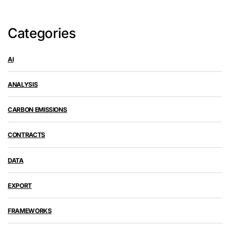
Categories
AI
ANALYSIS
CARBON EMISSIONS
CONTRACTS
DATA
EXPORT
FRAMEWORKS