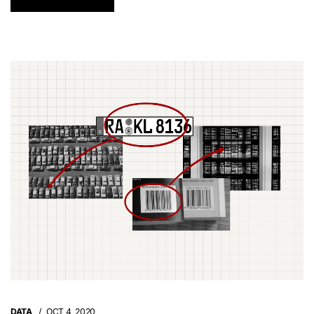
DATA
OCT 4, 2020