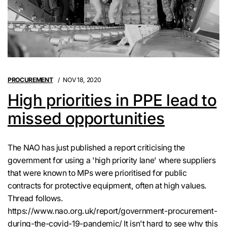
PROCUREMENT
NOV 18, 2020
High priorities in PPE lead to
missed opportunities
The NAO has just published a report criticising the
government for using a 'high priority lane' where suppliers
that were known to MPs were prioritised for public
contracts for protective equipment, often at high values.
Thread follows.
https://www.nao.org.uk/report/government-procurement-
during-the-covid-19-pandemic/ It isn't hard to see why this