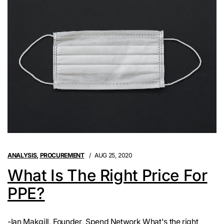
ANALYSIS
,
PROCUREMENT
AUG 25, 2020
What Is The Right Price For
PPE?
-Ian Makgill, Founder, Spend Network What's the right