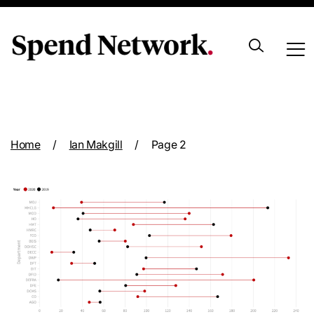
Archive
Home
/
Ian Makgill
/
Page 2