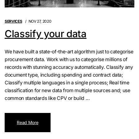
SERVICES
NOV 27, 2020
Classify your data
We have built a state-of-the-art algorithm just to categorise
procurement data. Work with us to categorise millions of
records with stunning accuracy automatically. Classify any
document type, including spending and contract data;
Classify multiple languages in a single process; Real time
classification for new data from multiple sources and; use
common standards like CPV or build ...
Read More