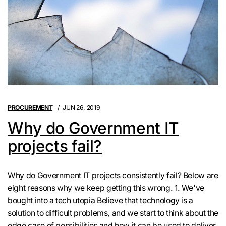
PROCUREMENT
JUN 26, 2019
Why do Government IT
projects fail?
Why do Government IT projects consistently fail? Below are
eight reasons why we keep getting this wrong. 1. We've
bought into a tech utopia Believe that technology is a
solution to difficult problems, and we start to think about the
edge case of possibilities and how it can be used to deliver