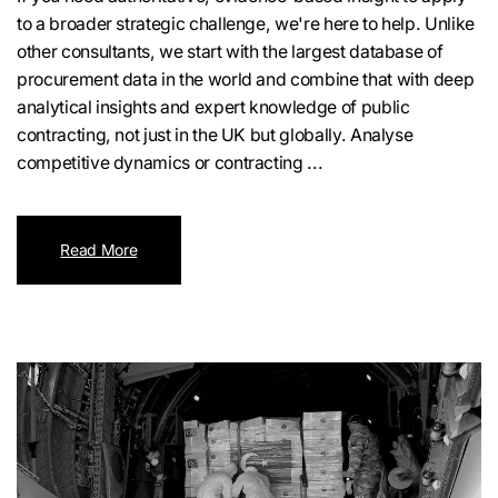
to a broader strategic challenge, we're here to help. Unlike
other consultants, we start with the largest database of
procurement data in the world and combine that with deep
analytical insights and expert knowledge of public
contracting, not just in the UK but globally. Analyse
competitive dynamics or contracting ...
Read More