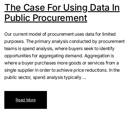
The Case For Using Data In
Public Procurement
Our current model of procurement uses data for limited
purposes. The primary analysis conducted by procurement
teams is spend analysis, where buyers seek to identify
opportunities for aggregating demand. Aggregation is
where a buyer purchases more goods or services from a
single supplier in order to achieve price reductions. In the
public sector, spend analysis typically ...
Read More