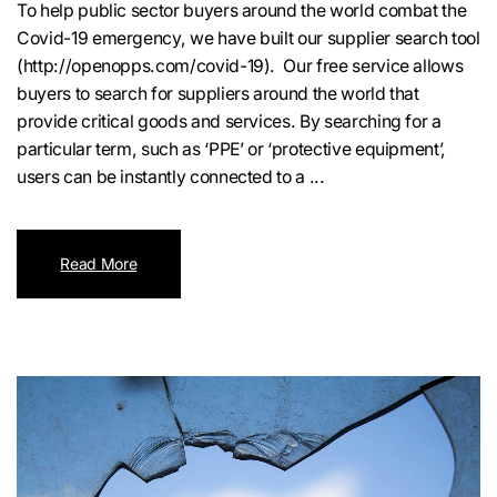
To help public sector buyers around the world combat the
Covid-19 emergency, we have built our supplier search tool
(http://openopps.com/covid-19). Our free service allows
buyers to search for suppliers around the world that
provide critical goods and services. By searching for a
particular term, such as ‘PPE’ or ‘protective equipment’,
users can be instantly connected to a ...
Read More