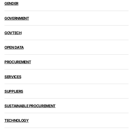
GENDER
GOVERNMENT
GOVTECH
OPEN DATA
PROCUREMENT
SERVICES
SUPPLIERS
SUSTAINABLE PROCUREMENT
TECHNOLOGY