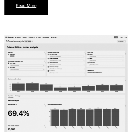
Read More