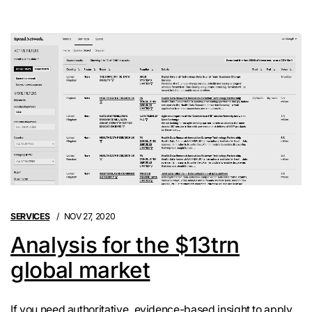
SERVICES
NOV 27, 2020
Analysis for the $13trn
global market
If you need authoritative, evidence-based insight to apply