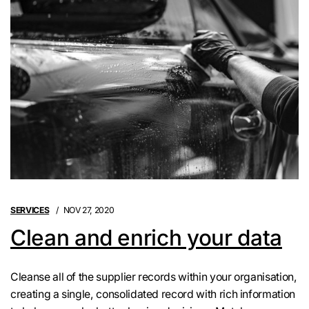
SERVICES
NOV 27, 2020
Clean and enrich your data
Cleanse all of the supplier records within your organisation,
creating a single, consolidated record with rich information