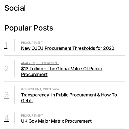
Social
Popular Posts
1
PROCUREMENT
New OJEU Procurement Thresholds for 2020
ANALYSIS, PROCUREMENT
2
$13 Trillion – The Global Value Of Public
Procurement
GOVERNMENT, OPEN DATA
3
Transparency in Public Procurement & How To
Get it.
4
PROCUREMENT
UK Gov Major Matrix Procurement