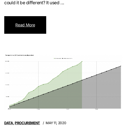
could it be different? It used ...
Read More
DATA
,
PROCUREMENT
MAY 11, 2020