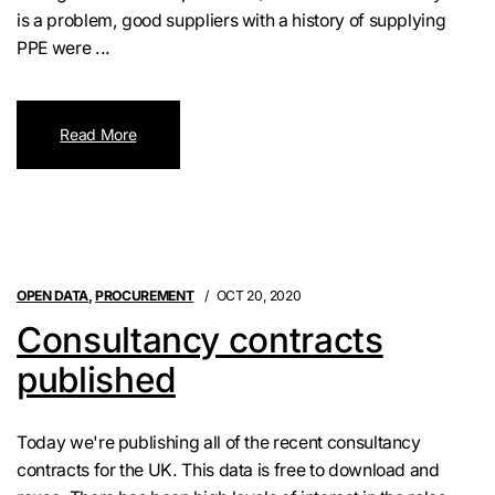
is a problem, good suppliers with a history of supplying
PPE were ...
Read More
OPEN DATA
,
PROCUREMENT
OCT 20, 2020
Consultancy contracts
published
Today we're publishing all of the recent consultancy
contracts for the UK. This data is free to download and