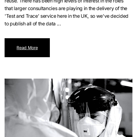
reuse. There has been high levels of interest in the roles
that larger consultancies are playing in the delivery of the
'Test and Trace' service here in the UK, so we've decided
to publish all of the data ...
Read More