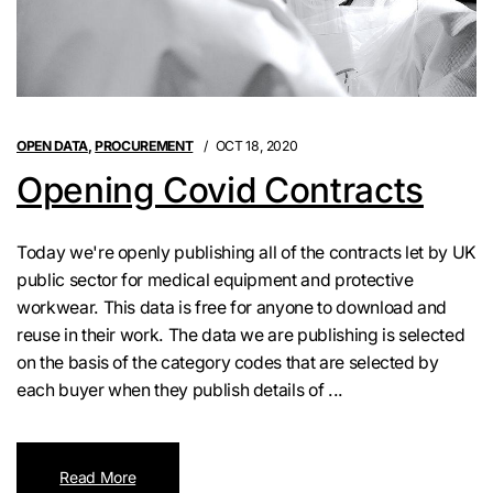
OPEN DATA
,
PROCUREMENT
OCT 18, 2020
Opening Covid Contracts
Today we're openly publishing all of the contracts let by UK
public sector for medical equipment and protective
workwear. This data is free for anyone to download and
reuse in their work. The data we are publishing is selected
on the basis of the category codes that are selected by
each buyer when they publish details of ...
Read More