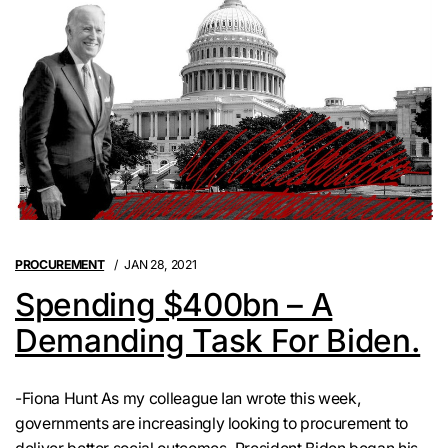
PROCUREMENT
JAN 28, 2021
Spending $400bn – A
Demanding Task For Biden.
-Fiona Hunt As my colleague Ian wrote this week,
governments are increasingly looking to procurement to