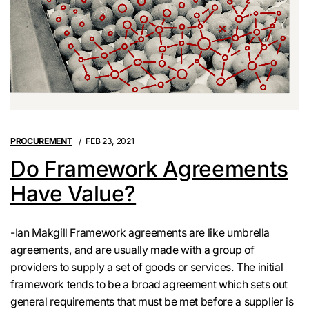
PROCUREMENT
FEB 23, 2021
Do Framework Agreements
Have Value?
-Ian Makgill Framework agreements are like umbrella
agreements, and are usually made with a group of
providers to supply a set of goods or services. The initial
framework tends to be a broad agreement which sets out
general requirements that must be met before a supplier is