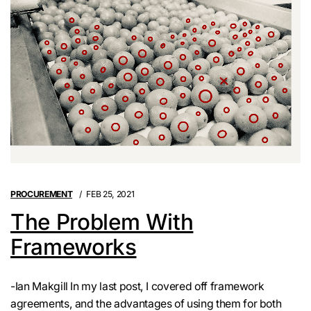
PROCUREMENT
FEB 25, 2021
The Problem With
Frameworks
-Ian Makgill In my last post, I covered off framework
agreements, and the advantages of using them for both