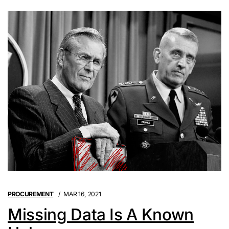
PROCUREMENT
MAR 16, 2021
Missing Data Is A Known