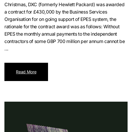
Christmas, DXC (formerly Hewlett Packard) was awarded
a contract for £430,000 by the Business Services
Organisation for on going support of EPES system, the
rationale for the contract award was as follows: Without
EPES the monthly annual payments to the independent
contractors of some GBP 700 million per annum cannot be
...
Read More