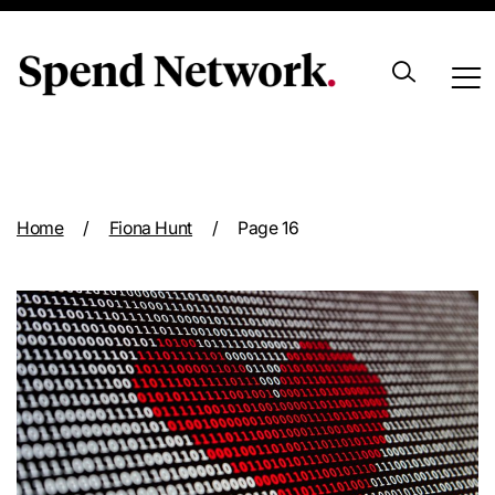
Archive
Home
/
Fiona Hunt
/
Page 16