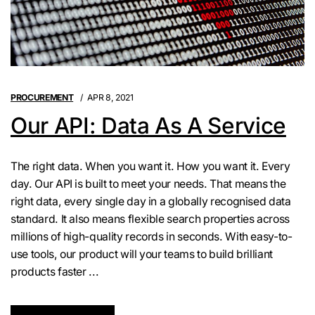
PROCUREMENT
APR 8, 2021
Our API: Data As A Service
The right data. When you want it. How you want it. Every
day. Our API is built to meet your needs. That means the
right data, every single day in a globally recognised data
standard. It also means flexible search properties across
millions of high-quality records in seconds. With easy-to-
use tools, our product will your teams to build brilliant
products faster ...