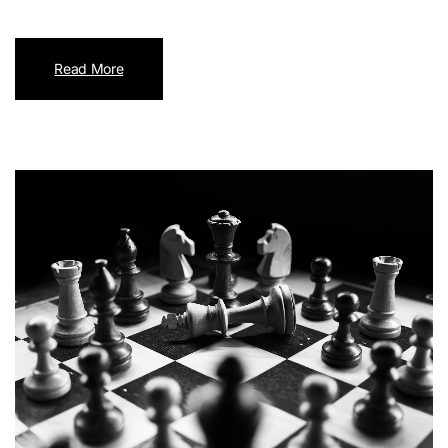
Read More