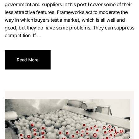
government and suppliers.In this post I cover some of their
less attractive features. Frameworks act to moderate the
way in which buyers test a market, which is all well and
good, but they do have some problems. They can suppress
competition. If ...
Read More