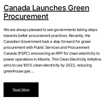
Canada Launches Green
Procurement
We are always pleased to see governments taking steps
towards better procurement practices. Recently, the
Canadian Government took a step forward for green
procurement with Public Services and Procurement
Canada (PSPC) announcing an RFP for clean electricity to
power operations in Alberta. This Clean Electricity Initiative
aims to use 100% clean electricity by 2022, reducing
greenhouse gas ...
Read More