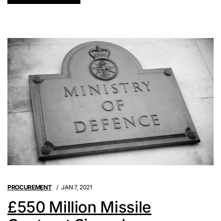
PROCUREMENT
JAN 7, 2021
£550 Million Missile