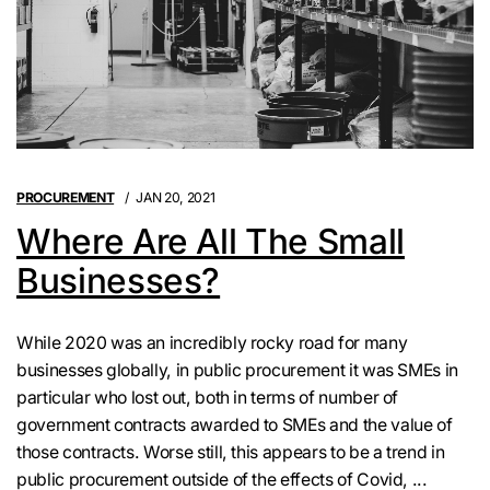
PROCUREMENT
JAN 20, 2021
Where Are All The Small
Businesses?
While 2020 was an incredibly rocky road for many
businesses globally, in public procurement it was SMEs in
particular who lost out, both in terms of number of
government contracts awarded to SMEs and the value of
those contracts. Worse still, this appears to be a trend in
public procurement outside of the effects of Covid, ...