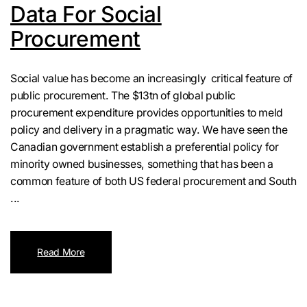
Data For Social
Procurement
Social value has become an increasingly critical feature of
public procurement. The $13tn of global public
procurement expenditure provides opportunities to meld
policy and delivery in a pragmatic way. We have seen the
Canadian government establish a preferential policy for
minority owned businesses, something that has been a
common feature of both US federal procurement and South
...
Read More