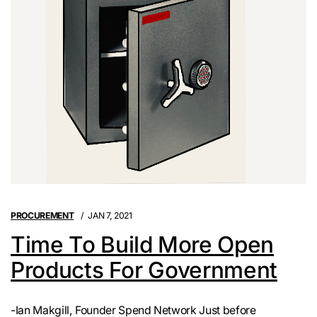
PROCUREMENT
JAN 7, 2021
Time To Build More Open
Products For Government
-Ian Makgill, Founder Spend Network Just before