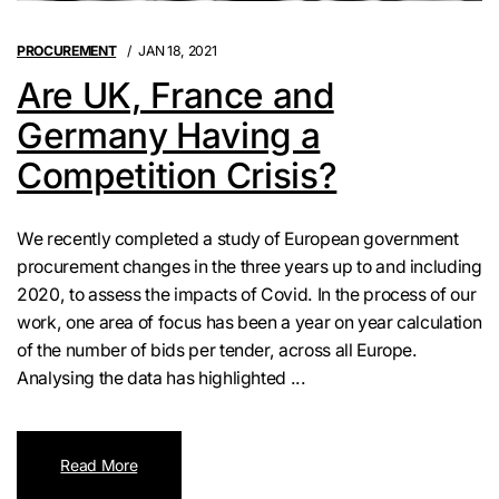
PROCUREMENT
JAN 18, 2021
Are UK, France and
Germany Having a
Competition Crisis?
We recently completed a study of European government
procurement changes in the three years up to and including
2020, to assess the impacts of Covid. In the process of our
work, one area of focus has been a year on year calculation
of the number of bids per tender, across all Europe.
Analysing the data has highlighted ...
Read More