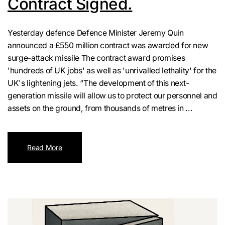
Contract Signed.
Yesterday defence Defence Minister Jeremy Quin
announced a £550 million contract was awarded for new
surge-attack missile The contract award promises
'hundreds of UK jobs' as well as 'unrivalled lethality' for the
UK's lightening jets. “The development of this next-
generation missile will allow us to protect our personnel and
assets on the ground, from thousands of metres in ...
Read More