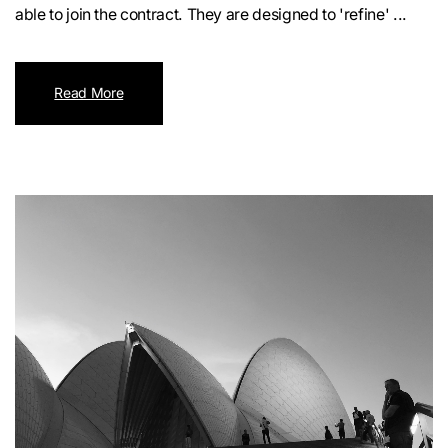
able to join the contract. They are designed to 'refine' ...
Read More