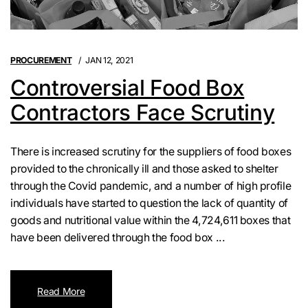
PROCUREMENT
JAN 12, 2021
Controversial Food Box
Contractors Face Scrutiny
There is increased scrutiny for the suppliers of food boxes
provided to the chronically ill and those asked to shelter
through the Covid pandemic, and a number of high profile
individuals have started to question the lack of quantity of
goods and nutritional value within the 4,724,611 boxes that
have been delivered through the food box ...
Read More