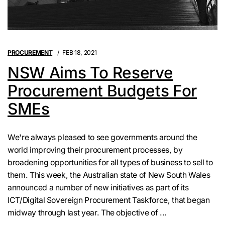
PROCUREMENT
FEB 18, 2021
NSW Aims To Reserve
Procurement Budgets For
SMEs
We're always pleased to see governments around the
world improving their procurement processes, by
broadening opportunities for all types of business to sell to
them. This week, the Australian state of New South Wales
announced a number of new initiatives as part of its
ICT/Digital Sovereign Procurement Taskforce, that began
midway through last year. The objective of ...