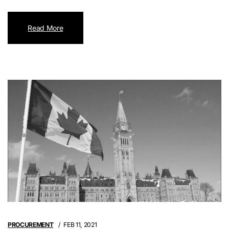
Read More
PROCUREMENT
FEB 11, 2021