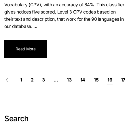
Vocabulary (CPV), with an accuracy of 84%. This classifier
gives notices five scored, Level 3 CPV codes based on
their text and description, that work for the 90 languages in
our database. ...
Read More
1
2
3
…
13
14
15
16
17
Search