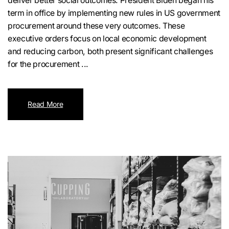
deliver better social outcomes. President Biden began his
term in office by implementing new rules in US government
procurement around these very outcomes. These
executive orders focus on local economic development
and reducing carbon, both present significant challenges
for the procurement ...
Read More