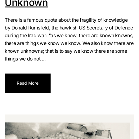
Unknown
There is a famous quote about the fragility of knowledge
by Donald Rumsfeld, the hawkish US Secretary of Defence
during the Iraq war: "as we know, there are known knowns;
there are things we know we know. We also know there are
known unknowns; that is to say we know there are some
things we do not ...
Read More