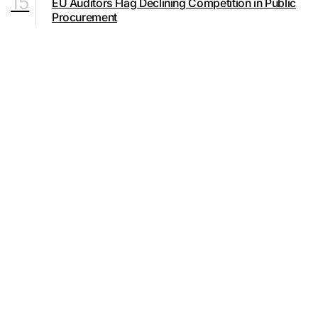
15
EU Auditors Flag Declining Competition in Public
Procurement