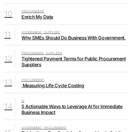
10
PROCUREMENT
Enrich My Data
11
GOVERNMENT, SUPPLIERS
Why SMEs Should Do Business With Government.
PROCUREMENT, SUPPLIERS
12
Tightened Payment Terms for Public Procurement
Suppliers
13
PROCUREMENT
Measuring Life Cycle Costing
AI
14
5 Actionable Ways to Leverage AI for Immediate
Business Impact
GOVERNMENT, PROCUREMENT