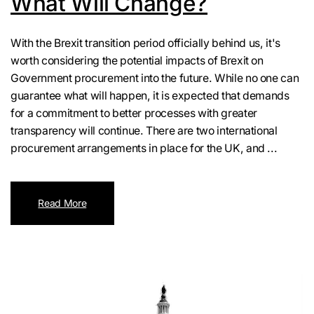
What Will Change?
With the Brexit transition period officially behind us, it's
worth considering the potential impacts of Brexit on
Government procurement into the future. While no one can
guarantee what will happen, it is expected that demands
for a commitment to better processes with greater
transparency will continue. There are two international
procurement arrangements in place for the UK, and ...
Read More