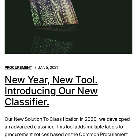
PROCUREMENT
JAN 5, 2021
New Year, New Tool.
Introducing Our New
Classifier.
Our New Solution To Classification In 2020, we developed
an advanced classifier. This tool adds multiple labels to
procurement notices based on the Common Procurement