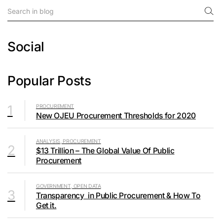
Social
Popular Posts
1
PROCUREMENT
New OJEU Procurement Thresholds for 2020
ANALYSIS, PROCUREMENT
2
$13 Trillion – The Global Value Of Public
Procurement
GOVERNMENT, OPEN DATA
3
Transparency in Public Procurement & How To
Get it.