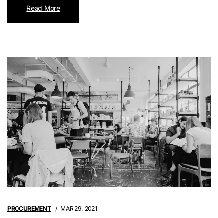
Read More
PROCUREMENT
MAR 29, 2021