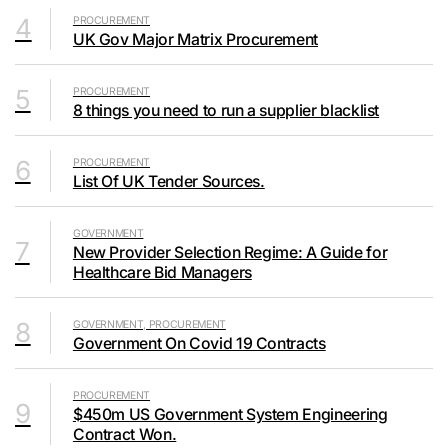
4
PROCUREMENT
UK Gov Major Matrix Procurement
5
PROCUREMENT
8 things you need to run a supplier blacklist
6
PROCUREMENT
List Of UK Tender Sources.
GOVERNMENT
7
New Provider Selection Regime: A Guide for
Healthcare Bid Managers
8
GOVERNMENT, PROCUREMENT
Government On Covid 19 Contracts
PROCUREMENT
9
$450m US Government System Engineering
Contract Won.