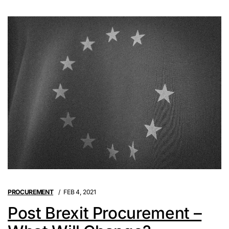
PROCUREMENT
FEB 4, 2021
Post Brexit Procurement –