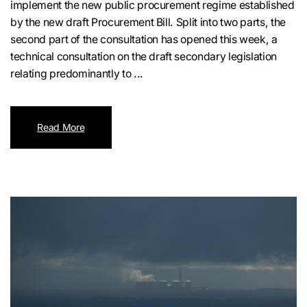
implement the new public procurement regime established
by the new draft Procurement Bill. Split into two parts, the
second part of the consultation has opened this week, a
technical consultation on the draft secondary legislation
relating predominantly to ...
Read More