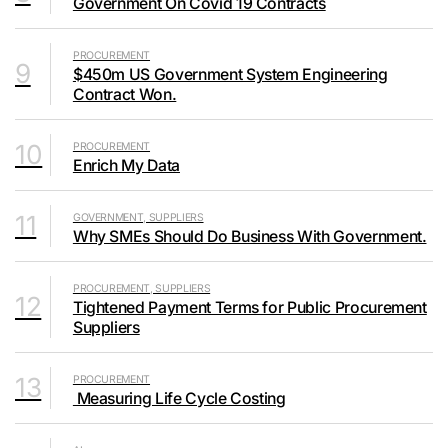
Government On Covid 19 Contracts
PROCUREMENT
9
$450m US Government System Engineering
Contract Won.
10
PROCUREMENT
Enrich My Data
11
GOVERNMENT, SUPPLIERS
Why SMEs Should Do Business With Government.
PROCUREMENT, SUPPLIERS
12
Tightened Payment Terms for Public Procurement
Suppliers
13
PROCUREMENT
Measuring Life Cycle Costing