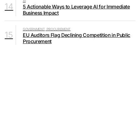
AI
14
5 Actionable Ways to Leverage AI for Immediate
Business Impact
GOVERNMENT, PROCUREMENT
15
EU Auditors Flag Declining Competition in Public
Procurement