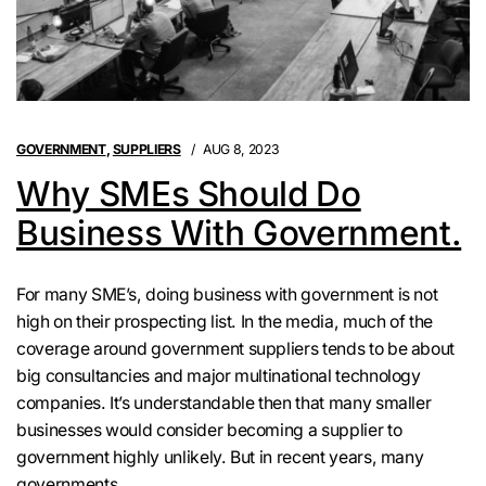
GOVERNMENT
,
SUPPLIERS
AUG 8, 2023
Why SMEs Should Do
Business With Government.
For many SME’s, doing business with government is not
high on their prospecting list. In the media, much of the
coverage around government suppliers tends to be about
big consultancies and major multinational technology
companies. It’s understandable then that many smaller
businesses would consider becoming a supplier to
government highly unlikely. But in recent years, many
governments ...