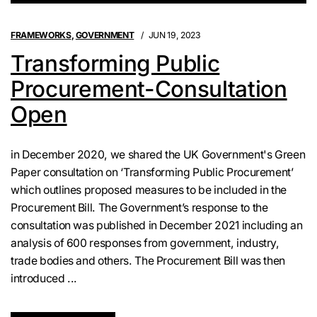
FRAMEWORKS
,
GOVERNMENT
JUN 19, 2023
Transforming Public
Procurement-Consultation
Open
in December 2020, we shared the UK Government's Green
Paper consultation on ‘Transforming Public Procurement’
which outlines proposed measures to be included in the
Procurement Bill. The Government’s response to the
consultation was published in December 2021 including an
analysis of 600 responses from government, industry,
trade bodies and others. The Procurement Bill was then
introduced ...