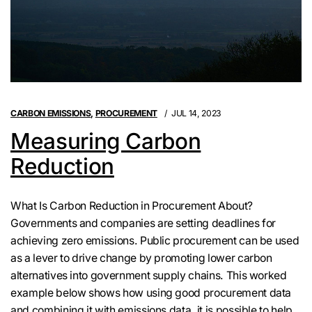
CARBON EMISSIONS
,
PROCUREMENT
JUL 14, 2023
Measuring Carbon
Reduction
What Is Carbon Reduction in Procurement About?
Governments and companies are setting deadlines for
achieving zero emissions. Public procurement can be used
as a lever to drive change by promoting lower carbon
alternatives into government supply chains. This worked
example below shows how using good procurement data
and combining it with emissions data, it is possible to help