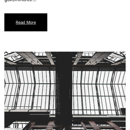
Read More