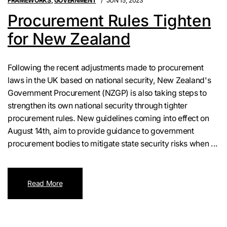
FRAMEWORKS
,
GOVERNMENT
JUN 15, 2023
Procurement Rules Tighten
for New Zealand
Following the recent adjustments made to procurement
laws in the UK based on national security, New Zealand's
Government Procurement (NZGP) is also taking steps to
strengthen its own national security through tighter
procurement rules. New guidelines coming into effect on
August 14th, aim to provide guidance to government
procurement bodies to mitigate state security risks when ...
Read More