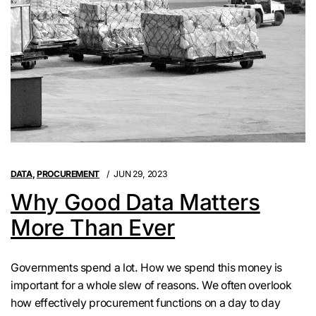
DATA
,
PROCUREMENT
JUN 29, 2023
Why Good Data Matters
More Than Ever
Governments spend a lot. How we spend this money is
important for a whole slew of reasons. We often overlook
how effectively procurement functions on a day to day