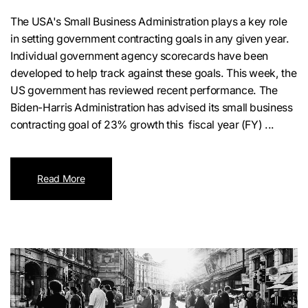
The USA's Small Business Administration plays a key role
in setting government contracting goals in any given year.
Individual government agency scorecards have been
developed to help track against these goals. This week, the
US government has reviewed recent performance. The
Biden-Harris Administration has advised its small business
contracting goal of 23% growth this fiscal year (FY) ...
Read More