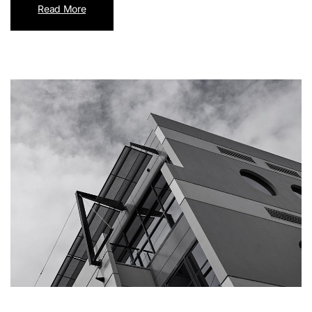
Read More