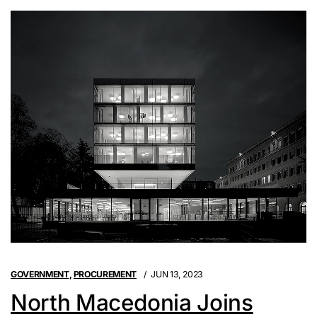
GOVERNMENT
,
PROCUREMENT
JUN 13, 2023
North Macedonia Joins