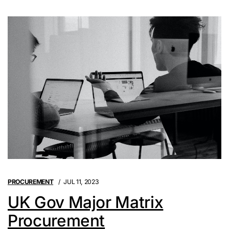
PROCUREMENT
JUL 11, 2023
UK Gov Major Matrix
Procurement