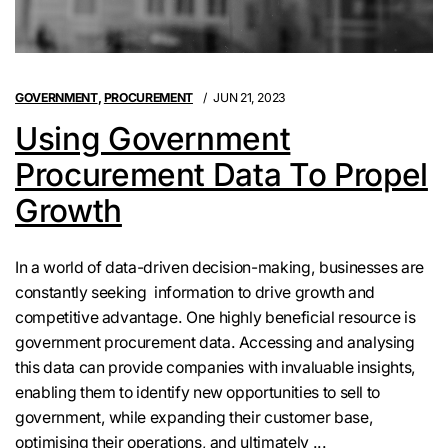
GOVERNMENT
,
PROCUREMENT
JUN 21, 2023
Using Government
Procurement Data To Propel
Growth
In a world of data-driven decision-making, businesses are
constantly seeking information to drive growth and
competitive advantage. One highly beneficial resource is
government procurement data. Accessing and analysing
this data can provide companies with invaluable insights,
enabling them to identify new opportunities to sell to
government, while expanding their customer base,
optimising their operations, and ultimately ...