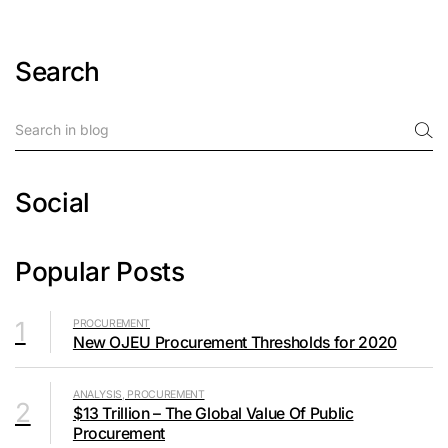
Search
Social
Popular Posts
1
PROCUREMENT
New OJEU Procurement Thresholds for 2020
ANALYSIS, PROCUREMENT
2
$13 Trillion – The Global Value Of Public
Procurement