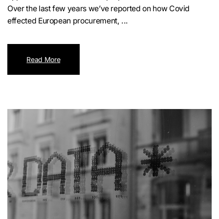
Over the last few years we’ve reported on how Covid
effected European procurement, ...
Read More