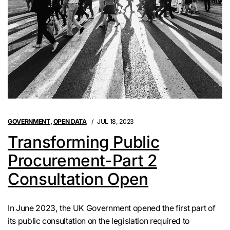
GOVERNMENT
,
OPEN DATA
JUL 18, 2023
Transforming Public
Procurement-Part 2
Consultation Open
In June 2023, the UK Government opened the first part of
its public consultation on the legislation required to