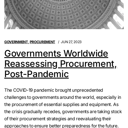
GOVERNMENT
,
PROCUREMENT
JUN 27, 2023
Governments Worldwide
Reassessing Procurement,
Post-Pandemic
The COVID-19 pandemic brought unprecedented
challenges to governments around the world, especially in
the procurement of essential supplies and equipment. As
the crisis gradually recedes, governments are taking stock
of their procurement strategies and reevaluating their
approaches to ensure better preparedness for the future.