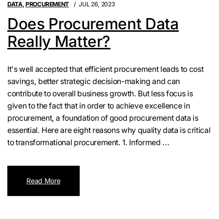
DATA
,
PROCUREMENT
JUL 26, 2023
Does Procurement Data
Really Matter?
It's well accepted that efficient procurement leads to cost
savings, better strategic decision-making and can
contribute to overall business growth. But less focus is
given to the fact that in order to achieve excellence in
procurement, a foundation of good procurement data is
essential. Here are eight reasons why quality data is critical
to transformational procurement. 1. Informed ...
Read More