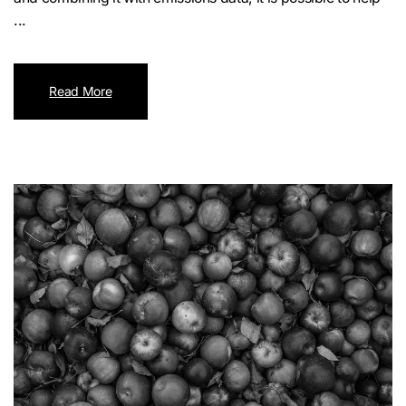
...
Read More