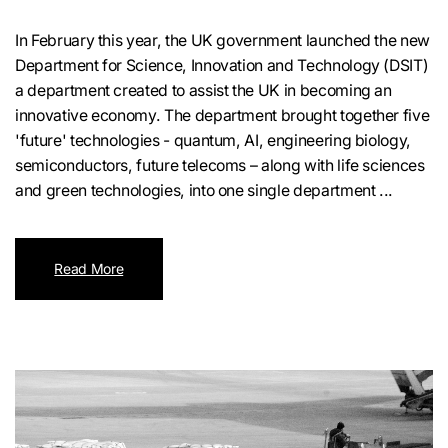
In February this year, the UK government launched the new
Department for Science, Innovation and Technology (DSIT)
a department created to assist the UK in becoming an
innovative economy. The department brought together five
'future' technologies - quantum, AI, engineering biology,
semiconductors, future telecoms – along with life sciences
and green technologies, into one single department ...
Read More