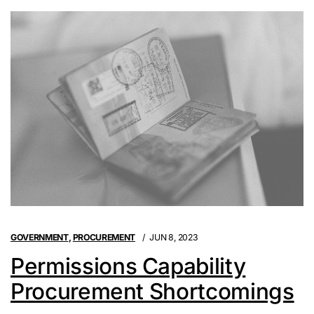
GOVERNMENT
,
PROCUREMENT
JUN 8, 2023
Permissions Capability
Procurement Shortcomings