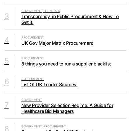
GOVERNMENT, OPEN DATA
3
Transparency in Public Procurement & How To
Get it.
4
PROCUREMENT
UK Gov Major Matrix Procurement
5
PROCUREMENT
8 things you need to run a supplier blacklist
6
PROCUREMENT
List Of UK Tender Sources.
GOVERNMENT
7
New Provider Selection Regime: A Guide for
Healthcare Bid Managers
8
GOVERNMENT, PROCUREMENT