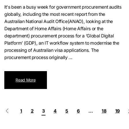
It's been a busy week for government procurement audits
globally, including the most recent report from the
Australian National Audit Office(ANAO), looking at the
Department of Home Affairs (Home Affairs or the
department) procurement process for a ‘Global Digital
Platform’ (GDP), an IT workflow system to modernise the
processing of Australian visa applications. The
procurement process originally ...
Read More
1
2
3
4
5
6
…
18
19