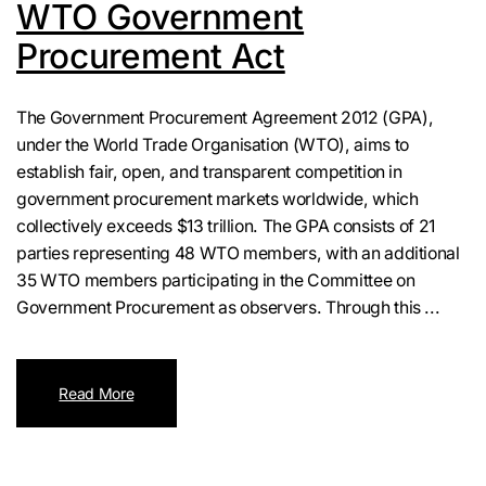
WTO Government
Procurement Act
The Government Procurement Agreement 2012 (GPA),
under the World Trade Organisation (WTO), aims to
establish fair, open, and transparent competition in
government procurement markets worldwide, which
collectively exceeds $13 trillion. The GPA consists of 21
parties representing 48 WTO members, with an additional
35 WTO members participating in the Committee on
Government Procurement as observers. Through this ...
Read More