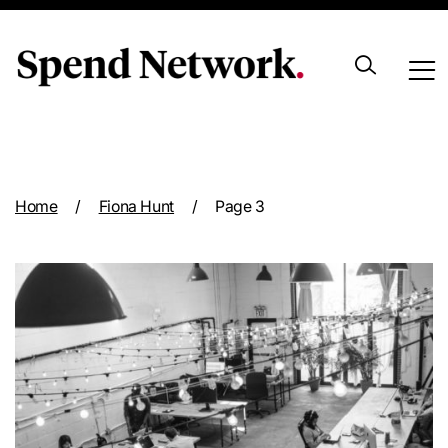
Archive
Home
/
Fiona Hunt
/
Page 3