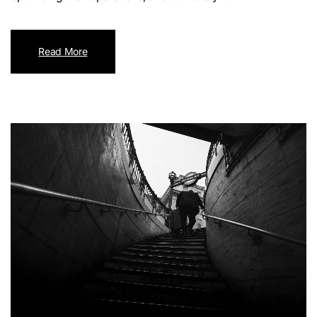
Read More