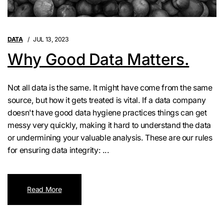
DATA
JUL 13, 2023
Why Good Data Matters.
Not all data is the same. It might have come from the same
source, but how it gets treated is vital. If a data company
doesn't have good data hygiene practices things can get
messy very quickly, making it hard to understand the data
or undermining your valuable analysis. These are our rules
for ensuring data integrity: ...
Read More