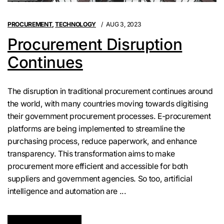
PROCUREMENT
,
TECHNOLOGY
AUG 3, 2023
Procurement Disruption
Continues
The disruption in traditional procurement continues around
the world, with many countries moving towards digitising
their government procurement processes. E-procurement
platforms are being implemented to streamline the
purchasing process, reduce paperwork, and enhance
transparency. This transformation aims to make
procurement more efficient and accessible for both
suppliers and government agencies. So too, artificial
intelligence and automation are ...