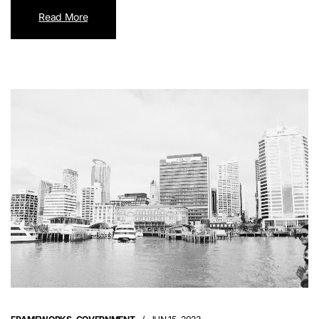
Read More