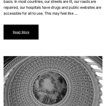
basis. In most countries, our streets are lit, our roads are
repaired, our hospitals have drugs and public websites are
accessible for all to use. This may feel like ...
Read More