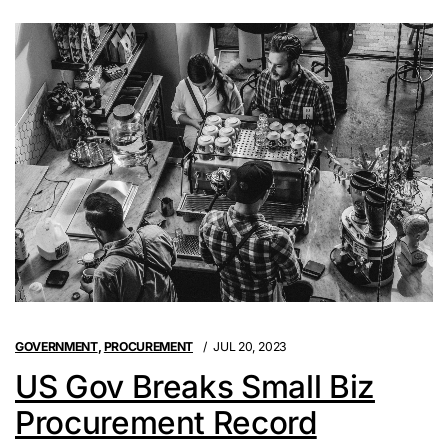
GOVERNMENT
,
PROCUREMENT
JUL 20, 2023
US Gov Breaks Small Biz
Procurement Record