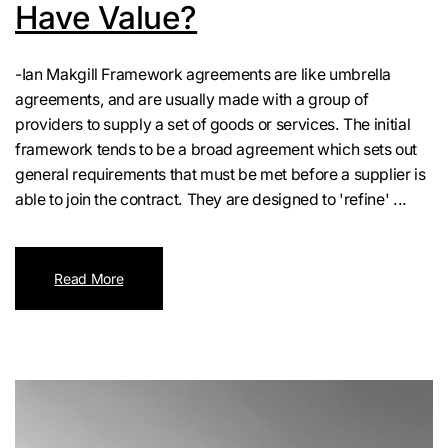
Have Value?
-Ian Makgill Framework agreements are like umbrella
agreements, and are usually made with a group of
providers to supply a set of goods or services. The initial
framework tends to be a broad agreement which sets out
general requirements that must be met before a supplier is
able to join the contract. They are designed to 'refine' ...
Read More