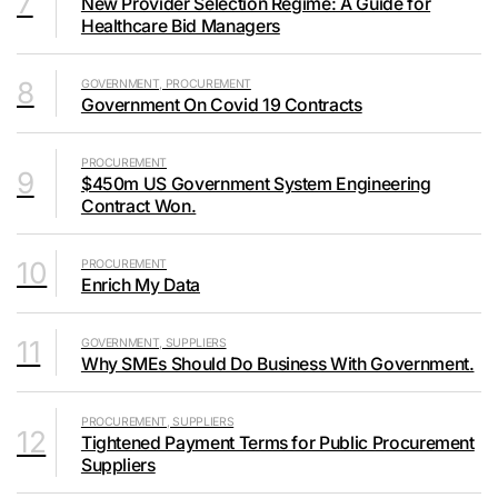
7
New Provider Selection Regime: A Guide for
Healthcare Bid Managers
8
GOVERNMENT, PROCUREMENT
Government On Covid 19 Contracts
PROCUREMENT
9
$450m US Government System Engineering
Contract Won.
10
PROCUREMENT
Enrich My Data
11
GOVERNMENT, SUPPLIERS
Why SMEs Should Do Business With Government.
PROCUREMENT, SUPPLIERS
12
Tightened Payment Terms for Public Procurement
Suppliers