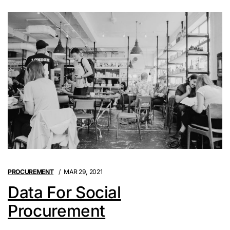
PROCUREMENT
MAR 29, 2021
Data For Social
Procurement