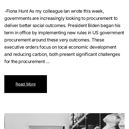
-Fiona Hunt As my colleague Ian wrote this week,
governments are increasingly looking to procurement to
deliver better social outcomes. President Biden began his
term in office by implementing new rules in US government
procurement around these very outcomes. These
executive orders focus on local economic development
and reducing carbon, both present significant challenges
for the procurement ...
Read More