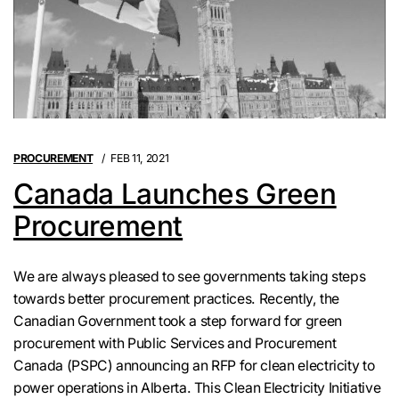
PROCUREMENT
FEB 11, 2021
Canada Launches Green
Procurement
We are always pleased to see governments taking steps
towards better procurement practices. Recently, the
Canadian Government took a step forward for green
procurement with Public Services and Procurement
Canada (PSPC) announcing an RFP for clean electricity to
power operations in Alberta. This Clean Electricity Initiative