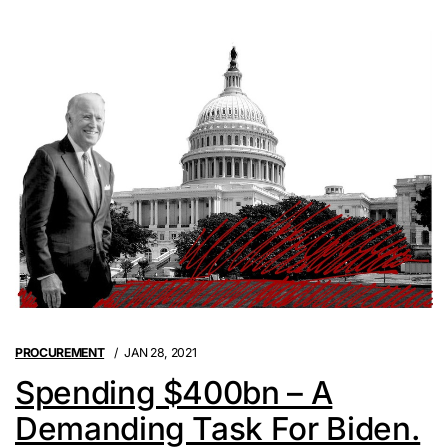
PROCUREMENT
JAN 28, 2021
Spending $400bn – A
Demanding Task For Biden.