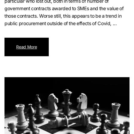
particular who lost out, both in terms of number of
government contracts awarded to SMEs and the value of
those contracts. Worse still, this appears to be a trend in
public procurement outside of the effects of Covid, ...
Read More