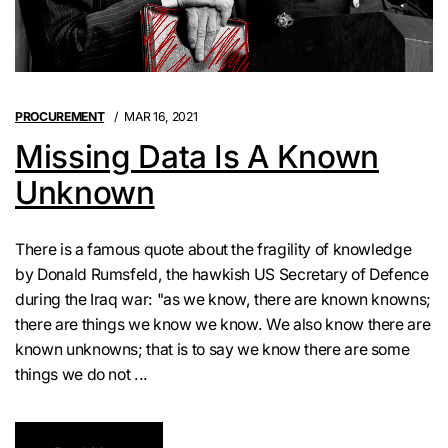
PROCUREMENT
MAR 16, 2021
Missing Data Is A Known
Unknown
There is a famous quote about the fragility of knowledge
by Donald Rumsfeld, the hawkish US Secretary of Defence
during the Iraq war: "as we know, there are known knowns;
there are things we know we know. We also know there are
known unknowns; that is to say we know there are some
things we do not ...