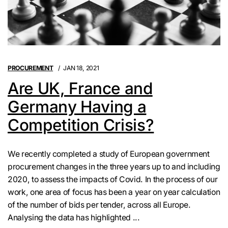
PROCUREMENT
JAN 18, 2021
Are UK, France and
Germany Having a
Competition Crisis?
We recently completed a study of European government
procurement changes in the three years up to and including
2020, to assess the impacts of Covid. In the process of our
work, one area of focus has been a year on year calculation
of the number of bids per tender, across all Europe.
Analysing the data has highlighted ...