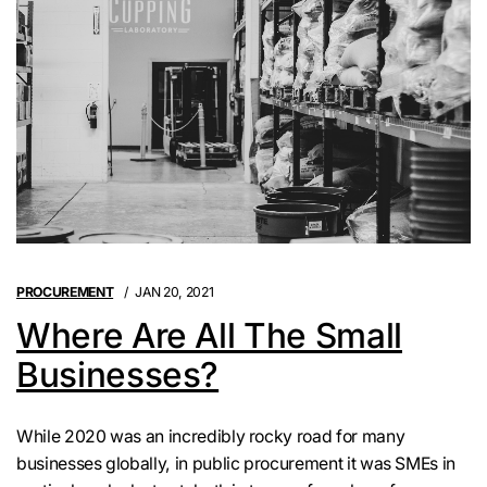
PROCUREMENT
JAN 20, 2021
Where Are All The Small
Businesses?
While 2020 was an incredibly rocky road for many
businesses globally, in public procurement it was SMEs in