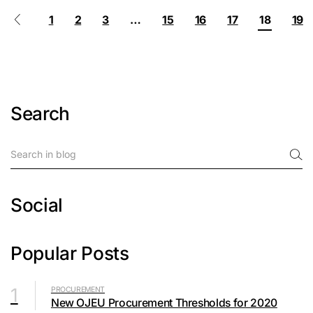
1
2
3
…
15
16
17
18
19
Search
Social
Popular Posts
1
PROCUREMENT
New OJEU Procurement Thresholds for 2020