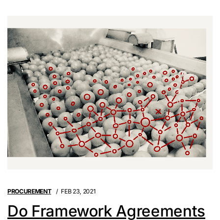
PROCUREMENT
FEB 23, 2021
Do Framework Agreements