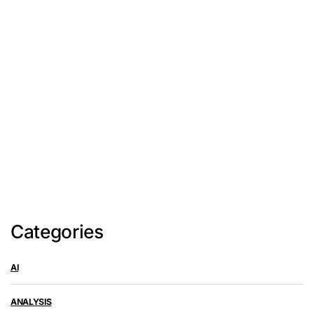
Categories
AI
ANALYSIS