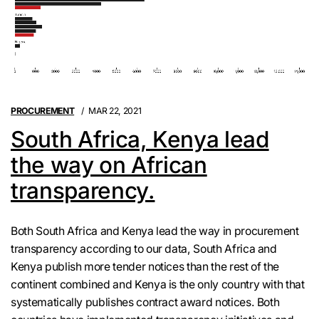
PROCUREMENT
MAR 22, 2021
South Africa, Kenya lead
the way on African
transparency.
Both South Africa and Kenya lead the way in procurement
transparency according to our data, South Africa and
Kenya publish more tender notices than the rest of the
continent combined and Kenya is the only country with that
systematically publishes contract award notices. Both