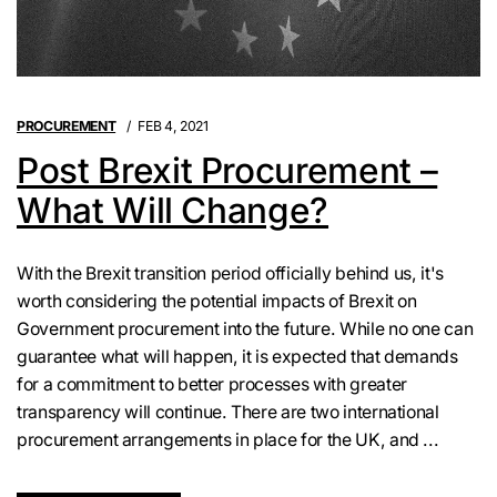
PROCUREMENT
FEB 4, 2021
Post Brexit Procurement –
What Will Change?
With the Brexit transition period officially behind us, it's
worth considering the potential impacts of Brexit on
Government procurement into the future. While no one can
guarantee what will happen, it is expected that demands
for a commitment to better processes with greater
transparency will continue. There are two international
procurement arrangements in place for the UK, and ...