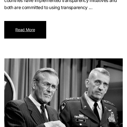
countries have implemented transparency initiatives and
both are committed to using transparency ...
Read More