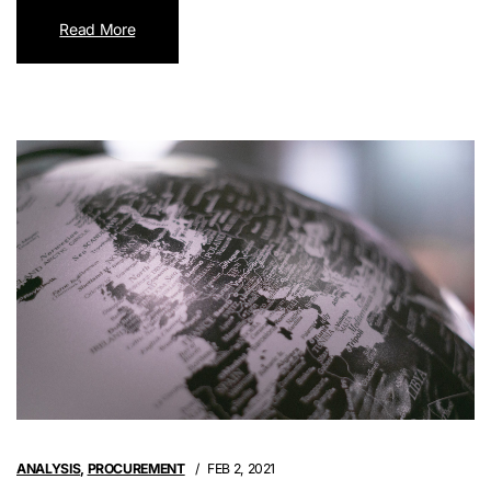
Read More
ANALYSIS
,
PROCUREMENT
FEB 2, 2021