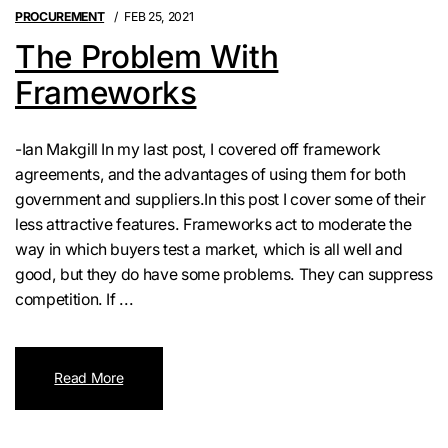
PROCUREMENT
FEB 25, 2021
The Problem With
Frameworks
-Ian Makgill In my last post, I covered off framework
agreements, and the advantages of using them for both
government and suppliers.In this post I cover some of their
less attractive features. Frameworks act to moderate the
way in which buyers test a market, which is all well and
good, but they do have some problems. They can suppress
competition. If ...
Read More