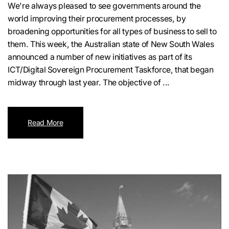
We're always pleased to see governments around the
world improving their procurement processes, by
broadening opportunities for all types of business to sell to
them. This week, the Australian state of New South Wales
announced a number of new initiatives as part of its
ICT/Digital Sovereign Procurement Taskforce, that began
midway through last year. The objective of ...
Read More