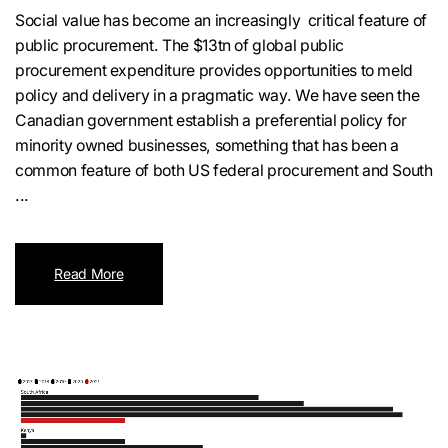
Social value has become an increasingly critical feature of
public procurement. The $13tn of global public
procurement expenditure provides opportunities to meld
policy and delivery in a pragmatic way. We have seen the
Canadian government establish a preferential policy for
minority owned businesses, something that has been a
common feature of both US federal procurement and South
...
Read More