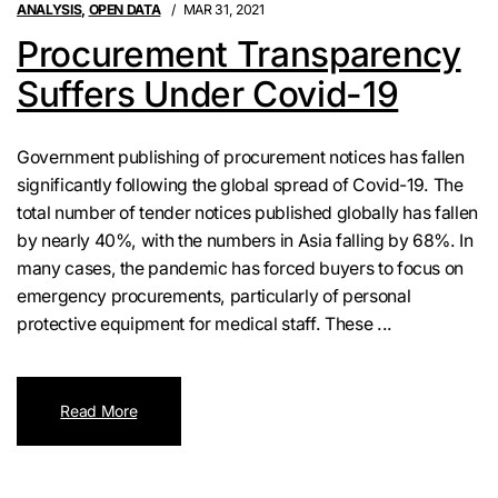
ANALYSIS
,
OPEN DATA
MAR 31, 2021
Procurement Transparency
Suffers Under Covid-19
Government publishing of procurement notices has fallen
significantly following the global spread of Covid-19. The
total number of tender notices published globally has fallen
by nearly 40%, with the numbers in Asia falling by 68%. In
many cases, the pandemic has forced buyers to focus on
emergency procurements, particularly of personal
protective equipment for medical staff. These ...
Read More