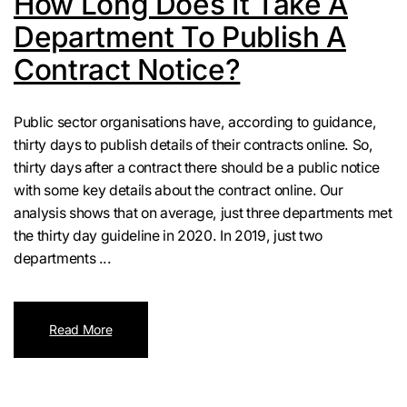
How Long Does It Take A
Department To Publish A
Contract Notice?
Public sector organisations have, according to guidance,
thirty days to publish details of their contracts online. So,
thirty days after a contract there should be a public notice
with some key details about the contract online. Our
analysis shows that on average, just three departments met
the thirty day guideline in 2020. In 2019, just two
departments ...
Read More