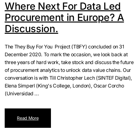
Where Next For Data Led
Procurement in Europe? A
Discussion.
The They Buy For You Project (TBFY) concluded on 31
December 2020. To mark the occasion, we look back at
three years of hard work, take stock and discuss the future
of procurement analytics to unlock data value chains. Our
conversation is with Till Christopher Lech (SINTEF Digital),
Elena Simperl (King's College, London), Oscar Corcho
(Universidad ...
Read More