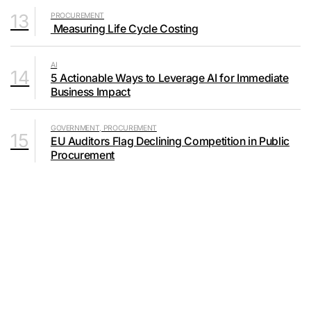
13
PROCUREMENT
Measuring Life Cycle Costing
AI
14
5 Actionable Ways to Leverage AI for Immediate
Business Impact
GOVERNMENT, PROCUREMENT
15
EU Auditors Flag Declining Competition in Public
Procurement