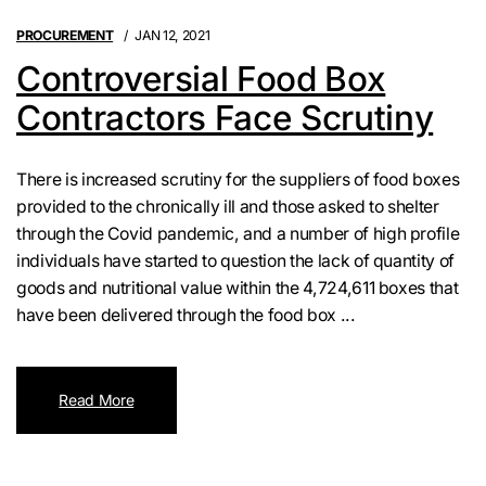
PROCUREMENT
JAN 12, 2021
Controversial Food Box
Contractors Face Scrutiny
There is increased scrutiny for the suppliers of food boxes
provided to the chronically ill and those asked to shelter
through the Covid pandemic, and a number of high profile
individuals have started to question the lack of quantity of
goods and nutritional value within the 4,724,611 boxes that
have been delivered through the food box ...
Read More