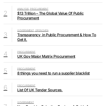
ANALYSIS, PROCUREMENT
2
$13 Trillion – The Global Value Of Public
Procurement
GOVERNMENT, OPEN DATA
3
Transparency in Public Procurement & How To
Get it.
4
PROCUREMENT
UK Gov Major Matrix Procurement
5
PROCUREMENT
8 things you need to run a supplier blacklist
6
PROCUREMENT
List Of UK Tender Sources.
GOVERNMENT