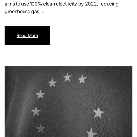
aims to use 100% clean electricity by 2022, reducing
greenhouse gas ...
Read More