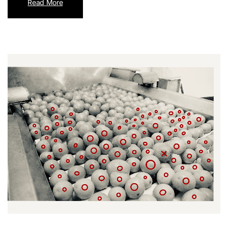
Read More