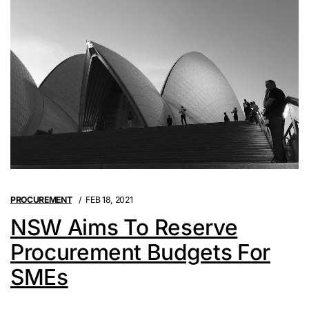
PROCUREMENT
FEB 18, 2021
NSW Aims To Reserve
Procurement Budgets For
SMEs