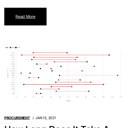
Read More
PROCUREMENT
JAN 13, 2021