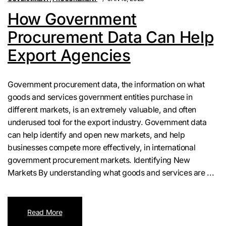
How Government
Procurement Data Can Help
Export Agencies
Government procurement data, the information on what
goods and services government entities purchase in
different markets, is an extremely valuable, and often
underused tool for the export industry. Government data
can help identify and open new markets, and help
businesses compete more effectively, in international
government procurement markets. Identifying New
Markets By understanding what goods and services are ...
Read More