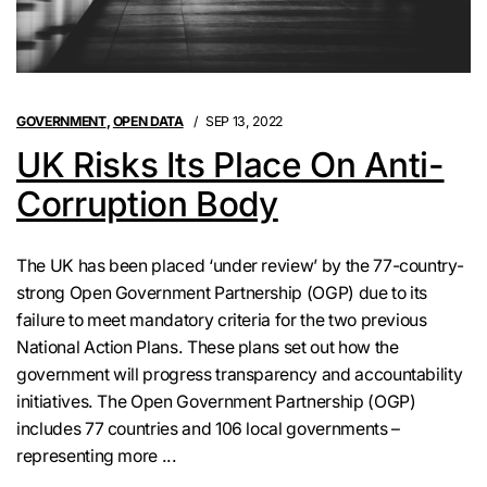
GOVERNMENT
,
OPEN DATA
SEP 13, 2022
UK Risks Its Place On Anti-
Corruption Body
The UK has been placed ‘under review’ by the 77-country-
strong Open Government Partnership (OGP) due to its
failure to meet mandatory criteria for the two previous
National Action Plans. These plans set out how the
government will progress transparency and accountability
initiatives. The Open Government Partnership (OGP)
includes 77 countries and 106 local governments –
representing more ...