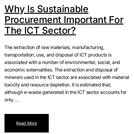
Why Is Sustainable
Procurement Important For
The ICT Sector?
The extraction of raw materials, manufacturing,
transportation, use, and disposal of ICT products is
associated with a number of environmental, social, and
economic externalities. The extraction and disposal of
minerals used in the ICT sector are associated with material
toxicity and resource depletion. It is estimated that,
although e-waste generated in the ICT sector accounts for
only ...
Read More