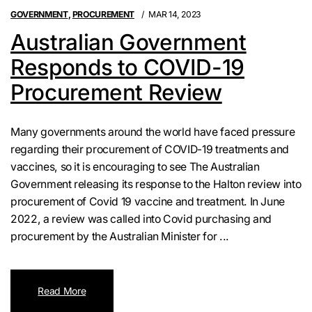
GOVERNMENT
,
PROCUREMENT
MAR 14, 2023
Australian Government
Responds to COVID-19
Procurement Review
Many governments around the world have faced pressure
regarding their procurement of COVID-19 treatments and
vaccines, so it is encouraging to see The Australian
Government releasing its response to the Halton review into
procurement of Covid 19 vaccine and treatment. In June
2022, a review was called into Covid purchasing and
procurement by the Australian Minister for ...
Read More