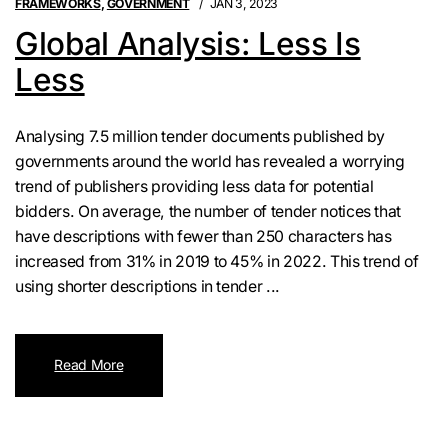
FRAMEWORKS
,
GOVERNMENT
JAN 3, 2023
Global Analysis: Less Is
Less
Analysing 7.5 million tender documents published by
governments around the world has revealed a worrying
trend of publishers providing less data for potential
bidders. On average, the number of tender notices that
have descriptions with fewer than 250 characters has
increased from 31% in 2019 to 45% in 2022. This trend of
using shorter descriptions in tender ...
Read More