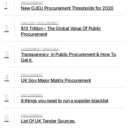
1
PROCUREMENT
New OJEU Procurement Thresholds for 2020
ANALYSIS, PROCUREMENT
2
$13 Trillion – The Global Value Of Public
Procurement
GOVERNMENT, OPEN DATA
3
Transparency in Public Procurement & How To
Get it.
4
PROCUREMENT
UK Gov Major Matrix Procurement
5
PROCUREMENT
8 things you need to run a supplier blacklist
6
PROCUREMENT
List Of UK Tender Sources.