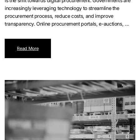
is the shift towards digital procurement. Governments are
increasingly leveraging technology to streamline the
procurement process, reduce costs, and improve
transparency. Online procurement portals, e-auctions, ...
Read More