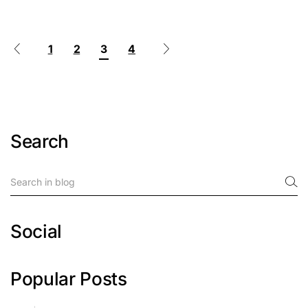
1
2
3
4
Search
Social
Popular Posts