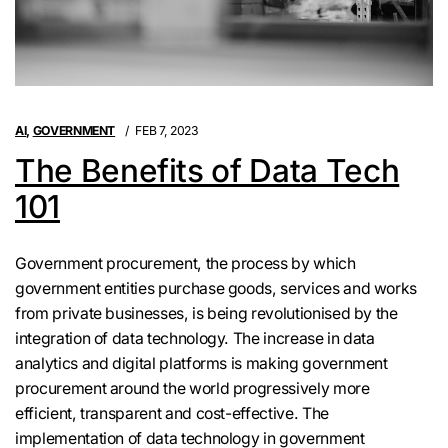
AI
,
GOVERNMENT
FEB 7, 2023
The Benefits of Data Tech
101
Government procurement, the process by which
government entities purchase goods, services and works
from private businesses, is being revolutionised by the
integration of data technology. The increase in data
analytics and digital platforms is making government
procurement around the world progressively more
efficient, transparent and cost-effective. The
implementation of data technology in government