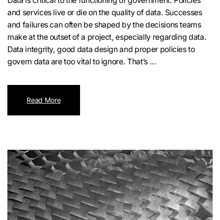
Data is critical to the functioning of government. Policies
and services live or die on the quality of data. Successes
and failures can often be shaped by the decisions teams
make at the outset of a project, especially regarding data.
Data integrity, good data design and proper policies to
govern data are too vital to ignore. That’s ...
Read More