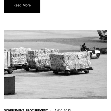
Read More
GOVERNMENT
,
PROCUREMENT
JAN 10, 2023