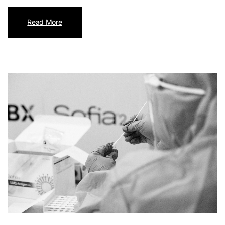
Read More