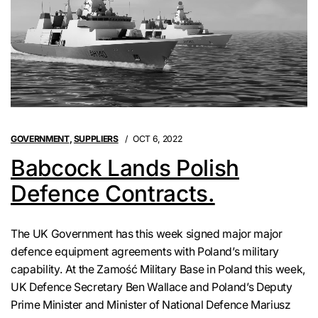
GOVERNMENT
,
SUPPLIERS
OCT 6, 2022
Babcock Lands Polish
Defence Contracts.
The UK Government has this week signed major major
defence equipment agreements with Poland’s military
capability. At the Zamość Military Base in Poland this week,
UK Defence Secretary Ben Wallace and Poland’s Deputy
Prime Minister and Minister of National Defence Mariusz