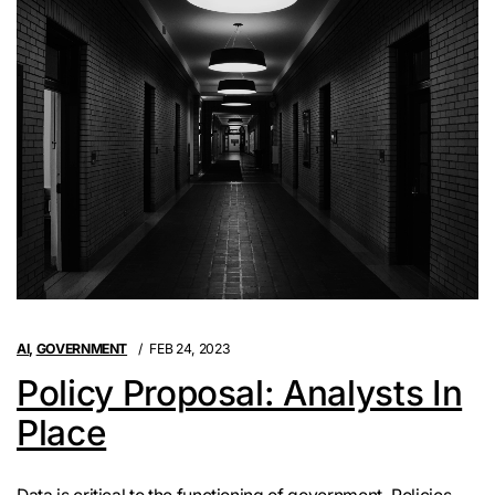
AI
,
GOVERNMENT
FEB 24, 2023
Policy Proposal: Analysts In
Place