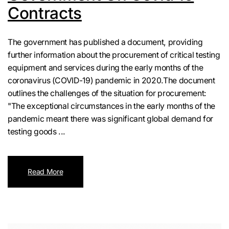
Contracts
The government has published a document, providing
further information about the procurement of critical testing
equipment and services during the early months of the
coronavirus (COVID-19) pandemic in 2020.The document
outlines the challenges of the situation for procurement:
"The exceptional circumstances in the early months of the
pandemic meant there was significant global demand for
testing goods ...
Read More