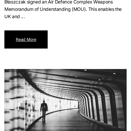
Błaszczak signed an Air Defence Complex Weapons
Memorandum of Understanding (MOU). This enables the
UK and ...
Read More