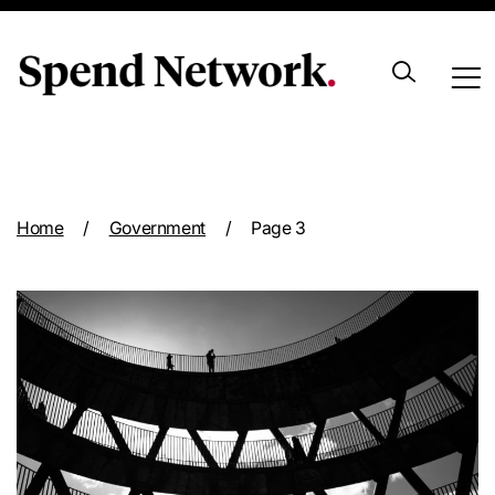
Archive
Home
/
Government
/
Page 3