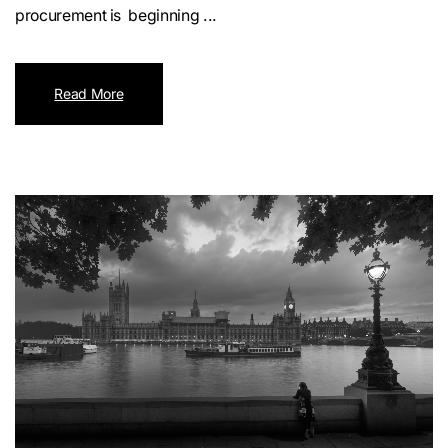
procurement is beginning ...
Read More