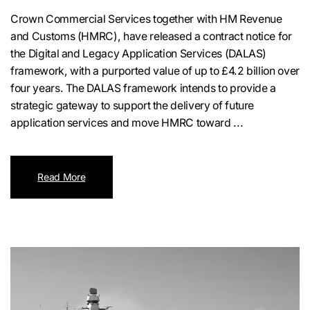
Crown Commercial Services together with HM Revenue
and Customs (HMRC), have released a contract notice for
the Digital and Legacy Application Services (DALAS)
framework, with a purported value of up to £4.2 billion over
four years. The DALAS framework intends to provide a
strategic gateway to support the delivery of future
application services and move HMRC toward ...
Read More