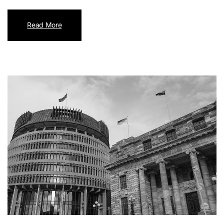
Read More