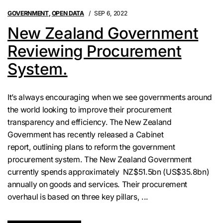
GOVERNMENT
,
OPEN DATA
SEP 6, 2022
New Zealand Government
Reviewing Procurement
System.
It’s always encouraging when we see governments around
the world looking to improve their procurement
transparency and efficiency. The New Zealand
Government has recently released a Cabinet
report, outlining plans to reform the government
procurement system. The New Zealand Government
currently spends approximately NZ$51.5bn (US$35.8bn)
annually on goods and services. Their procurement
overhaul is based on three key pillars, ...