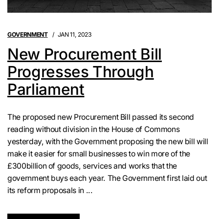
GOVERNMENT
JAN 11, 2023
New Procurement Bill
Progresses Through
Parliament
The proposed new Procurement Bill passed its second
reading without division in the House of Commons
yesterday, with the Government proposing the new bill will
make it easier for small businesses to win more of the
£300billion of goods, services and works that the
government buys each year. The Government first laid out
its reform proposals in ...