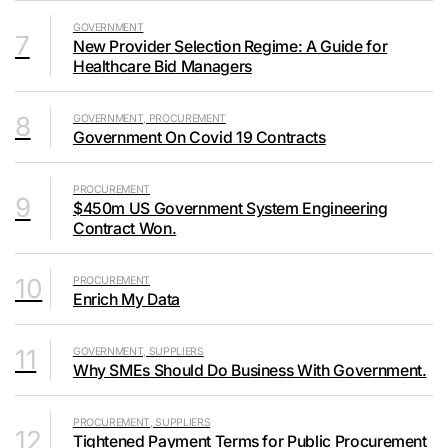
GOVERNMENT
7
New Provider Selection Regime: A Guide for
Healthcare Bid Managers
8
GOVERNMENT, PROCUREMENT
Government On Covid 19 Contracts
PROCUREMENT
9
$450m US Government System Engineering
Contract Won.
10
PROCUREMENT
Enrich My Data
11
GOVERNMENT, SUPPLIERS
Why SMEs Should Do Business With Government.
PROCUREMENT, SUPPLIERS
12
Tightened Payment Terms for Public Procurement