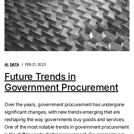
AI
,
DATA
FEB 21, 2023
Future Trends in
Government Procurement
Over the years, government procurement has undergone
significant changes, with new trends emerging that are
reshaping the way governments buy goods and services.
One of the most notable trends in government procurement