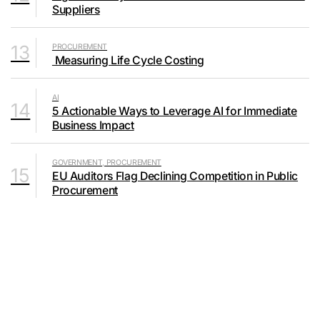
Suppliers
13
PROCUREMENT
Measuring Life Cycle Costing
AI
14
5 Actionable Ways to Leverage AI for Immediate
Business Impact
GOVERNMENT, PROCUREMENT
15
EU Auditors Flag Declining Competition in Public
Procurement