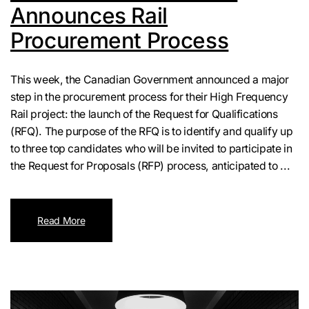
Announces Rail
Procurement Process
This week, the Canadian Government announced a major
step in the procurement process for their High Frequency
Rail project: the launch of the Request for Qualifications
(RFQ). The purpose of the RFQ is to identify and qualify up
to three top candidates who will be invited to participate in
the Request for Proposals (RFP) process, anticipated to ...
Read More