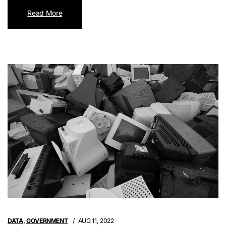
Read More
DATA
,
GOVERNMENT
AUG 11, 2022