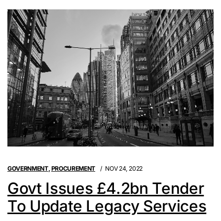
GOVERNMENT
,
PROCUREMENT
NOV 24, 2022
Govt Issues £4.2bn Tender
To Update Legacy Services