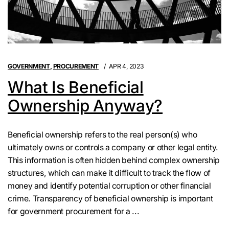
GOVERNMENT
,
PROCUREMENT
APR 4, 2023
What Is Beneficial
Ownership Anyway?
Beneficial ownership refers to the real person(s) who
ultimately owns or controls a company or other legal entity.
This information is often hidden behind complex ownership
structures, which can make it difficult to track the flow of
money and identify potential corruption or other financial
crime. Transparency of beneficial ownership is important
for government procurement for a ...