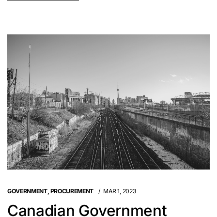
GOVERNMENT
,
PROCUREMENT
MAR 1, 2023
Canadian Government