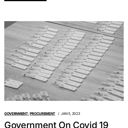
GOVERNMENT
,
PROCUREMENT
JAN 5, 2023
Government On Covid 19