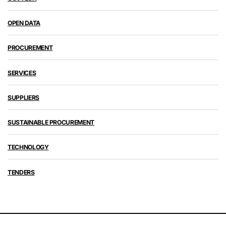
OPEN DATA
PROCUREMENT
SERVICES
SUPPLIERS
SUSTAINABLE PROCUREMENT
TECHNOLOGY
TENDERS