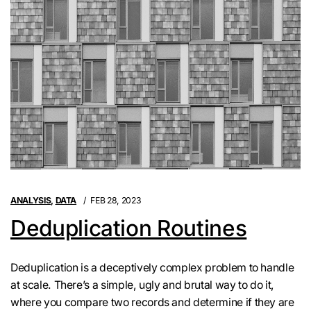
ANALYSIS
,
DATA
FEB 28, 2023
Deduplication Routines
Deduplication is a deceptively complex problem to handle
at scale. There’s a simple, ugly and brutal way to do it,
where you compare two records and determine if they are