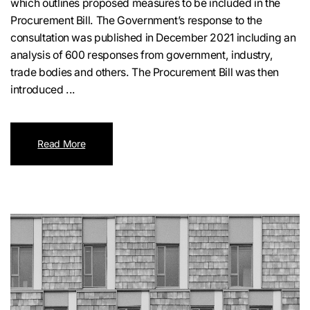
which outlines proposed measures to be included in the
Procurement Bill. The Government’s response to the
consultation was published in December 2021 including an
analysis of 600 responses from government, industry,
trade bodies and others. The Procurement Bill was then
introduced ...
Read More