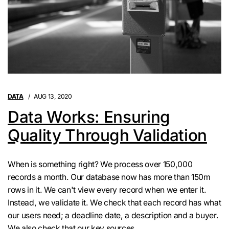
DATA
AUG 13, 2020
Data Works: Ensuring
Quality Through Validation
When is something right? We process over 150,000
records a month. Our database now has more than 150m
rows in it. We can't view every record when we enter it.
Instead, we validate it. We check that each record has what
our users need; a deadline date, a description and a buyer.
We also check that our key sources ...