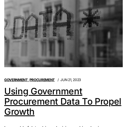
GOVERNMENT
,
PROCUREMENT
JUN 21, 2023
Using Government
Procurement Data To Propel
Growth