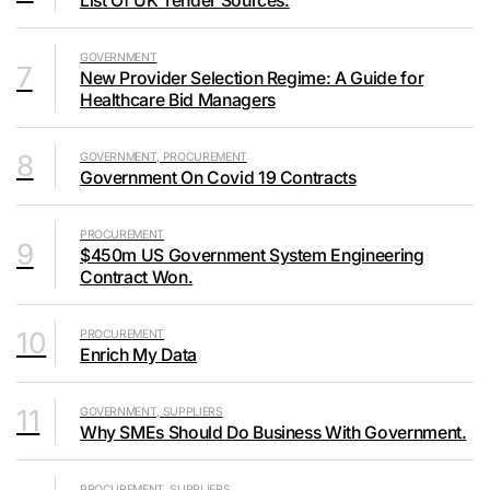
List Of UK Tender Sources.
GOVERNMENT
7
New Provider Selection Regime: A Guide for
Healthcare Bid Managers
8
GOVERNMENT, PROCUREMENT
Government On Covid 19 Contracts
PROCUREMENT
9
$450m US Government System Engineering
Contract Won.
10
PROCUREMENT
Enrich My Data
11
GOVERNMENT, SUPPLIERS
Why SMEs Should Do Business With Government.
PROCUREMENT, SUPPLIERS