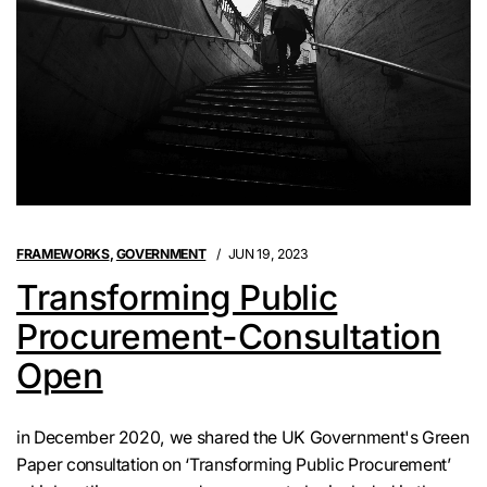
FRAMEWORKS
,
GOVERNMENT
JUN 19, 2023
Transforming Public
Procurement-Consultation
Open
in December 2020, we shared the UK Government's Green
Paper consultation on ‘Transforming Public Procurement’