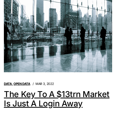
DATA
,
OPEN DATA
MAR 3, 2022
The Key To A $13trn Market
Is Just A Login Away