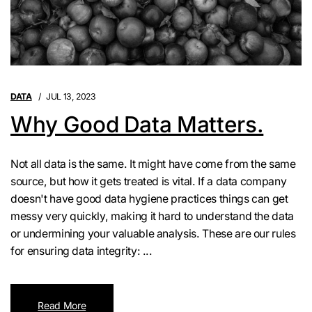
DATA
JUL 13, 2023
Why Good Data Matters.
Not all data is the same. It might have come from the same
source, but how it gets treated is vital. If a data company
doesn't have good data hygiene practices things can get
messy very quickly, making it hard to understand the data
or undermining your valuable analysis. These are our rules
for ensuring data integrity: ...
Read More