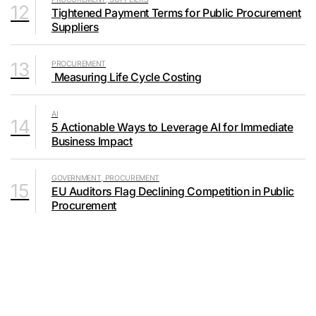
12
Tightened Payment Terms for Public Procurement
Suppliers
13
PROCUREMENT
Measuring Life Cycle Costing
AI
14
5 Actionable Ways to Leverage AI for Immediate
Business Impact
GOVERNMENT, PROCUREMENT
15
EU Auditors Flag Declining Competition in Public
Procurement