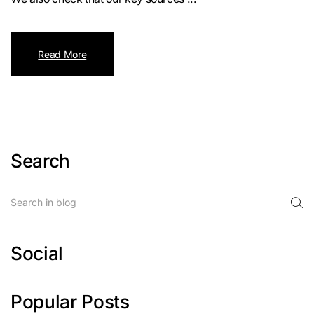
Read More
Search
Social
Popular Posts