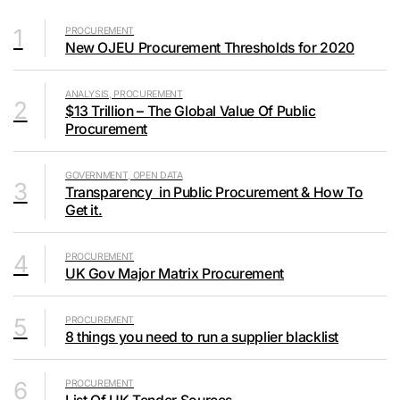
1
PROCUREMENT
New OJEU Procurement Thresholds for 2020
ANALYSIS, PROCUREMENT
2
$13 Trillion – The Global Value Of Public
Procurement
GOVERNMENT, OPEN DATA
3
Transparency in Public Procurement & How To
Get it.
4
PROCUREMENT
UK Gov Major Matrix Procurement
5
PROCUREMENT
8 things you need to run a supplier blacklist
6
PROCUREMENT