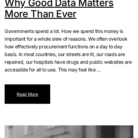
Why Good Data Matters
More Than Ever
Governments spend a lot. How we spend this money is
important for a whole slew of reasons. We often overlook
how effectively procurement functions on a day to day
basis. In most countries, our streets are lit, our roads are
repaired, our hospitals have drugs and public websites are
accessible for all to use. This may feel like ...
Read More