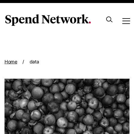
Archive
Home
/
data