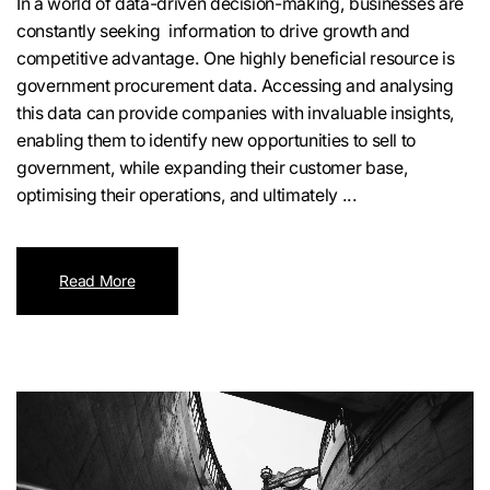
In a world of data-driven decision-making, businesses are
constantly seeking information to drive growth and
competitive advantage. One highly beneficial resource is
government procurement data. Accessing and analysing
this data can provide companies with invaluable insights,
enabling them to identify new opportunities to sell to
government, while expanding their customer base,
optimising their operations, and ultimately ...
Read More