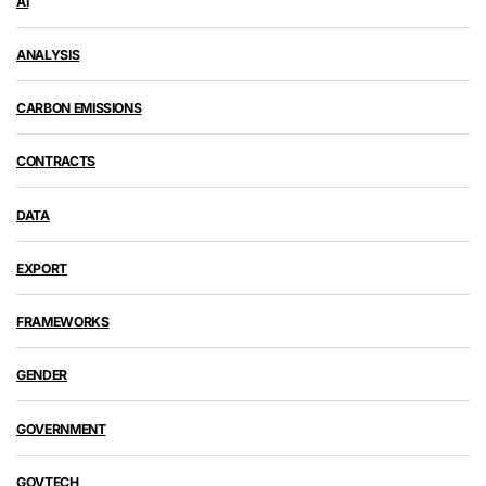
AI
ANALYSIS
CARBON EMISSIONS
CONTRACTS
DATA
EXPORT
FRAMEWORKS
GENDER
GOVERNMENT
GOVTECH