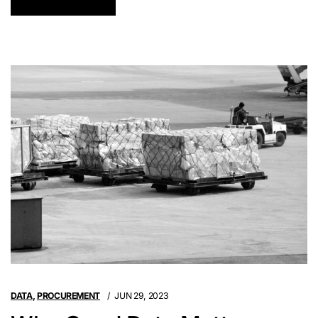
DATA
,
PROCUREMENT
JUN 29, 2023