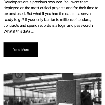
Developers are a precious resource. You want them
deployed on the most critical projects and for their time to
be best used. But what if you had the data on a server
ready to go? If your only barrier to millions of tenders,
contracts and spend records is a login and password ?
What if this data ...
Read More