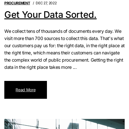
PROCUREMENT
DEC 27, 2022
Get Your Data Sorted.
We collect tens of thousands of documents every day. We
visit more than 700 sources to collect this data. That's what
our customers pay us for: the right data, in the right place at
the right time, which means their customers can navigate
the complex world of public procurement. Getting the right
data in the right place takes more ...
Read More