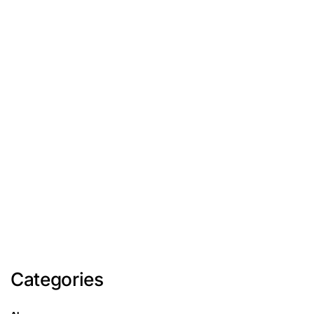
Categories