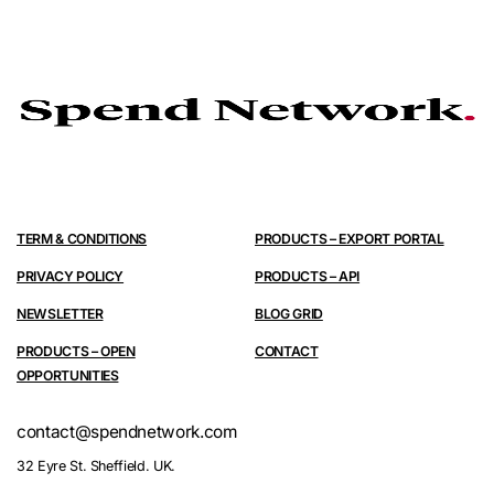
TERM & CONDITIONS
PRODUCTS – EXPORT PORTAL
PRIVACY POLICY
PRODUCTS – API
NEWSLETTER
BLOG GRID
PRODUCTS – OPEN
CONTACT
OPPORTUNITIES
contact@spendnetwork.com
32 Eyre St. Sheffield. UK.