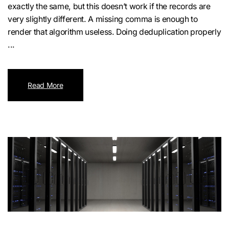
exactly the same, but this doesn’t work if the records are
very slightly different. A missing comma is enough to
render that algorithm useless. Doing deduplication properly
...
Read More