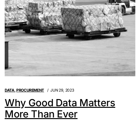
DATA
,
PROCUREMENT
JUN 29, 2023
Why Good Data Matters
More Than Ever