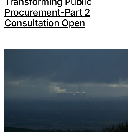
Transforming Public
Procurement-Part 2
Consultation Open