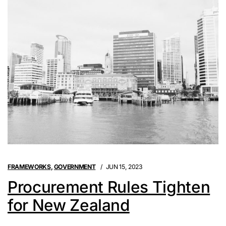
FRAMEWORKS
,
GOVERNMENT
JUN 15, 2023
Procurement Rules Tighten
for New Zealand