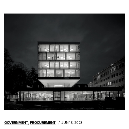
GOVERNMENT
,
PROCUREMENT
JUN 13, 2023