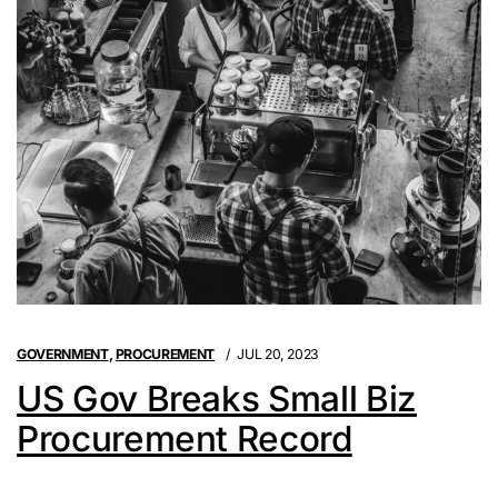
GOVERNMENT
,
PROCUREMENT
JUL 20, 2023
US Gov Breaks Small Biz
Procurement Record