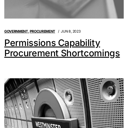
GOVERNMENT
,
PROCUREMENT
JUN 8, 2023
Permissions Capability
Procurement Shortcomings