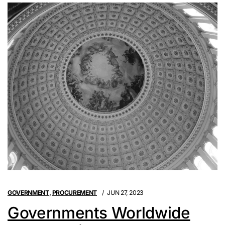
GOVERNMENT
,
PROCUREMENT
JUN 27, 2023
Governments Worldwide