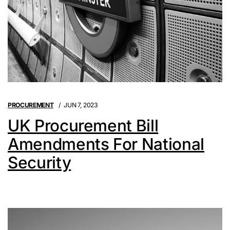
PROCUREMENT
JUN 7, 2023
UK Procurement Bill
Amendments For National
Security