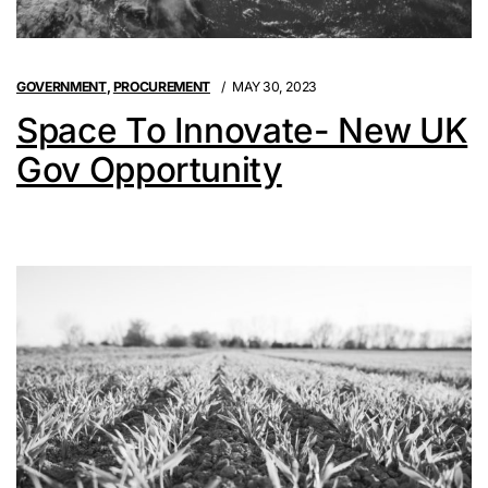
GOVERNMENT
,
PROCUREMENT
MAY 30, 2023
Space To Innovate- New UK
Gov Opportunity