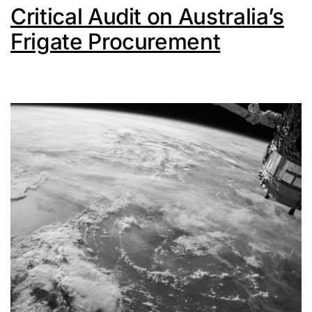
Critical Audit on Australia’s
Frigate Procurement