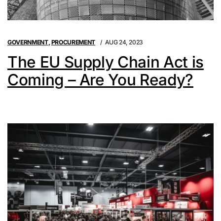
GOVERNMENT
,
PROCUREMENT
AUG 24, 2023
The EU Supply Chain Act is
Coming – Are You Ready?