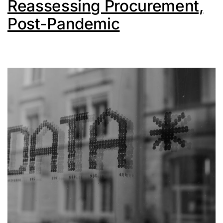
Reassessing Procurement,
Post-Pandemic