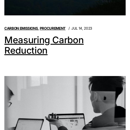
CARBON EMISSIONS
,
PROCUREMENT
JUL 14, 2023
Measuring Carbon
Reduction