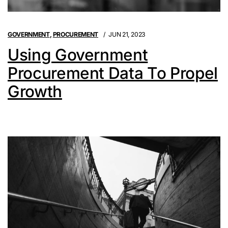
GOVERNMENT
,
PROCUREMENT
JUN 21, 2023
Using Government
Procurement Data To Propel
Growth