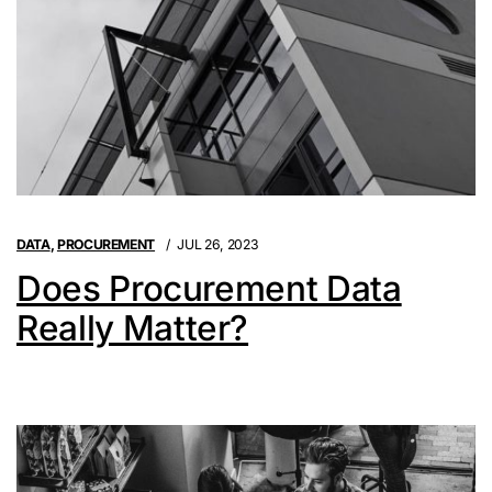
DATA
,
PROCUREMENT
JUL 26, 2023
Does Procurement Data
Really Matter?