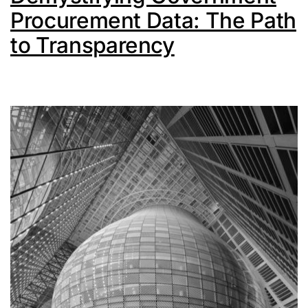
Procurement Data: The Path
to Transparency