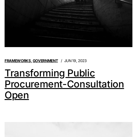
FRAMEWORKS
,
GOVERNMENT
JUN 19, 2023
Transforming Public
Procurement-Consultation
Open