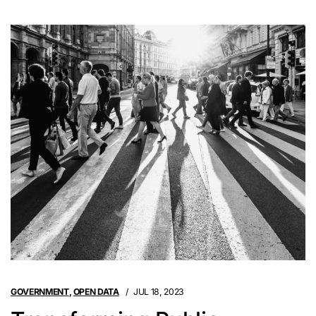
GOVERNMENT
,
OPEN DATA
JUL 18, 2023