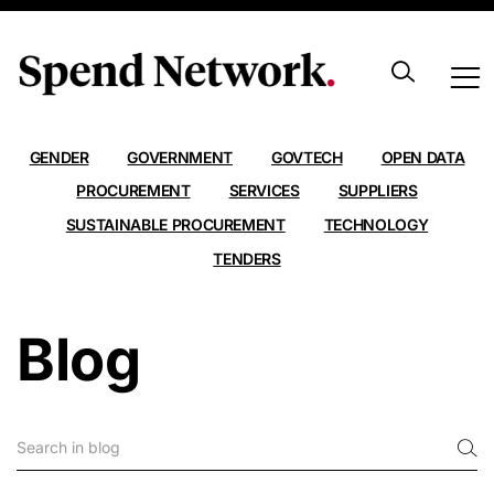
ALL
AI
ANALYSIS
CARBON EMISSIONS
CONTRACTS
DATA
EXPORT
FRAMEWORKS
GENDER
GOVERNMENT
GOVTECH
OPEN DATA
PROCUREMENT
SERVICES
SUPPLIERS
SUSTAINABLE PROCUREMENT
TECHNOLOGY
TENDERS
Blog