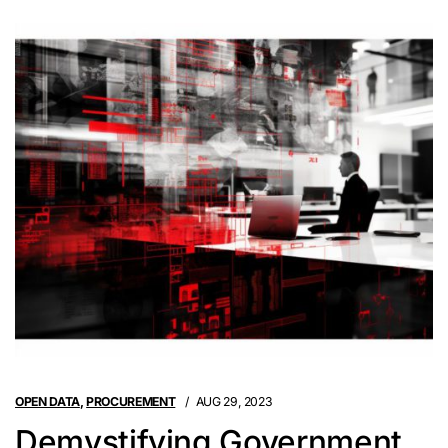
OPEN DATA
,
PROCUREMENT
AUG 29, 2023
Demystifying Government