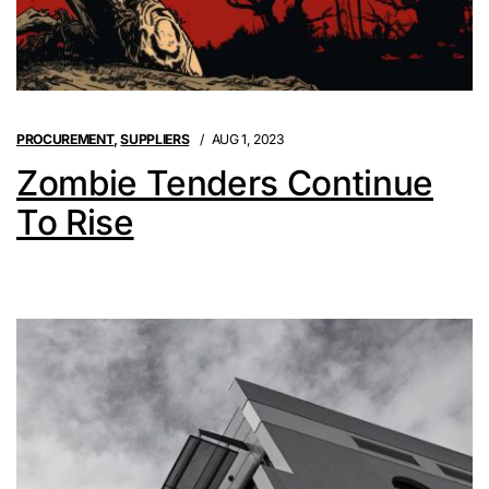
PROCUREMENT
,
SUPPLIERS
AUG 1, 2023
Zombie Tenders Continue
To Rise