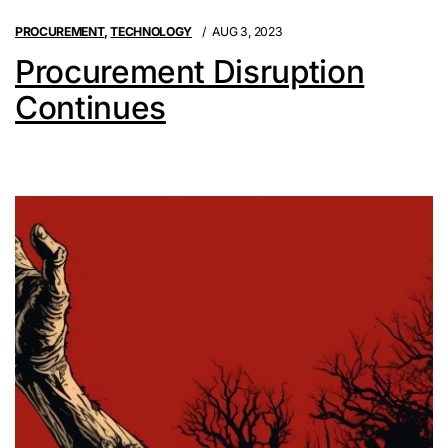
PROCUREMENT
,
TECHNOLOGY
AUG 3, 2023
Procurement Disruption
Continues