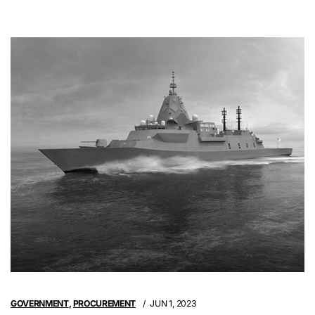
GOVERNMENT
,
PROCUREMENT
JUN 1, 2023