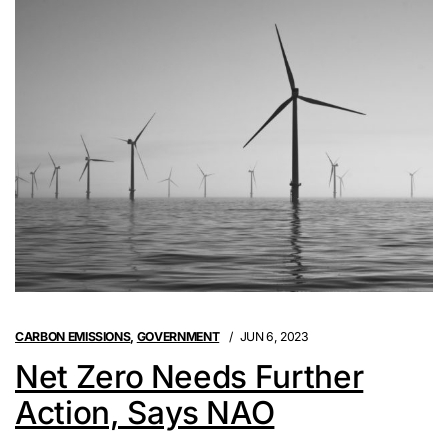
CARBON EMISSIONS
,
GOVERNMENT
JUN 6, 2023
Net Zero Needs Further
Action, Says NAO