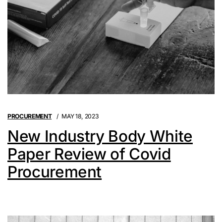
PROCUREMENT
MAY 18, 2023
New Industry Body White
Paper Review of Covid
Procurement