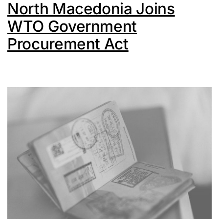
North Macedonia Joins
WTO Government
Procurement Act