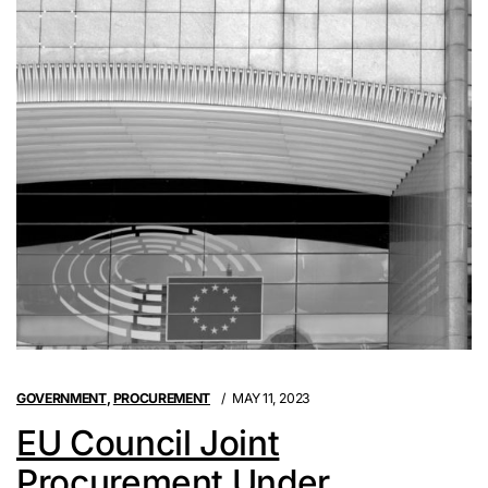
GOVERNMENT
,
PROCUREMENT
MAY 11, 2023
EU Council Joint
Procurement Under