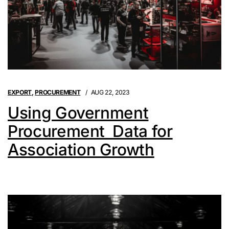
EXPORT
,
PROCUREMENT
AUG 22, 2023
Using Government
Procurement Data for
Association Growth