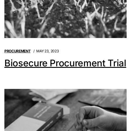
PROCUREMENT
MAY 23, 2023
Biosecure Procurement Trial