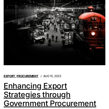
EXPORT
,
PROCUREMENT
AUG 15, 2023
Enhancing Export
Strategies through
Government Procurement