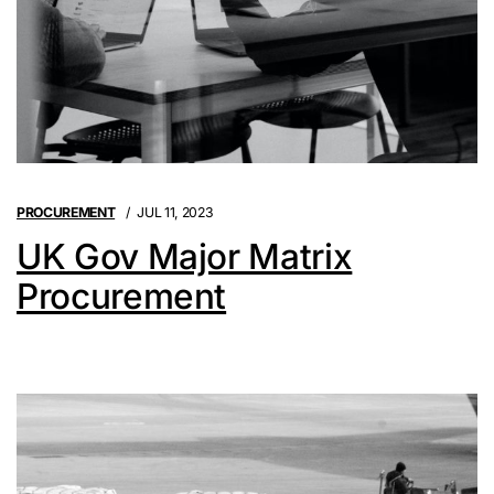
PROCUREMENT
JUL 11, 2023
UK Gov Major Matrix
Procurement